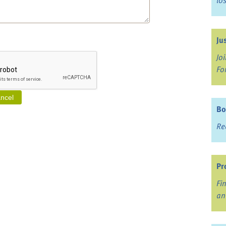
lo
Ju
Jo
Fo
Bo
Re
Pr
Fi
an