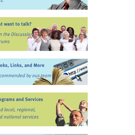
ss.
st want to talk?
in the Discussion
rums
oks, Links, and More
commended by our team
ograms and Services
nd local, regional,
d national services