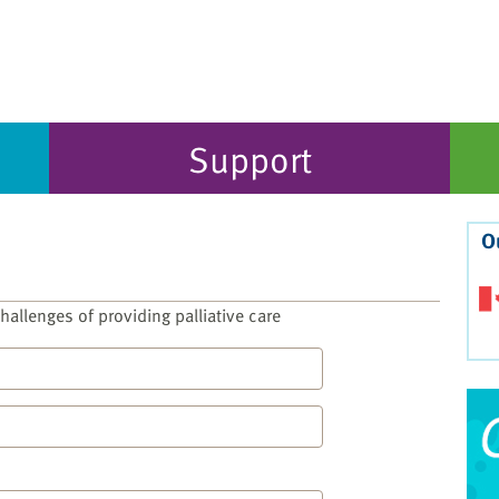
Support
O
allenges of providing palliative care