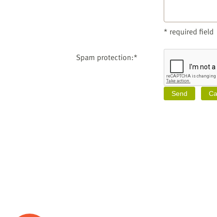
* required field
Spam protection:*