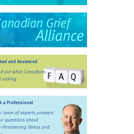
ked and Answered
nd out what Canadians
e asking
k a Professional
r team of experts answers
ur questions about
fe-threatening illness and