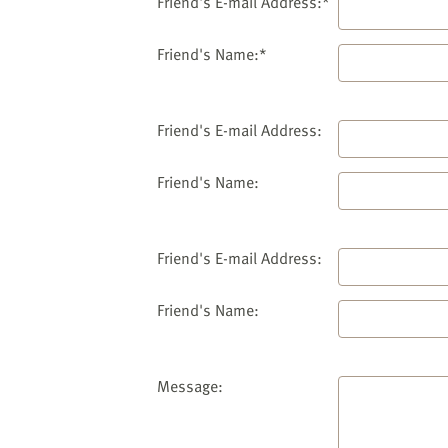
website
Friend's E-mail Address:*
to
the
Friend's Name:*
visually
impaired
who
Friend's E-mail Address:
are
using
Friend's Name:
a
screen
reader;
Friend's E-mail Address:
Press
Control-
Friend's Name:
F10
to
open
an
Message:
accessibility
menu.