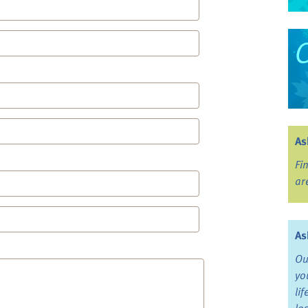
As
Fi
ar
As
Ou
yo
li