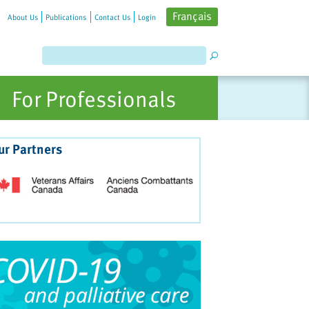
Français
About Us
Publications
Contact Us
Login
For Professionals
ur Partners