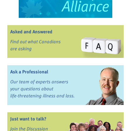
Asked and Answered
Find out what Canadians
are asking
Ask a Professional
Our team of experts answers
your questions about
life-threatening illness and loss.
Just want to talk?
Join the Discussion