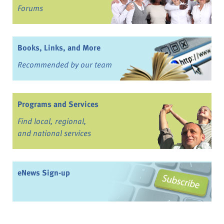
Forums
Books, Links, and More
Recommended by our team
Programs and Services
Find local, regional,
and national services
eNews Sign-up