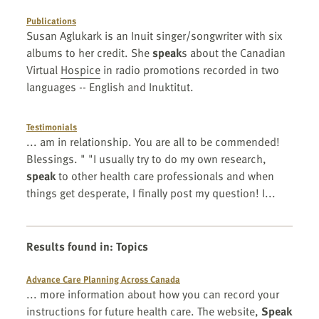
Publications
Susan Aglukark is an Inuit singer/songwriter with six
albums to her credit. She
speak
s about the Canadian
Virtual
Hospice
in radio promotions recorded in two
languages -- English and Inuktitut.
Testimonials
... am in relationship. You are all to be commended!
Blessings. " "I usually try to do my own research,
speak
to other health care professionals and when
things get desperate, I finally post my question! I...
Results found in
:
Topics
Advance Care Planning Across Canada
... more information about how you can record your
instructions for future health care. The website,
Speak