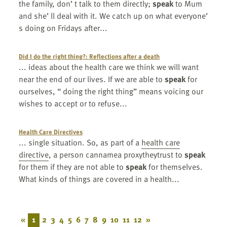
the family, don’ t talk to them directly;
speak
to Mum
and she’ ll deal with it. We catch up on what everyone’
s doing on Fridays after...
Did I do the right thing?: Reflections after a death
... ideas about the health care we think we will want
near the end of our lives. If we are able to
speak
for
ourselves, “ doing the right thing” means voicing our
wishes to accept or to refuse...
Health Care Directives
... single situation. So, as part of a
health care
directive
, a person cannamea proxytheytrust to
speak
for them if they are not able to
speak
for themselves.
What kinds of things are covered in a health...
«
1
2
3
4
5
6
7
8
9
10
11
12
»