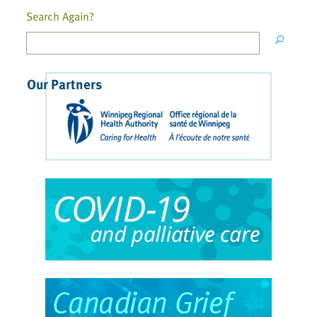
Search Again?
Our Partners