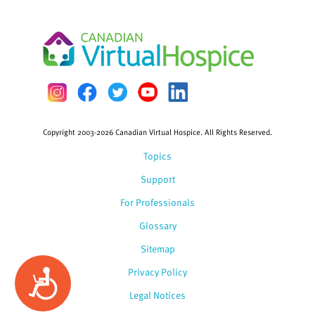
Copyright 2003-2026 Canadian Virtual Hospice. All Rights Reserved.
Topics
Support
For Professionals
Glossary
Sitemap
Privacy Policy
Accessibility
Legal Notices