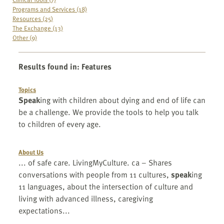
Programs and Services (18)
Resources (25)
The Exchange (13)
Other (9)
Results found in
:
Features
Topics
Speak
ing with children about dying and end of life can
be a challenge. We provide the tools to help you talk
to children of every age.
About Us
... of safe care. LivingMyCulture. ca – Shares
conversations with people from 11 cultures,
speak
ing
11 languages, about the intersection of culture and
living with advanced illness, caregiving
expectations...