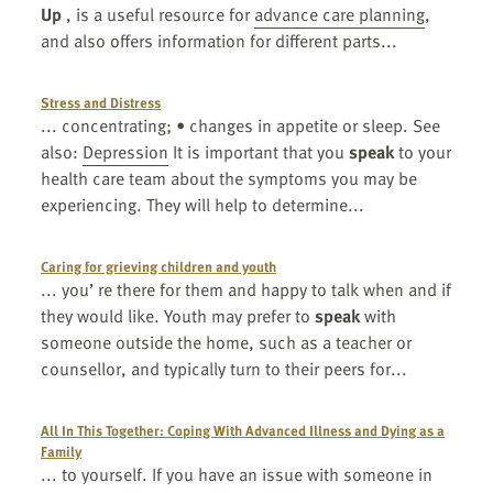
Up
, is a useful resource for
advance care planning
,
and also offers information for different parts...
Stress and Distress
... concentrating; • changes in appetite or sleep. See
also:
Depression
It is important that you
speak
to your
health care team about the symptoms you may be
experiencing. They will help to determine...
Caring for grieving children and youth
... you’ re there for them and happy to talk when and if
they would like. Youth may prefer to
speak
with
someone outside the home, such as a teacher or
counsellor, and typically turn to their peers for...
All In This Together: Coping With Advanced Illness and Dying as a
Family
... to yourself. If you have an issue with someone in