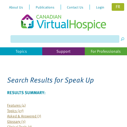
FR
About Us
Publications
Contact Us
Login
Please
note:
This
website
Topics
Support
For Professionals
includes
an
accessibility
system.
Search Results for
Speak Up
RESULTS SUMMARY:
Features (4)
Topics (27)
Asked & Answered (7)
Glossary (3)
Clinical Tools (7)