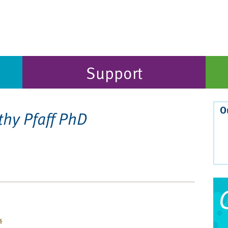
Support
O
thy Pfaff PhD
s