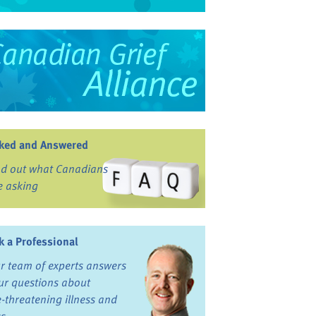
ked and Answered
nd out what Canadians
e asking
k a Professional
r team of experts answers
ur questions about
fe-threatening illness and