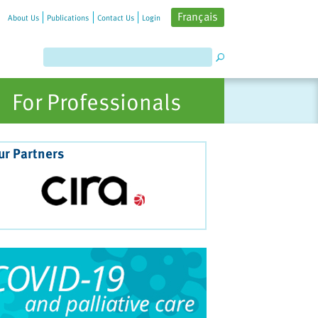
Français
About Us
Publications
Contact Us
Login
For Professionals
ur Partners