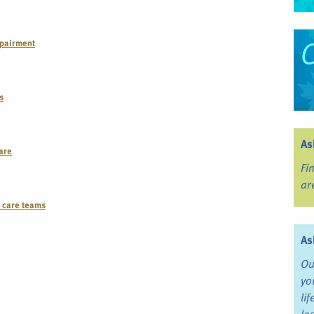
mpairment
s
As
care
Fi
ar
e care teams
As
Ou
yo
li