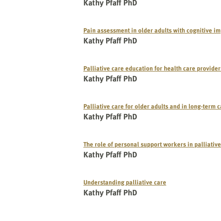
website
Kathy Pfaff PhD
to
the
Pain assessment in older adults with cognitive i
visually
Kathy Pfaff PhD
impaired
who
Palliative care education for health care provider
are
Kathy Pfaff PhD
using
a
screen
Palliative care for older adults and in long-term 
Kathy Pfaff PhD
reader;
Press
Control-
The role of personal support workers in palliativ
F10
Kathy Pfaff PhD
to
open
Understanding palliative care
an
Kathy Pfaff PhD
accessibility
menu.