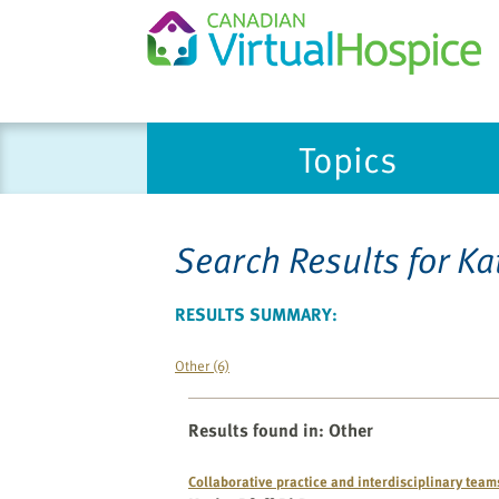
Please
Topics
note:
This
website
includes
Search Results for
Ka
an
accessibility
system.
RESULTS SUMMARY:
Press
Control-
Other (6)
F11
to
Results found in
:
Other
adjust
the
Collaborative practice and interdisciplinary team