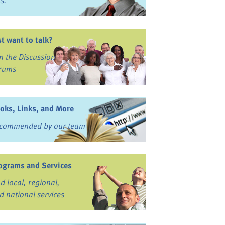
ss.
st want to talk?
in the Discussion
rums
oks, Links, and More
commended by our team
ograms and Services
nd local, regional,
d national services