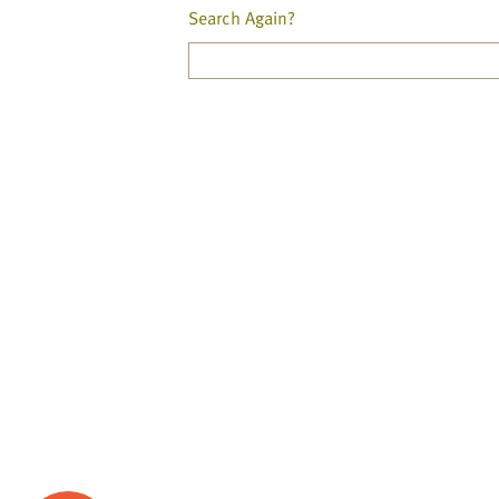
Search Again?