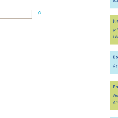
lo
Ju
Jo
Fo
Bo
Re
Pr
Fi
an