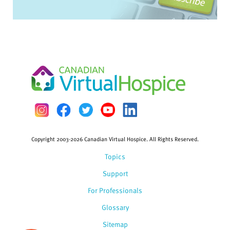
Copyright 2003-2026 Canadian Virtual Hospice. All Rights Reserved.
Topics
Support
For Professionals
Glossary
Sitemap