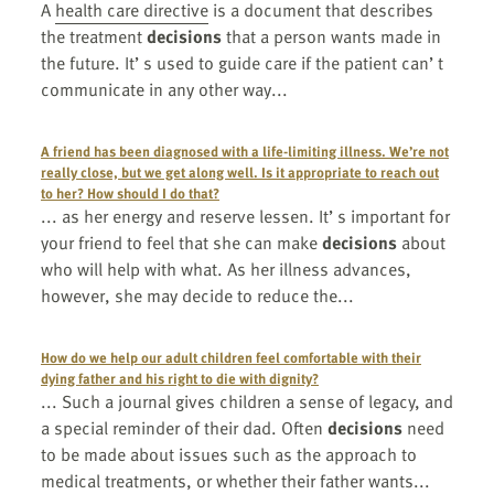
A
health care directive
is a document that describes
the treatment
decisions
that a person wants made in
the future. It’ s used to guide care if the patient can’ t
communicate in any other way...
A friend has been diagnosed with a life-limiting illness. We’re not
really close, but we get along well. Is it appropriate to reach out
to her? How should I do that?
... as her energy and reserve lessen. It’ s important for
your friend to feel that she can make
decisions
about
who will help with what. As her illness advances,
however, she may decide to reduce the...
How do we help our adult children feel comfortable with their
dying father and his right to die with dignity?
... Such a journal gives children a sense of legacy, and
a special reminder of their dad. Often
decisions
need
to be made about issues such as the approach to
medical treatments, or whether their father wants...