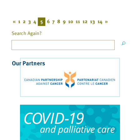
«
1
2
3
4
5
6
7
8
9
10
11
12
13
14
»
Search Again?
Our Partners