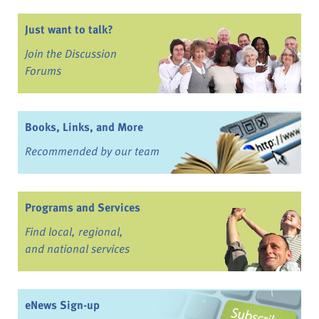
Just want to talk?
Join the Discussion
Forums
Books, Links, and More
Recommended by our team
Programs and Services
Find local, regional,
and national services
eNews Sign-up