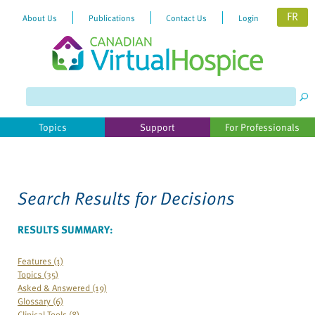
FR
About Us
Publications
Contact Us
Login
Please
note:
This
website
Topics
Support
For Professionals
includes
an
accessibility
system.
Search Results for
Decisions
RESULTS SUMMARY:
Features (1)
Topics (35)
Asked & Answered (19)
Glossary (6)
Clinical Tools (8)