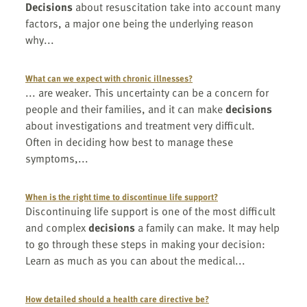
Decisions
about resuscitation take into account many
factors, a major one being the underlying reason
why...
What can we expect with chronic illnesses?
... are weaker. This uncertainty can be a concern for
people and their families, and it can make
decisions
about investigations and treatment very difficult.
Often in deciding how best to manage these
symptoms,...
When is the right time to discontinue life support?
Discontinuing life support is one of the most difficult
and complex
decisions
a family can make. It may help
to go through these steps in making your decision:
Learn as much as you can about the medical...
How detailed should a health care directive be?