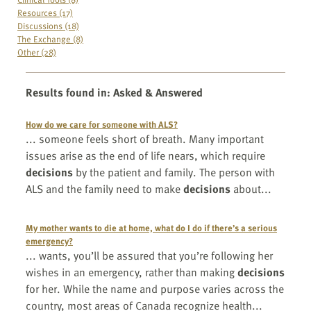
Resources (17)
Discussions (18)
The Exchange (8)
Other (28)
Results found in
:
Asked & Answered
How do we care for someone with ALS?
... someone feels short of breath. Many important
issues arise as the end of life nears, which require
decisions
by the patient and family. The person with
ALS and the family need to make
decisions
about...
My mother wants to die at home, what do I do if there’s a serious
emergency?
... wants, you’ll be assured that you’re following her
wishes in an emergency, rather than making
decisions
for her. While the name and purpose varies across the
country, most areas of Canada recognize health...