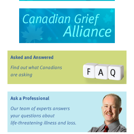
Asked and Answered
Find out what Canadians
are asking
Ask a Professional
Our team of experts answers
your questions about
life-threatening illness and loss.