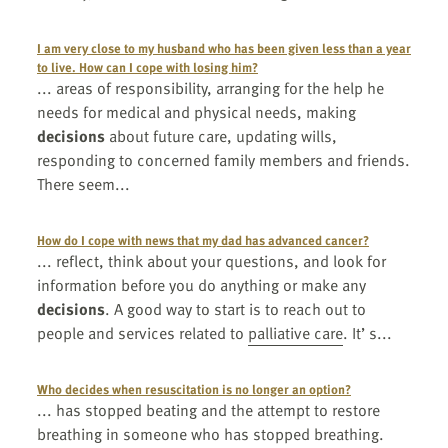
I am very close to my husband who has been given less than a year
to live. How can I cope with losing him?
... areas of responsibility, arranging for the help he
needs for medical and physical needs, making
decisions
about future care, updating wills,
responding to concerned family members and friends.
There seem...
How do I cope with news that my dad has advanced cancer?
... reflect, think about your questions, and look for
information before you do anything or make any
decisions
. A good way to start is to reach out to
people and services related to
palliative care
. It’ s...
Who decides when resuscitation is no longer an option?
... has stopped beating and the attempt to restore
breathing in someone who has stopped breathing.