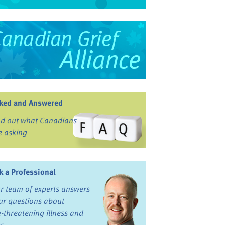
ked and Answered
nd out what Canadians
e asking
k a Professional
r team of experts answers
ur questions about
fe-threatening illness and