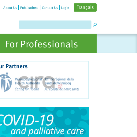
Français
About Us
Publications
Contact Us
Login
For Professionals
ur Partners