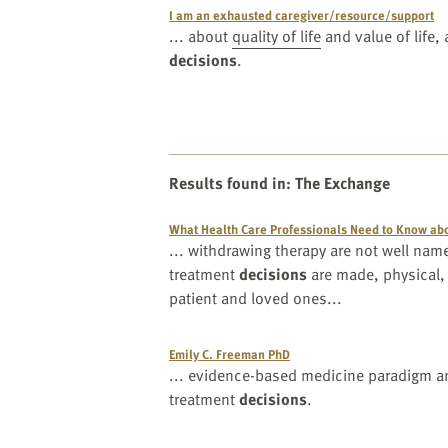
I am an exhausted caregiver/resource/support
... about
quality of life
and value of life, 
decisions
.
Results found in
:
The Exchange
What Health Care Professionals Need to Know abo
... withdrawing therapy are not well n
treatment
decisions
are made, physical,
patient and loved ones...
Emily C. Freeman PhD
... evidence-based medicine paradigm an
treatment
decisions
.