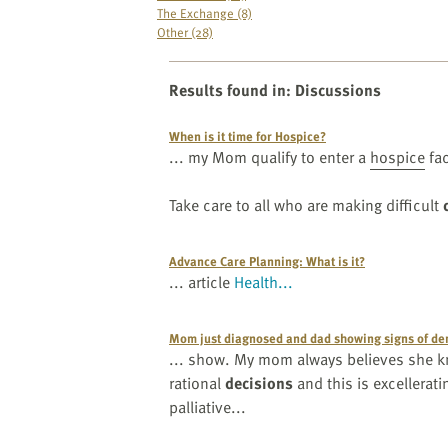
website
The Exchange (8)
to
Other (28)
the
visually
Results found in
:
Discussions
impaired
who
When is it time for Hospice?
are
... my Mom qualify to enter a
hospice
fac
using
a
Take care to all who are making difficult
screen
reader;
Advance Care Planning: What is it?
Press
... article
Health...
Control-
F10
to
Mom just diagnosed and dad showing signs of dem
... show. My mom always believes she kn
open
rational
decisions
and this is excellerati
an
palliative...
accessibility
menu.