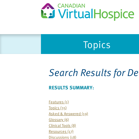
Please
Topics
note:
This
website
includes
Search Results for
De
an
accessibility
system.
RESULTS SUMMARY:
Press
Control-
Features (1)
Topics (35)
F11
Asked & Answered (19)
to
Glossary (6)
adjust
Clinical Tools (8)
the
Resources (17)
Discussions (18)