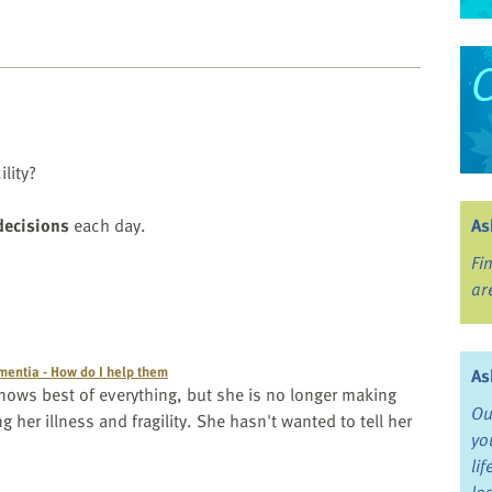
ility?
decisions
each day.
As
Fi
ar
entia - How do I help them
As
ows best of everything, but she is no longer making
Ou
ng her illness and fragility. She hasn't wanted to tell her
yo
li