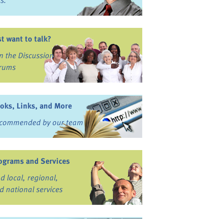
ss.
st want to talk?
in the Discussion
rums
oks, Links, and More
commended by our team
ograms and Services
nd local, regional,
d national services