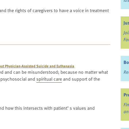
lo
and the rights of caregivers to have a voice in treatment
Ju
Jo
Fo
Bo
ut Physician-Assisted Suicide and Euthanasia
amed and can be misunderstood; because no matter what
Re
 psychosocial and
spiritual care
and support of the
Pr
Fi
d how this intersects with patient’ s values and
an