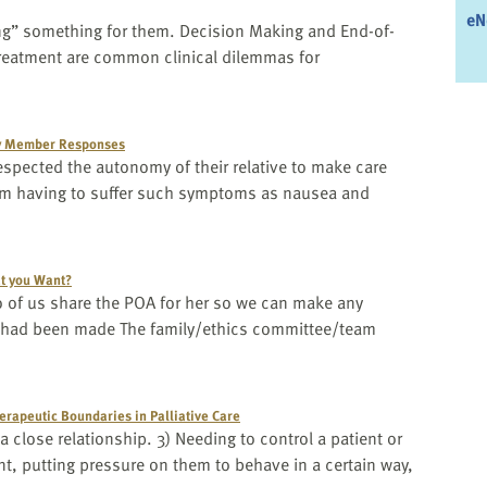
eN
oing” something for them. Decision Making and End-of-
treatment are common clinical dilemmas for
ly Member Responses
 respected the autonomy of their relative to make care
rom having to suffer such symptoms as nausea and
hat you Want?
o of us share the POA for her so we can make any
n had been made The family/ethics committee/team
erapeutic Boundaries in Palliative Care
close relationship. 3) Needing to control a patient or
t, putting pressure on them to behave in a certain way,