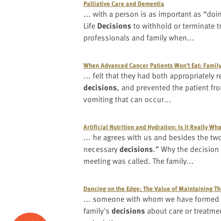
Palliative Care and Dementia
... with a person is as important as “d
Life
Decisions
to withhold or terminate 
professionals and family when...
When Advanced Cancer Patients Won’t Eat: Fami
... felt that they had both appropriately
decisions
, and prevented the patient f
vomiting that can occur...
Artificial Nutrition and Hydration: Is it Really W
... he agrees with us and besides the tw
necessary
decisions
.” Why the decisio
meeting was called. The family...
Dancing on the Edge: The Value of Maintaining Th
... someone with whom we have formed a 
family's
decisions
about care or treatmen