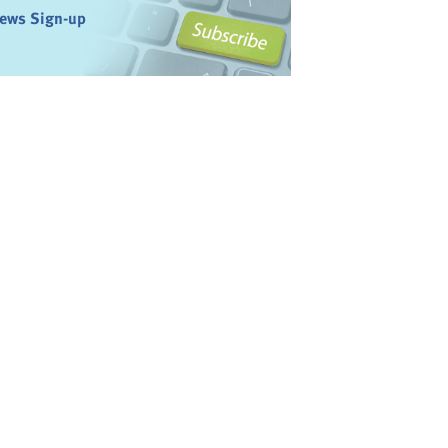
ews Sign-up