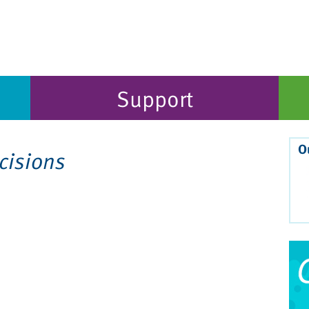
Support
O
cisions