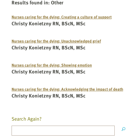
Results found in
:
Other
Nurses caring for the dying: Creating a culture of support
Christy Konietzny RN, BScN, MSc
Nurses caring for the dying: Unacknowledged grief
Christy Konietzny RN, BScN, MSc
Nurses caring for the dying: Showing emotion
Christy Konietzny RN, BScN, MSc
Nurses caring for the dying: Acknowledging the impact of death
Christy Konietzny RN, BScN, MSc
Search Again?