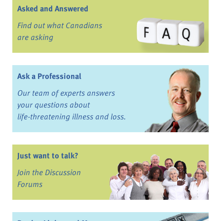
Asked and Answered
Find out what Canadians
are asking
Ask a Professional
Our team of experts answers
your questions about
life-threatening illness and loss.
Just want to talk?
Join the Discussion
Forums