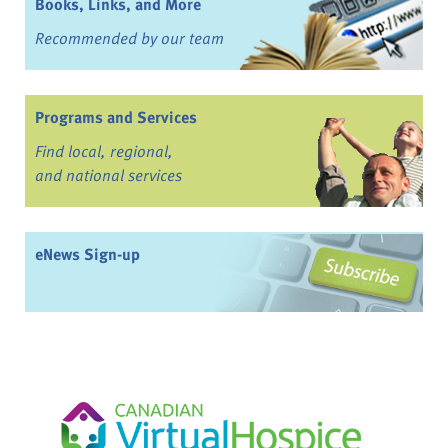
Books, Links, and More
Recommended by our team
Programs and Services
Find local, regional,
and national services
eNews Sign-up