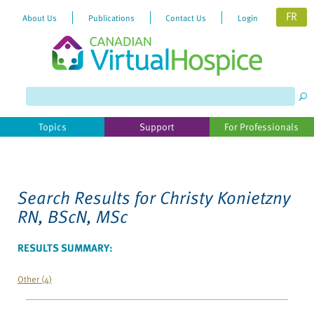
FR
About Us
Publications
Contact Us
Login
Please
note:
This
website
Topics
Support
For Professionals
includes
an
accessibility
system.
Search Results for
Christy Konietzny
RN, BScN, MSc
RESULTS SUMMARY:
Other (4)