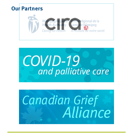
Our Partners