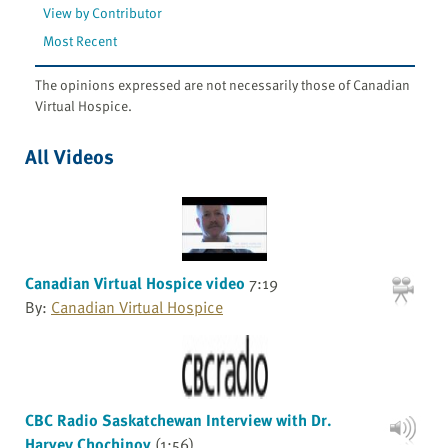
View by Contributor
Most Recent
The opinions expressed are not necessarily those of Canadian
Virtual Hospice.
All Videos
Canadian Virtual Hospice video
7:19
By:
Canadian Virtual Hospice
CBC Radio Saskatchewan Interview with Dr.
Harvey Chochinov
(1:56)