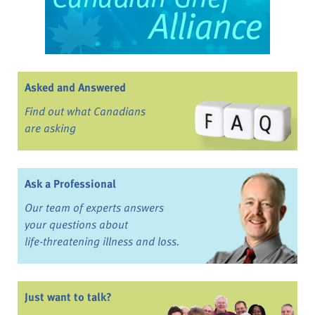
Asked and Answered
Find out what Canadians
are asking
Ask a Professional
Our team of experts answers
your questions about
life-threatening illness and loss.
Just want to talk?