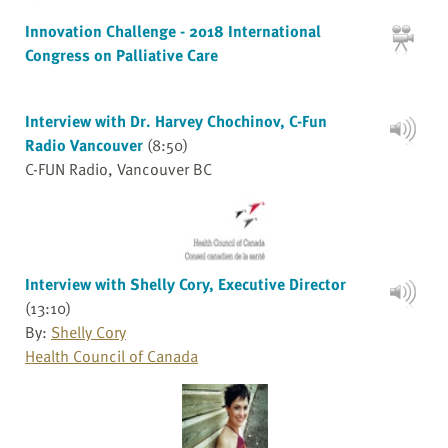
Innovation Challenge - 2018 International
Congress on Palliative Care
Interview with Dr. Harvey Chochinov, C-Fun
Radio Vancouver
(8:50)
C-FUN Radio, Vancouver BC
Interview with Shelly Cory, Executive Director
(13:10)
By:
Shelly Cory
Health Council of Canada