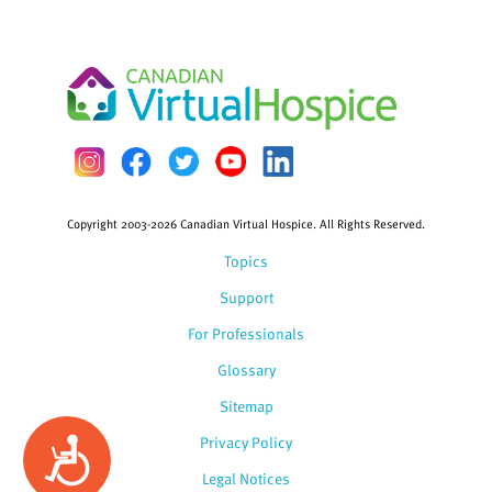
Copyright 2003-2026 Canadian Virtual Hospice. All Rights Reserved.
Topics
Support
For Professionals
Glossary
Sitemap
Privacy Policy
Accessibility
Legal Notices