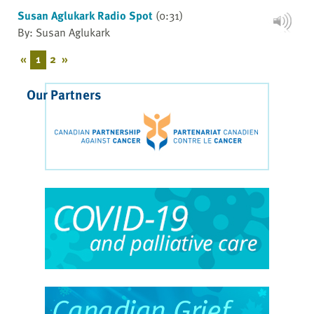
Susan Aglukark Radio Spot
(0:31)
By: Susan Aglukark
«
1
2
»
Our Partners