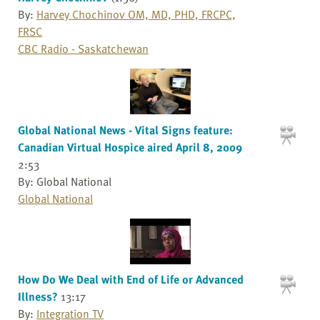
By:
Harvey Chochinov OM, MD, PHD, FRCPC,
FRSC
CBC Radio - Saskatchewan
Global National News - Vital Signs feature:
Canadian Virtual Hospice aired April 8, 2009
2:53
By: Global National
Global National
How Do We Deal with End of Life or Advanced
Illness?
13:17
By:
Integration TV