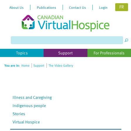
FR
About Us
Publications
Contact Us
Login
Please
note:
This
website
Topics
Support
For Professionals
includes
an
You are in:
Home
Support
The Video Gallery
accessibility
system.
Illness and Caregiving
Indigenous people
Stories
Virtual Hospice