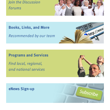
Join the Discussion
Forums
Books, Links, and More
Recommended by our team
Programs and Services
Find local, regional,
and national services
eNews Sign-up