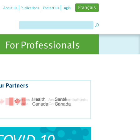
Français
About Us
Publications
Contact Us
Login
For Professionals
ur Partners