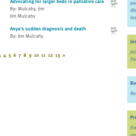
Advocating for larger beds in palliative care
yo
By: Mulcahy, Jim
li
Jim Mulcahy
lo
Anya’s sudden diagnosis and death
By: Jim Mulcahy
Ju
Jo
3
4
5
6
7
8
9
10
11
12
13
»
Fo
Bo
Re
Pr
Fi
an