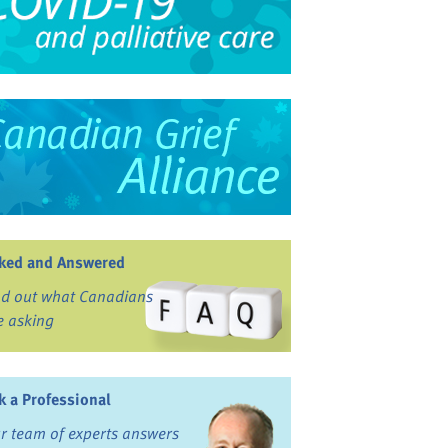
ked and Answered
nd out what Canadians
e asking
k a Professional
r team of experts answers