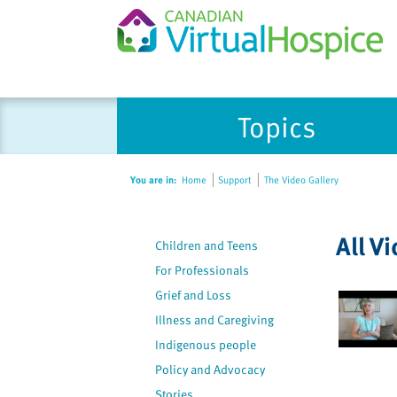
Please
Topics
note:
This
website
You are in:
Home
Support
The Video Gallery
includes
an
accessibility
All V
Children and Teens
system.
Press
For Professionals
Control-
Grief and Loss
F11
Illness and Caregiving
to
Indigenous people
adjust
Policy and Advocacy
the
Stories