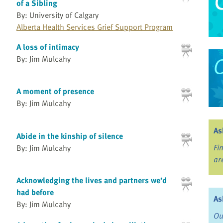
of a Sibling
By: University of Calgary
Alberta Health Services Grief Support Program
A loss of intimacy
By: Jim Mulcahy
A moment of presence
By: Jim Mulcahy
As
Abide in the kinship of silence
Fi
By: Jim Mulcahy
ar
Acknowledging the lives and partners we’d
had before
As
By: Jim Mulcahy
Ou