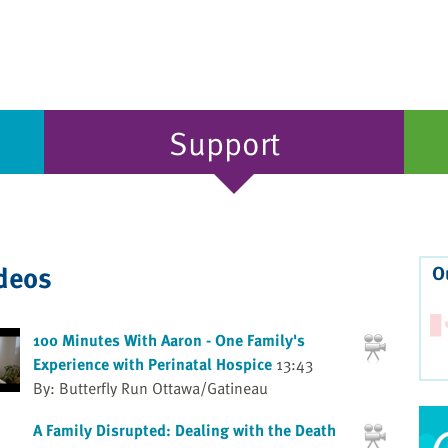
Support
ideos
O
100 Minutes With Aaron - One Family's
Experience with Perinatal Hospice
13:43
By: Butterfly Run Ottawa/Gatineau
A Family Disrupted: Dealing with the Death