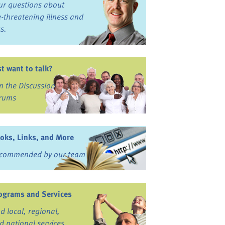
ur questions about
fe-threatening illness and
ss.
st want to talk?
in the Discussion
rums
oks, Links, and More
commended by our team
ograms and Services
nd local, regional,
d national services