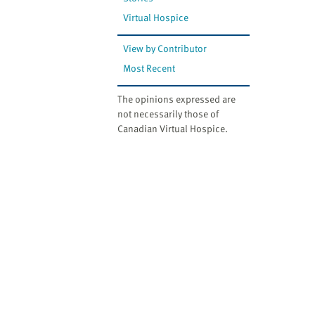
website
to
Virtual Hospice
the
View by Contributor
visually
impaired
Most Recent
who
The opinions expressed are
are
not necessarily those of
using
Canadian Virtual Hospice.
a
screen
reader;
Press
Control-
F10
to
open
an
accessibility
menu.