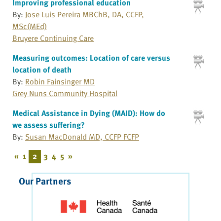
Improving professional education
By:
Jose Luis Pereira MBChB, DA, CCFP,
MSc(MEd)
Bruyere Continuing Care
Measuring outcomes: Location of care versus
location of death
By:
Robin Fainsinger MD
Grey Nuns Community Hospital
Medical Assistance in Dying (MAID): How do
we assess suffering?
By:
Susan MacDonald MD, CCFP FCFP
«
1
2
3
4
5
»
Our Partners