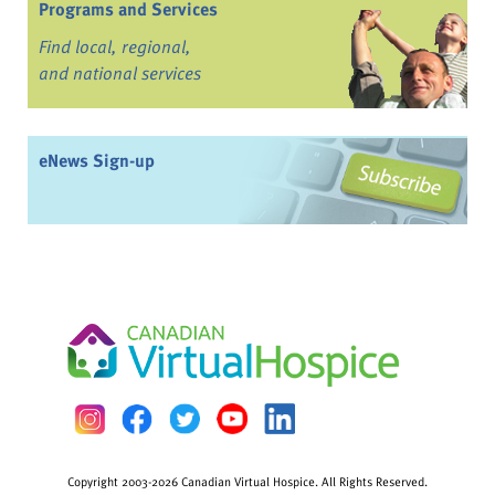
Programs and Services
Find local, regional,
and national services
eNews Sign-up
Copyright 2003-2026 Canadian Virtual Hospice. All Rights Reserved.