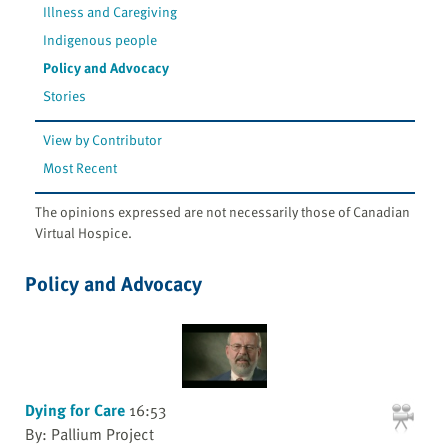
Illness and Caregiving
Indigenous people
Policy and Advocacy
Stories
View by Contributor
Most Recent
The opinions expressed are not necessarily those of Canadian
Virtual Hospice.
Policy and Advocacy
Dying for Care
16:53
By: Pallium Project