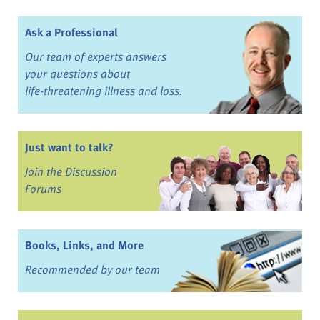
Ask a Professional
Our team of experts answers
your questions about
life-threatening illness and loss.
Just want to talk?
Join the Discussion
Forums
Books, Links, and More
Recommended by our team