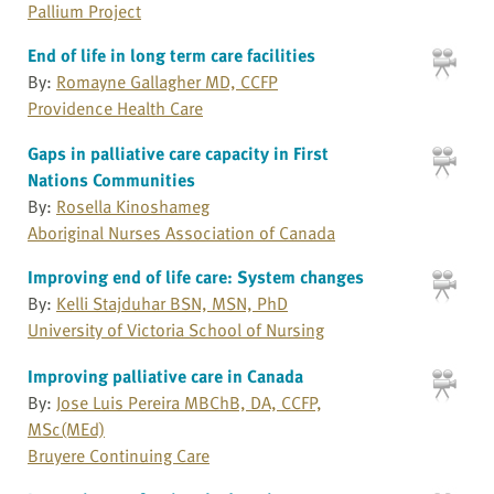
Pallium Project
End of life in long term care facilities
By:
Romayne Gallagher MD, CCFP
Providence Health Care
Gaps in palliative care capacity in First
Nations Communities
By:
Rosella Kinoshameg
Aboriginal Nurses Association of Canada
Improving end of life care: System changes
By:
Kelli Stajduhar BSN, MSN, PhD
University of Victoria School of Nursing
Improving palliative care in Canada
By:
Jose Luis Pereira MBChB, DA, CCFP,
MSc(MEd)
Bruyere Continuing Care