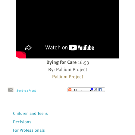
Dying for Care
16:53
By: Pallium Project
Pallium Project
Send to a Friend
Children and Teens
Decisions
For Professionals