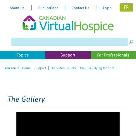
FR
About Us
Publications
Contact Us
Login
Please
note:
This
website
Topics
Support
For Professionals
includes
an
You are in:
Home
Support
The Video Gallery
Pallium - Dying for Care
accessibility
system.
The Gallery