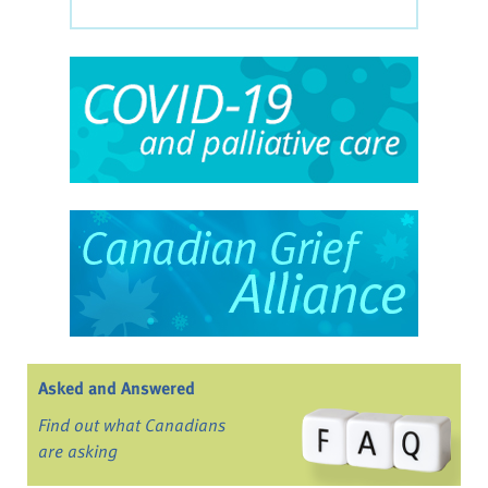
Asked and Answered
Find out what Canadians
are asking