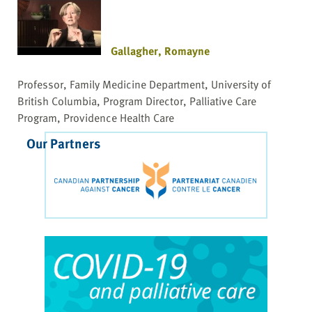
Gallagher, Romayne
Professor, Family Medicine Department, University of
British Columbia, Program Director, Palliative Care
Program, Providence Health Care
Our Partners