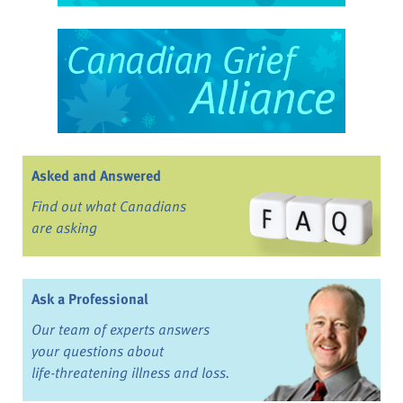
Asked and Answered
Find out what Canadians
are asking
Ask a Professional
Our team of experts answers
your questions about
life-threatening illness and loss.