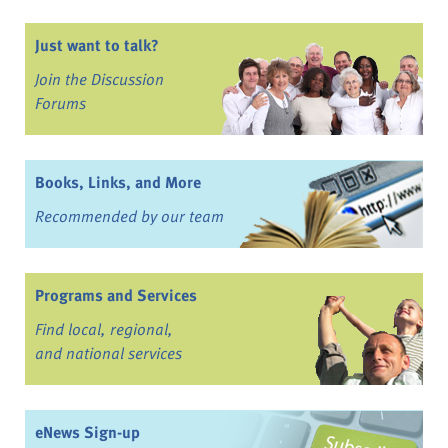
Just want to talk?
Join the Discussion
Forums
Books, Links, and More
Recommended by our team
Programs and Services
Find local, regional,
and national services
eNews Sign-up