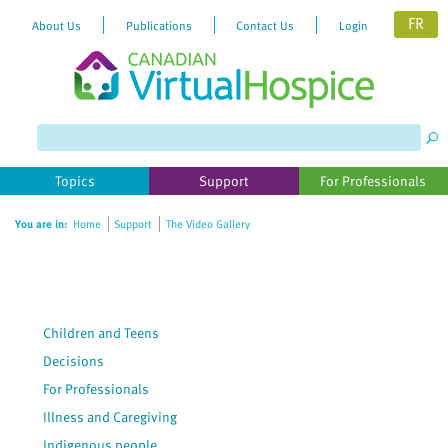
FR
About Us
Publications
Contact Us
Login
Please
note:
This
website
Topics
Support
For Professionals
includes
an
You are in:
Home
Support
The Video Gallery
accessibility
system.
Children and Teens
Decisions
For Professionals
Illness and Caregiving
Indigenous people