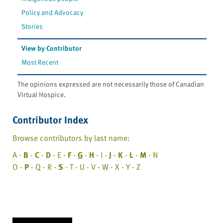
Policy and Advocacy
Stories
View by Contributor
Most Recent
The opinions expressed are not necessarily those of Canadian
Virtual Hospice.
Contributor Index
Browse contributors by last name:
A -
B
-
C
-
D
- E -
F
-
G
-
H
- I -
J
-
K
-
L
-
M
- N
O -
P
- Q - R -
S
- T - U - V - W - X - Y - Z