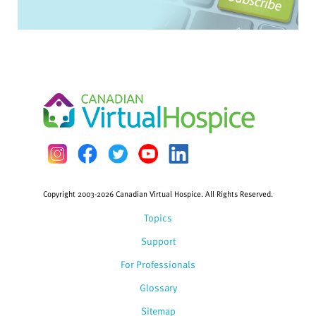
Copyright 2003-2026 Canadian Virtual Hospice. All Rights Reserved.
Topics
Support
For Professionals
Glossary
Sitemap