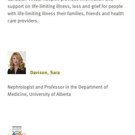
support on life-limiting illness, loss and grief for people
with life-limiting illness their families, friends and health
care providers.
Davison, Sara
Nephrologist and Professor in the Department of
Medicine, University of Alberta