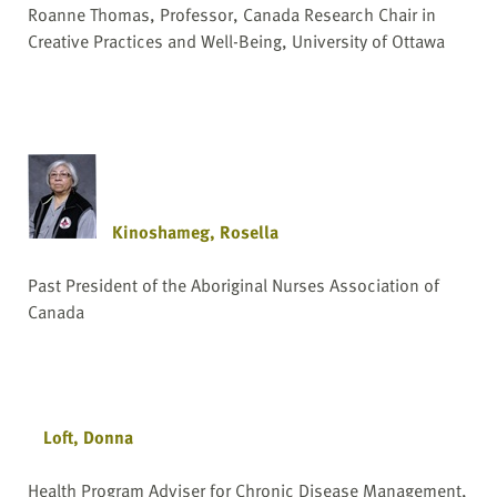
Roanne Thomas, Professor, Canada Research Chair in
Creative Practices and Well-Being, University of Ottawa
Kinoshameg, Rosella
Past President of the Aboriginal Nurses Association of
Canada
Loft, Donna
Health Program Adviser for Chronic Disease Management,