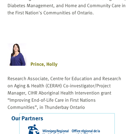
Diabetes Management, and Home and Community Care in
the First Nation's Communities of Ontario.
Prince, Holly
Research Associate, Centre for Education and Research
on Aging & Health (CERAH) Co-investigator/Project
Manager, CIHR Aboriginal Health Intervention grant
“Improving End-of-Life Care in First Nations
Communities”, in Thunderbay Ontario
Our Partners