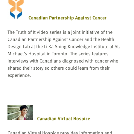
Canadian Partnership Against Cancer
The Truth of It video series is a joint initiative of the
Canadian Partnership Against Cancer and the Health
Design Lab at the Li Ka Shing Knowledge Institute at St.
Michael’s Hospital in Toronto. The series features
interviews with Canadians diagnosed with cancer who
shared their story so others could learn from their
experience.
Canadian Virtual Hospice
Canadian Virtual Hospice provides information and