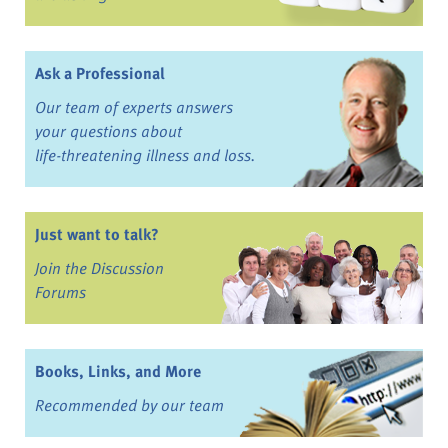
Ask a Professional
Our team of experts answers
your questions about
life-threatening illness and loss.
Just want to talk?
Join the Discussion
Forums
Books, Links, and More
Recommended by our team