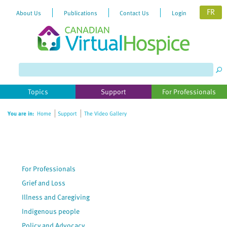
FR
About Us
Publications
Contact Us
Login
Please
note:
This
website
Topics
Support
For Professionals
includes
an
You are in:
Home
Support
The Video Gallery
accessibility
system.
For Professionals
Grief and Loss
Illness and Caregiving
Indigenous people
Policy and Advocacy