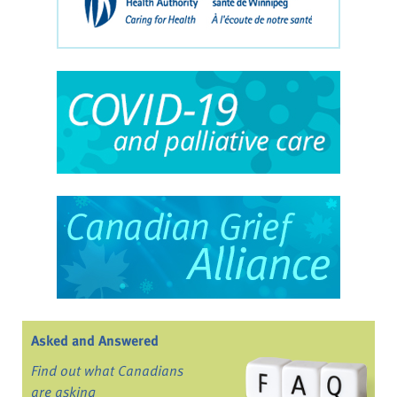
Asked and Answered
Find out what Canadians
are asking