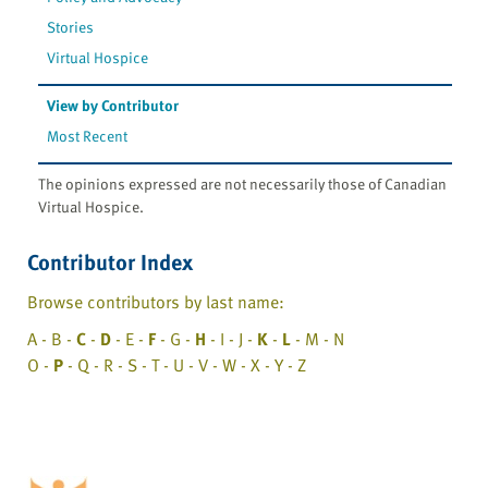
Stories
Virtual Hospice
View by Contributor
Most Recent
The opinions expressed are not necessarily those of Canadian
Virtual Hospice.
Contributor Index
Browse contributors by last name:
A - B -
C
-
D
- E -
F
- G -
H
- I - J -
K
-
L
- M - N
O -
P
- Q - R - S - T - U - V - W - X - Y - Z