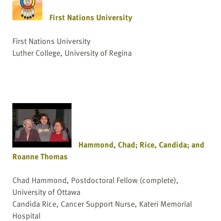
First Nations University
First Nations University
Luther College, University of Regina
Hammond, Chad; Rice, Candida; and
Roanne Thomas
Chad Hammond, Postdoctoral Fellow (complete),
University of Ottawa
Candida Rice, Cancer Support Nurse, Kateri Memorial
Hospital