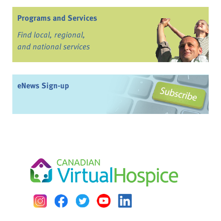
Programs and Services
Find local, regional,
and national services
eNews Sign-up