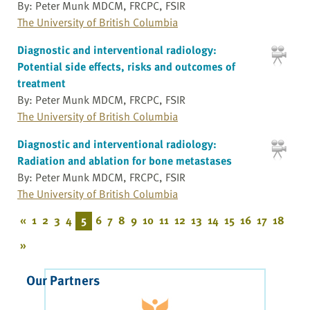
By: Peter Munk MDCM, FRCPC, FSIR
The University of British Columbia
Diagnostic and interventional radiology:
Potential side effects, risks and outcomes of
treatment
By: Peter Munk MDCM, FRCPC, FSIR
The University of British Columbia
Diagnostic and interventional radiology:
Radiation and ablation for bone metastases
By: Peter Munk MDCM, FRCPC, FSIR
The University of British Columbia
«
1
2
3
4
5
6
7
8
9
10
11
12
13
14
15
16
17
18
»
Our Partners