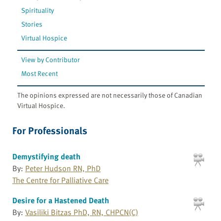
Spirituality
Stories
Virtual Hospice
View by Contributor
Most Recent
The opinions expressed are not necessarily those of Canadian
Virtual Hospice.
For Professionals
Demystifying death
By:
Peter Hudson RN, PhD
The Centre for Palliative Care
Desire for a Hastened Death
By:
Vasiliki Bitzas PhD, RN, CHPCN(C)