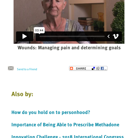
Wounds: Managing pain and determining goals
Send to a Friend
Also by:
How do you hold on to personhood?
Importance of Being Able to Prescribe Methadone
Innovation Challenge - 2018 International Congress