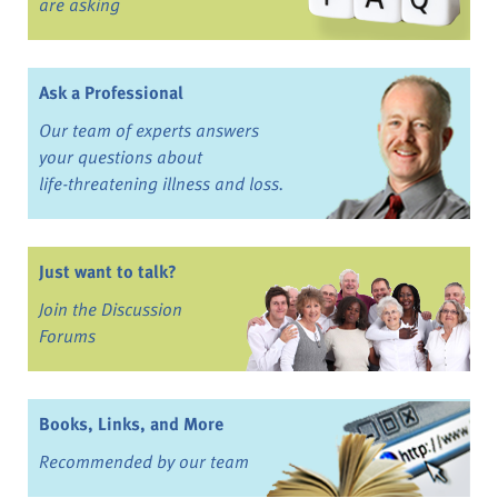
are asking
Ask a Professional
Our team of experts answers
your questions about
life-threatening illness and loss.
Just want to talk?
Join the Discussion
Forums
Books, Links, and More
Recommended by our team