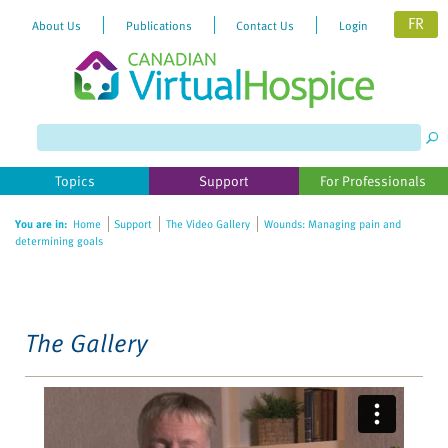
FR
About Us
Publications
Contact Us
Login
Please
note:
This
website
Topics
Support
For Professionals
includes
an
You are in:
Home
Support
The Video Gallery
Wounds: Managing pain and
accessibility
determining goals
system.
The Gallery