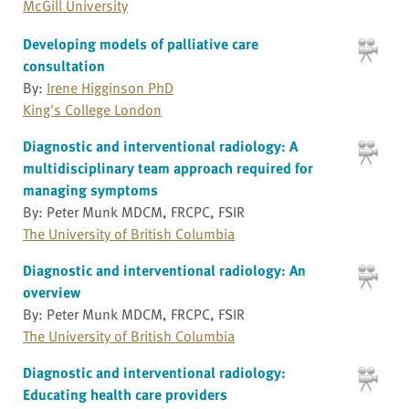
McGill University
Developing models of palliative care
consultation
By:
Irene Higginson PhD
King's College London
Diagnostic and interventional radiology: A
multidisciplinary team approach required for
managing symptoms
By: Peter Munk MDCM, FRCPC, FSIR
The University of British Columbia
Diagnostic and interventional radiology: An
overview
By: Peter Munk MDCM, FRCPC, FSIR
The University of British Columbia
Diagnostic and interventional radiology:
Educating health care providers