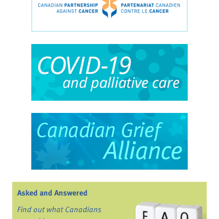
Asked and Answered
Find out what Canadians