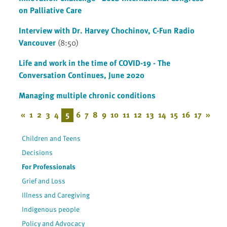
on Palliative Care
Interview with Dr. Harvey Chochinov, C-Fun Radio
Vancouver
(8:50)
Life and work in the time of COVID-19 - The
Conversation Continues, June 2020
Managing multiple chronic conditions
«
1
2
3
4
5
6
7
8
9
10
11
12
13
14
15
16
17
»
Children and Teens
Decisions
For Professionals
Grief and Loss
Illness and Caregiving
Indigenous people
Policy and Advocacy