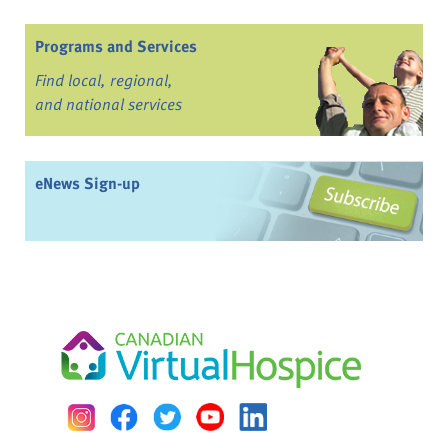
Programs and Services
Find local, regional,
and national services
eNews Sign-up