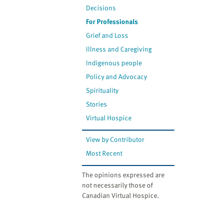
Decisions
For Professionals
Grief and Loss
Illness and Caregiving
Indigenous people
Policy and Advocacy
Spirituality
Stories
Virtual Hospice
View by Contributor
Most Recent
The opinions expressed are
not necessarily those of
Canadian Virtual Hospice.