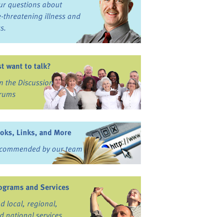
ur questions about
fe-threatening illness and
ss.
st want to talk?
in the Discussion
rums
oks, Links, and More
commended by our team
ograms and Services
nd local, regional,
d national services