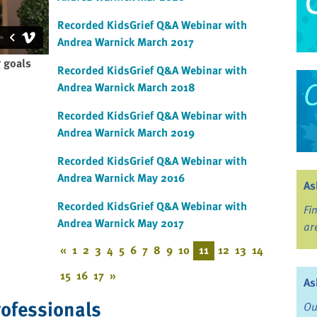
Recorded KidsGrief Q&A Webinar with
Andrea Warnick March 2017
 goals
Recorded KidsGrief Q&A Webinar with
Andrea Warnick March 2018
Recorded KidsGrief Q&A Webinar with
Andrea Warnick March 2019
Recorded KidsGrief Q&A Webinar with
Andrea Warnick May 2016
As
Recorded KidsGrief Q&A Webinar with
Fi
Andrea Warnick May 2017
ar
«
1
2
3
4
5
6
7
8
9
10
11
12
13
14
15
16
17
»
As
rofessionals
Ou