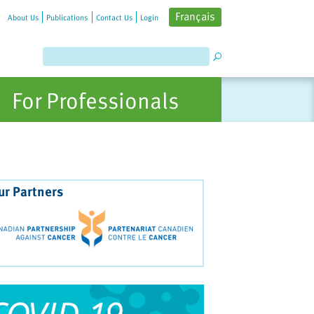
Français
About Us
Publications
Contact Us
Login
For Professionals
ur Partners