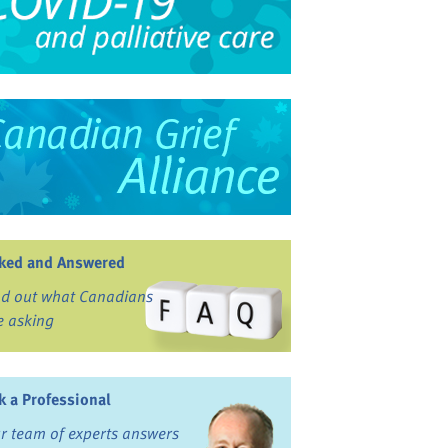
ked and Answered
nd out what Canadians
e asking
k a Professional
r team of experts answers