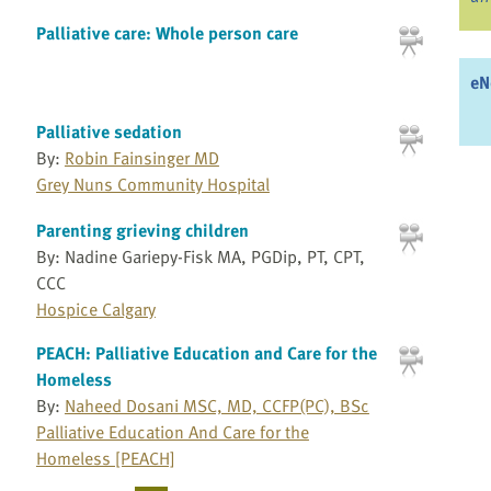
Palliative care: Whole person care
eN
Palliative sedation
By:
Robin Fainsinger MD
Grey Nuns Community Hospital
Parenting grieving children
By: Nadine Gariepy-Fisk MA, PGDip, PT, CPT,
CCC
Hospice Calgary
PEACH: Palliative Education and Care for the
Homeless
By:
Naheed Dosani MSC, MD, CCFP(PC), BSc
Palliative Education And Care for the
Homeless [PEACH]