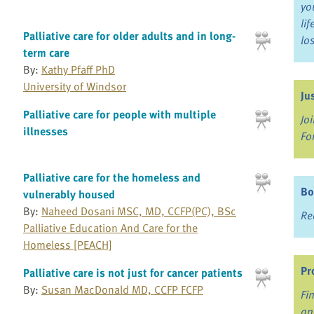
yo
li
Palliative care for older adults and in long-
lo
term care
By:
Kathy Pfaff PhD
University of Windsor
Ju
Palliative care for people with multiple
Jo
illnesses
Fo
Palliative care for the homeless and
Bo
vulnerably housed
By:
Naheed Dosani MSC, MD, CCFP(PC), BSc
Re
Palliative Education And Care for the
Homeless [PEACH]
Pr
Palliative care is not just for cancer patients
By:
Susan MacDonald MD, CCFP FCFP
Fi
an