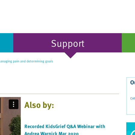
Support
naging pain and determining goals
O
Also by:
Recorded KidsGrief Q&A Webinar with
Andrea Warnick Mar 2020