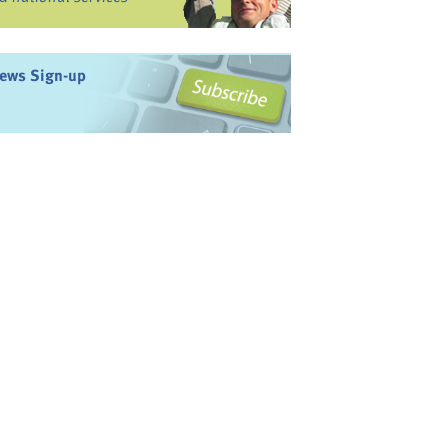
ews Sign-up