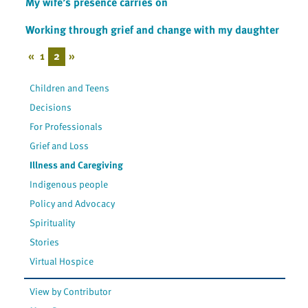
My wife’s presence carries on
Working through grief and change with my daughter
«
1
2
»
Children and Teens
Decisions
For Professionals
Grief and Loss
Illness and Caregiving
Indigenous people
Policy and Advocacy
Spirituality
Stories
Virtual Hospice
View by Contributor