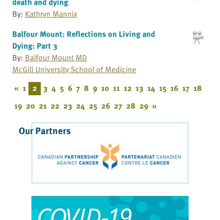
death and dying
By:
Kathryn Mannix
Balfour Mount: Reflections on Living and
Dying: Part 3
By:
Balfour Mount MD
McGill University School of Medicine
«
1
2
3
4
5
6
7
8
9
10
11
12
13
14
15
16
17
18
19
20
21
22
23
24
25
26
27
28
29
»
Our Partners