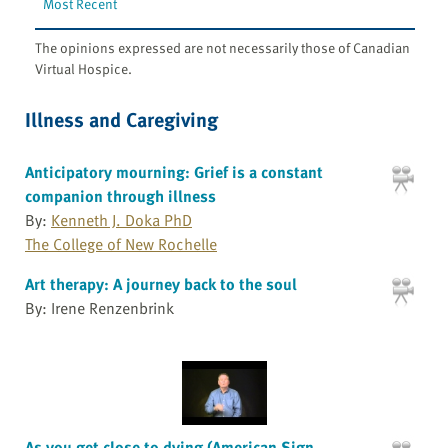
Most Recent
The opinions expressed are not necessarily those of Canadian
Virtual Hospice.
Illness and Caregiving
Anticipatory mourning: Grief is a constant
companion through illness
By:
Kenneth J. Doka PhD
The College of New Rochelle
Art therapy: A journey back to the soul
By: Irene Renzenbrink
As you get close to dying (American Sign