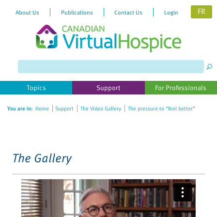
FR
About Us
Publications
Contact Us
Login
Please
note:
This
website
Topics
Support
For Professionals
includes
an
You are in:
Home
Support
The Video Gallery
The pressure to “feel better”
accessibility
system.
The Gallery