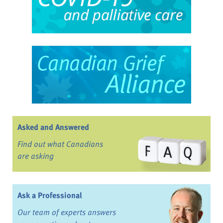
Asked and Answered
Find out what Canadians
are asking
Ask a Professional
Our team of experts answers