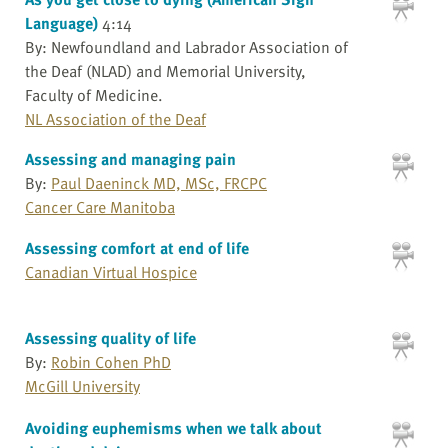
Language)
4:14
By: Newfoundland and Labrador Association of
the Deaf (NLAD) and Memorial University,
Faculty of Medicine.
NL Association of the Deaf
Assessing and managing pain
By:
Paul Daeninck MD, MSc, FRCPC
Cancer Care Manitoba
Assessing comfort at end of life
Canadian Virtual Hospice
Assessing quality of life
By:
Robin Cohen PhD
McGill University
Avoiding euphemisms when we talk about