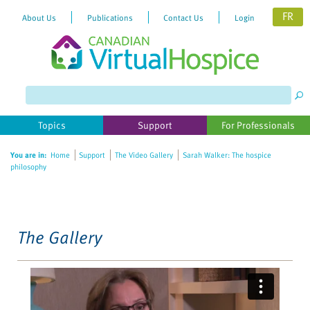
FR
About Us
Publications
Contact Us
Login
Please
note:
This
website
Topics
Support
For Professionals
includes
an
You are in:
Home
Support
The Video Gallery
Sarah Walker: The hospice
accessibility
philosophy
system.
The Gallery