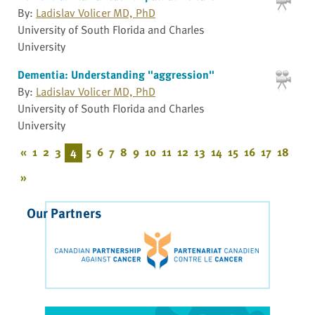
By:
Ladislav Volicer MD, PhD
University of South Florida and Charles
University
Dementia: Understanding "aggression"
By:
Ladislav Volicer MD, PhD
University of South Florida and Charles
University
«
1
2
3
4
5
6
7
8
9
10
11
12
13
14
15
16
17
18
»
Our Partners