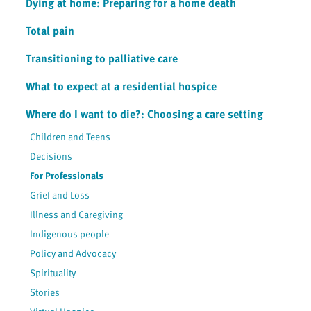
Dying at home: Preparing for a home death
Total pain
Transitioning to palliative care
What to expect at a residential hospice
Where do I want to die?: Choosing a care setting
Children and Teens
Decisions
For Professionals
Grief and Loss
Illness and Caregiving
Indigenous people
Policy and Advocacy
Spirituality
Stories