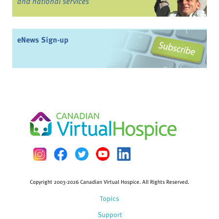
and national services
eNews Sign-up
Copyright 2003-2026 Canadian Virtual Hospice. All Rights Reserved.
Topics
Support