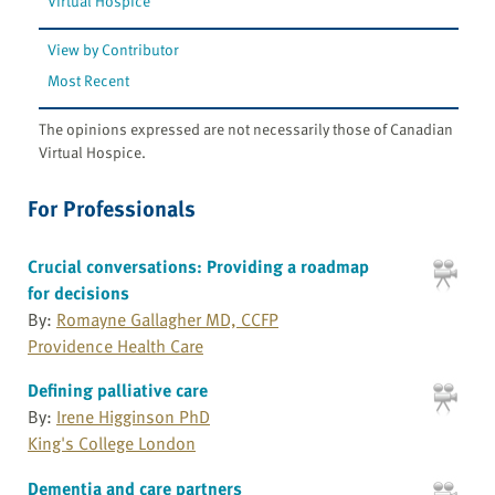
Virtual Hospice
View by Contributor
Most Recent
The opinions expressed are not necessarily those of Canadian
Virtual Hospice.
For Professionals
Crucial conversations: Providing a roadmap
for decisions
By:
Romayne Gallagher MD, CCFP
Providence Health Care
Defining palliative care
By:
Irene Higginson PhD
King's College London
Dementia and care partners