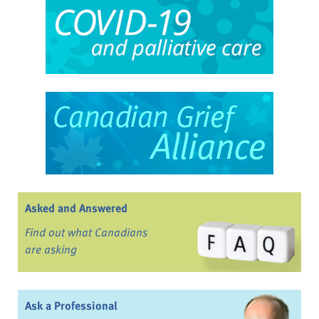
Asked and Answered
Find out what Canadians
are asking
Ask a Professional