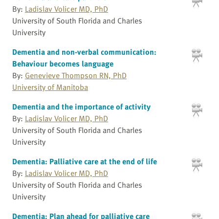
By:
Ladislav Volicer MD, PhD
University of South Florida and Charles
University
Dementia and non-verbal communication:
Behaviour becomes language
By:
Genevieve Thompson RN, PhD
University of Manitoba
Dementia and the importance of activity
By:
Ladislav Volicer MD, PhD
University of South Florida and Charles
University
Dementia: Palliative care at the end of life
By:
Ladislav Volicer MD, PhD
University of South Florida and Charles
University
Dementia: Plan ahead for palliative care