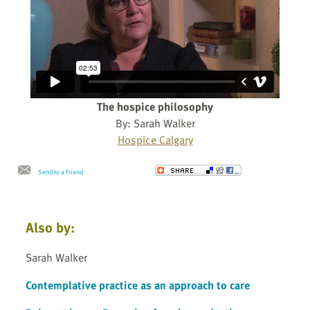
The hospice philosophy
By: Sarah Walker
Hospice Calgary
Send to a Friend
Also by:
Sarah Walker
Contemplative practice as an approach to care