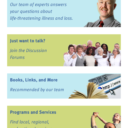
Our team of experts answers
your questions about
life-threatening illness and loss.
Just want to talk?
Join the Discussion
Forums
Books, Links, and More
Recommended by our team
Programs and Services
Find local, regional,