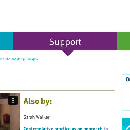
Support
er: The hospice philosophy
O
Also by:
Sarah Walker
Contemplative practice as an approach to