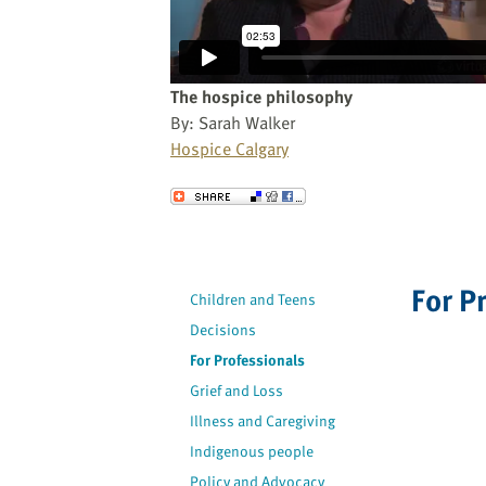
website
to
the
visually
The hospice philosophy
impaired
By: Sarah Walker
who
Hospice Calgary
are
using
Send to a Friend
a
screen
reader;
Press
For P
Children and Teens
Control-
Decisions
F10
For Professionals
to
open
Grief and Loss
an
Illness and Caregiving
accessibility
Indigenous people
menu.
Policy and Advocacy