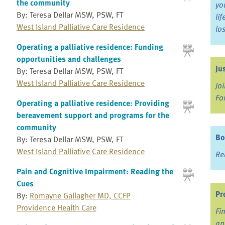
the community
yo
By: Teresa Dellar MSW, PSW, FT
li
West Island Palliative Care Residence
lo
Operating a palliative residence: Funding
opportunities and challenges
Ju
By: Teresa Dellar MSW, PSW, FT
West Island Palliative Care Residence
Jo
Fo
Operating a palliative residence: Providing
bereavement support and programs for the
community
Bo
By: Teresa Dellar MSW, PSW, FT
West Island Palliative Care Residence
Re
Pain and Cognitive Impairment: Reading the
Cues
Pr
By:
Romayne Gallagher MD, CCFP
Providence Health Care
Fi
an