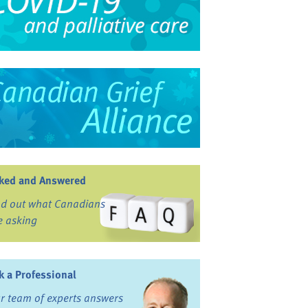
ked and Answered
nd out what Canadians
e asking
k a Professional
r team of experts answers