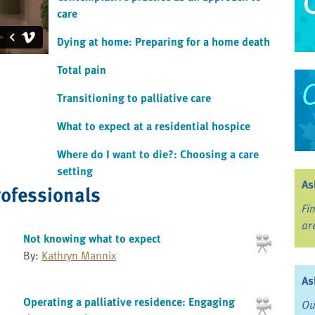
care
Dying at home: Preparing for a home death
Total pain
Transitioning to palliative care
What to expect at a residential hospice
Where do I want to die?: Choosing a care
setting
As
rofessionals
Fi
ar
Not knowing what to expect
By:
Kathryn Mannix
As
Operating a palliative residence: Engaging
Ou