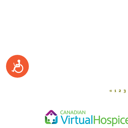
Accessibility
«
1
2
3