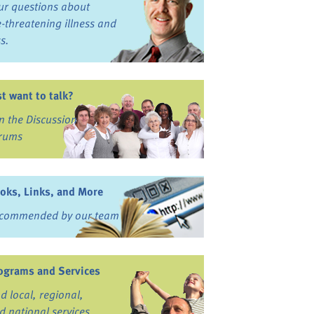
ur questions about
fe-threatening illness and
ss.
st want to talk?
in the Discussion
rums
oks, Links, and More
commended by our team
ograms and Services
nd local, regional,
d national services