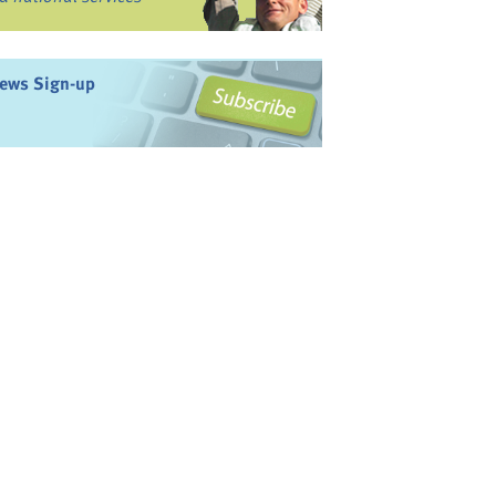
ews Sign-up