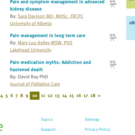
Pain and symptom management in advanced
kidney disease
By:
Sara Davison MD, MHSc, FRCPC
eN
University of Alberta
Pain management in long term care
By:
Mary Lou Kelley MSW, PhD
Lakehead University
Pain medication myths: Addiction and
hastened death
By: David Roy PhD
Journal of Palliative Care
4
5
6
7
8
9
10
11
12
13
14
15
16
17
18
»
Topics
Sitemap
Support
Privacy Policy