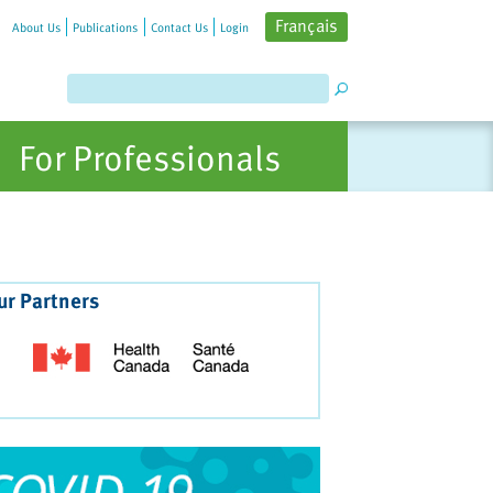
Français
About Us
Publications
Contact Us
Login
For Professionals
ur Partners