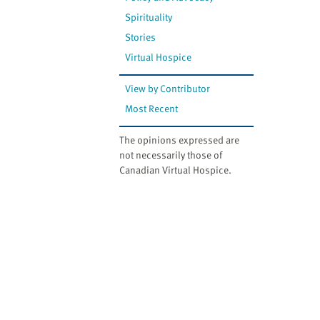
Spirituality
Stories
Virtual Hospice
View by Contributor
Most Recent
The opinions expressed are
not necessarily those of
Canadian Virtual Hospice.