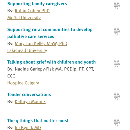
Supporting family caregivers
By:
Robin Cohen PhD
McGill University
Supporting rural communities to develop
palliative care services
By:
Mary Lou Kelley MSW, PhD
Lakehead University
Talking about grief with children and youth
By: Nadine Gariepy-Fisk MA, PGDip, PT, CPT,
CCC
Hospice Calgary
Tender conversations
By:
Kathryn Mannix
The 4 things that matter most
By:
Ira Byock MD