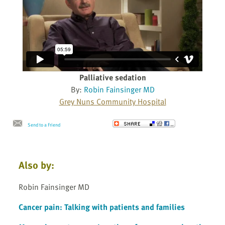
Palliative sedation
By:
Robin Fainsinger MD
Grey Nuns Community Hospital
Send to a Friend
Also by:
Robin Fainsinger MD
Cancer pain: Talking with patients and families