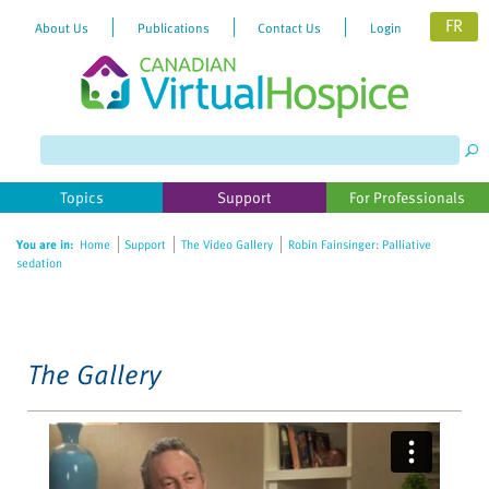
FR
About Us
Publications
Contact Us
Login
Please
note:
This
website
Topics
Support
For Professionals
includes
an
You are in:
Home
Support
The Video Gallery
Robin Fainsinger: Palliative
accessibility
sedation
system.
The Gallery