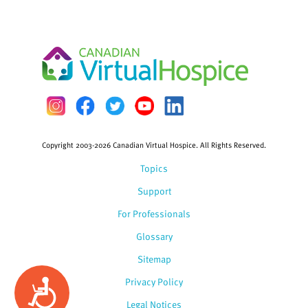
Copyright 2003-2026 Canadian Virtual Hospice. All Rights Reserved.
Topics
Support
For Professionals
Glossary
Sitemap
Privacy Policy
Accessibility
Legal Notices