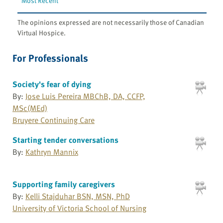
Most Recent
The opinions expressed are not necessarily those of Canadian
Virtual Hospice.
For Professionals
Society's fear of dying
By:
Jose Luis Pereira MBChB, DA, CCFP,
MSc(MEd)
Bruyere Continuing Care
Starting tender conversations
By:
Kathryn Mannix
Supporting family caregivers
By:
Kelli Stajduhar BSN, MSN, PhD
University of Victoria School of Nursing