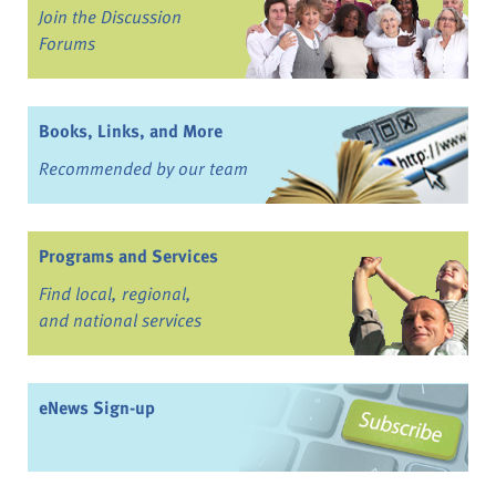
Join the Discussion
Forums
Books, Links, and More
Recommended by our team
Programs and Services
Find local, regional,
and national services
eNews Sign-up