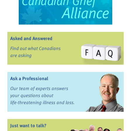
Asked and Answered
Find out what Canadians
are asking
Ask a Professional
Our team of experts answers
your questions about
life-threatening illness and loss.
Just want to talk?