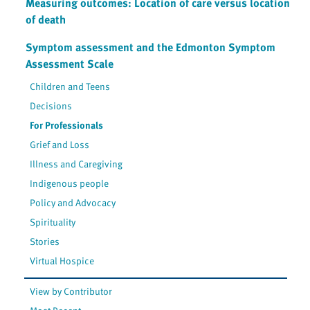
Measuring outcomes: Location of care versus location
of death
Symptom assessment and the Edmonton Symptom
Assessment Scale
Children and Teens
Decisions
For Professionals
Grief and Loss
Illness and Caregiving
Indigenous people
Policy and Advocacy
Spirituality
Stories
Virtual Hospice
View by Contributor