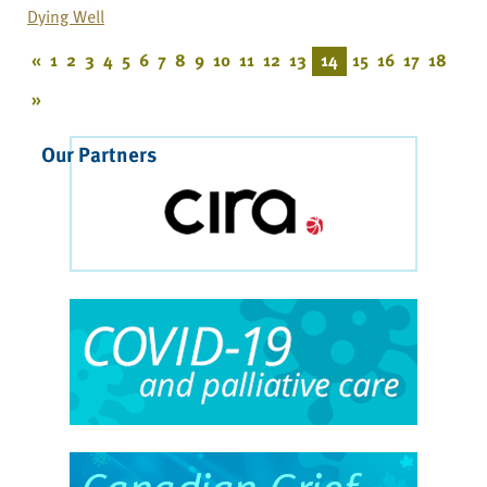
Dying Well
«
1
2
3
4
5
6
7
8
9
10
11
12
13
14
15
16
17
18
»
Our Partners