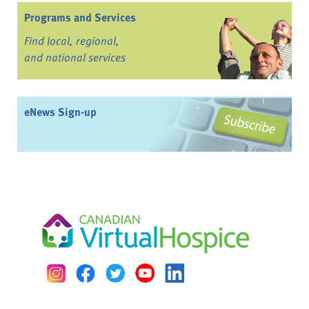
Programs and Services
Find local, regional,
and national services
eNews Sign-up