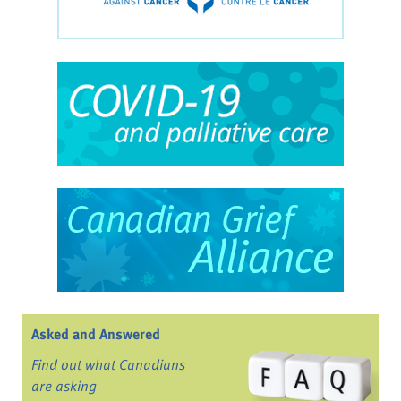
Asked and Answered
Find out what Canadians
are asking