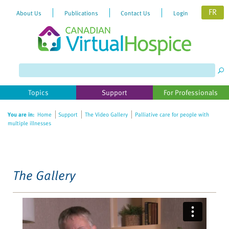
FR
About Us
Publications
Contact Us
Login
Please
note:
This
website
Topics
Support
For Professionals
includes
an
You are in:
Home
Support
The Video Gallery
Palliative care for people with
accessibility
multiple illnesses
system.
The Gallery