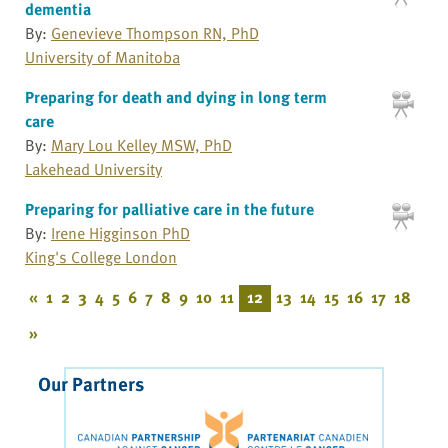
dementia
By:
Genevieve Thompson RN, PhD
University of Manitoba
Preparing for death and dying in long term
care
By:
Mary Lou Kelley MSW, PhD
Lakehead University
Preparing for palliative care in the future
By:
Irene Higginson PhD
King's College London
«
1
2
3
4
5
6
7
8
9
10
11
12
13
14
15
16
17
18
»
Our Partners