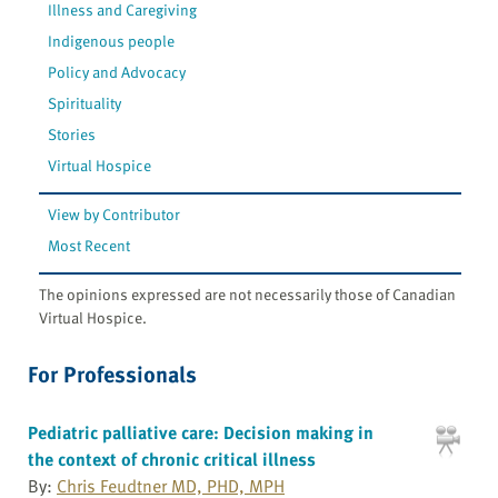
Illness and Caregiving
Indigenous people
Policy and Advocacy
Spirituality
Stories
Virtual Hospice
View by Contributor
Most Recent
The opinions expressed are not necessarily those of Canadian
Virtual Hospice.
For Professionals
Pediatric palliative care: Decision making in
the context of chronic critical illness
By:
Chris Feudtner MD, PHD, MPH