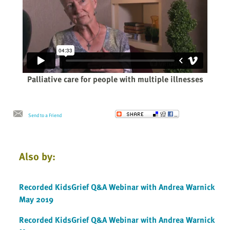
Palliative care for people with multiple illnesses
Send to a Friend
Also by:
Recorded KidsGrief Q&A Webinar with Andrea Warnick
May 2019
Recorded KidsGrief Q&A Webinar with Andrea Warnick