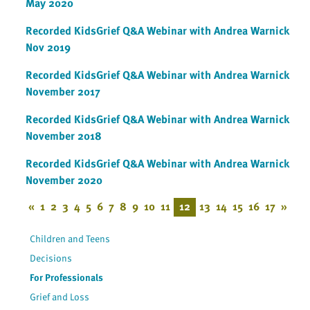
May 2020
Recorded KidsGrief Q&A Webinar with Andrea Warnick
Nov 2019
Recorded KidsGrief Q&A Webinar with Andrea Warnick
November 2017
Recorded KidsGrief Q&A Webinar with Andrea Warnick
November 2018
Recorded KidsGrief Q&A Webinar with Andrea Warnick
November 2020
«
1
2
3
4
5
6
7
8
9
10
11
12
13
14
15
16
17
»
Children and Teens
Decisions
For Professionals
Grief and Loss