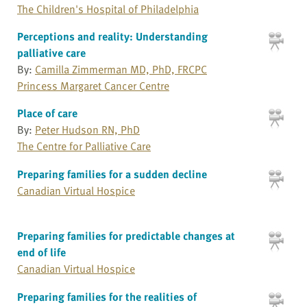
The Children's Hospital of Philadelphia
Perceptions and reality: Understanding
palliative care
By:
Camilla Zimmerman MD, PhD, FRCPC
Princess Margaret Cancer Centre
Place of care
By:
Peter Hudson RN, PhD
The Centre for Palliative Care
Preparing families for a sudden decline
Canadian Virtual Hospice
Preparing families for predictable changes at
end of life
Canadian Virtual Hospice
Preparing families for the realities of