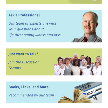
Ask a Professional
Our team of experts answers
your questions about
life-threatening illness and loss.
Just want to talk?
Join the Discussion
Forums
Books, Links, and More
Recommended by our team