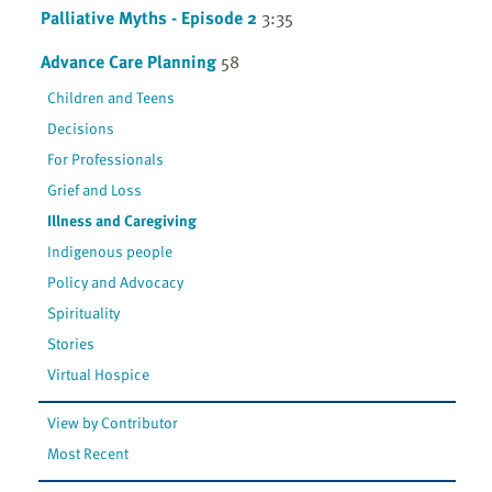
Palliative Myths - Episode 2
3:35
Advance Care Planning
58
Children and Teens
Decisions
For Professionals
Grief and Loss
Illness and Caregiving
Indigenous people
Policy and Advocacy
Spirituality
Stories
Virtual Hospice
View by Contributor
Most Recent