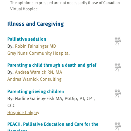
The opinions expressed are not necessarily those of Canadian
Virtual Hospice.
Illness and Caregiving
Palliative sedation
By:
Robin Fainsinger MD
Grey Nuns Community Hospital
Parenting a child through a death and grief
By:
Andrea Warnick RN, MA
Andrea Warnick Consulting
Parenting grieving children
By: Nadine Gariepy-Fisk MA, PGDip, PT, CPT,
CCC
Hospice Calgary
PEACH: Palliative Education and Care for the
Homeless