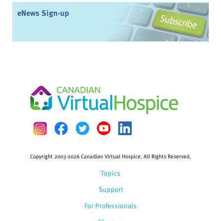
eNews Sign-up
Copyright 2003-2026 Canadian Virtual Hospice. All Rights Reserved.
Topics
Support
For Professionals