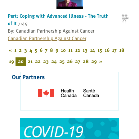
Pert: Coping with Advanced Illness - The Truth
of It
7:49
By: Canadian Partnership Against Cancer
Canadian Partnership Against Cancer
«
1
2
3
4
5
6
7
8
9
10
11
12
13
14
15
16
17
18
19
20
21
22
23
24
25
26
27
28
29
»
Our Partners