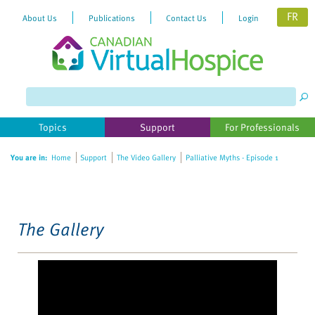
FR
About Us
Publications
Contact Us
Login
Please
note:
This
website
Topics
Support
For Professionals
includes
an
You are in:
Home
Support
The Video Gallery
Palliative Myths - Episode 1
accessibility
system.
The Gallery