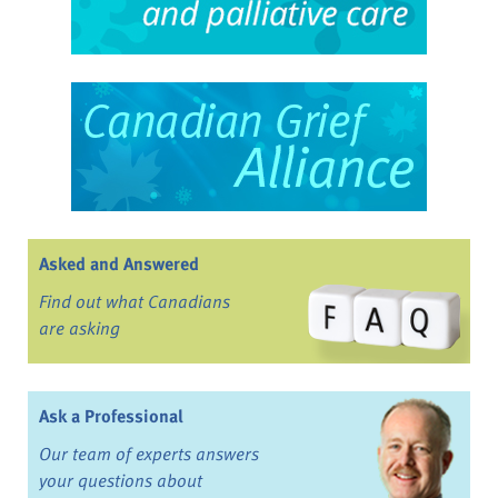
Asked and Answered
Find out what Canadians
are asking
Ask a Professional
Our team of experts answers
your questions about