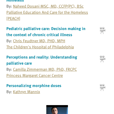
By:
Naheed Dosani MSC, MD, CCFP(PC), BSc
Palliative Education And Care for the Homeless
[PEACH]
Pediatric palliative care: Decision making in
the context of chronic critical illness
By:
Chris Feudtner MD, PHD, MPH
The Children's Hospital of Philadelphia
Perceptions and reality: Understanding
palliative care
By:
Camilla Zimmerman MD, PhD, FRCPC
Princess Margaret Cancer Centre
Personalizing morphine doses
By:
Kathryn Mannix