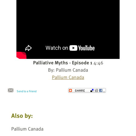
Palliative Myths - Episode 1
4:46
By: Pallium Canada
Pallium Canada
Send to a Friend
Also by:
Pallium Canada