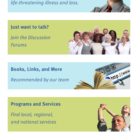
life-threatening illness and loss.
Just want to talk?
Join the Discussion
Forums
Books, Links, and More
Recommended by our team
Programs and Services
Find local, regional,
and national services