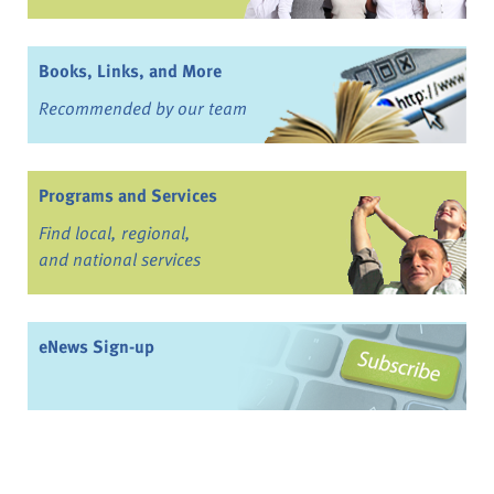
Books, Links, and More
Recommended by our team
Programs and Services
Find local, regional,
and national services
eNews Sign-up