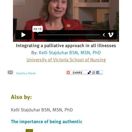
Integrating a palliative approach in all illnesses
By:
Kelli Stajduhar BSN, MSN, PhD
University of Victoria School of Nursing
Send to a Friend
Also by:
Kelli Stajduhar BSN, MSN, PhD
The importance of being authentic