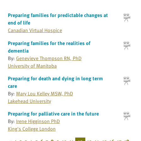
Preparing families for predictable changes at
end of life
Canadian Virtual Hospice
Preparing families for the realities of
dementia
By:
Genevieve Thompson RN, PhD
University of Manitoba
Preparing for death and dying in long term
care
By:
Mary Lou Kelley MSW, PhD
Lakehead University
Preparing for palliative care in the future
By:
Irene Higginson PhD
King's College London