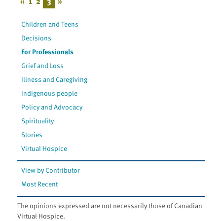
«
1
2
3
»
Children and Teens
Decisions
For Professionals
Grief and Loss
Illness and Caregiving
Indigenous people
Policy and Advocacy
Spirituality
Stories
Virtual Hospice
View by Contributor
Most Recent
The opinions expressed are not necessarily those of Canadian
Virtual Hospice.