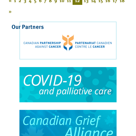
«
1
2
3
4
5
6
7
8
9
10
11
12
13
14
15
16
17
18
»
Our Partners