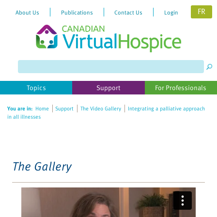
FR
About Us
Publications
Contact Us
Login
Please
note:
This
website
Topics
Support
For Professionals
includes
an
You are in:
Home
Support
The Video Gallery
Integrating a palliative approach
accessibility
in all illnesses
system.
The Gallery