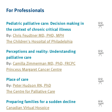
For Professionals
Pediatric palliative care: Decision making in
the context of chronic critical illness
By:
Chris Feudtner MD, PHD, MPH
The Children's Hospital of Philadelphia
Perceptions and reality: Understanding
palliative care
By:
Camilla Zimmerman MD, PhD, FRCPC
Princess Margaret Cancer Centre
Place of care
By:
Peter Hudson RN, PhD
The Centre for Palliative Care
Preparing families for a sudden decline
Canadian Virtual Hospice