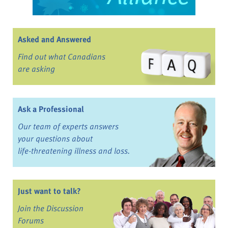
Asked and Answered
Find out what Canadians
are asking
Ask a Professional
Our team of experts answers
your questions about
life-threatening illness and loss.
Just want to talk?
Join the Discussion
Forums