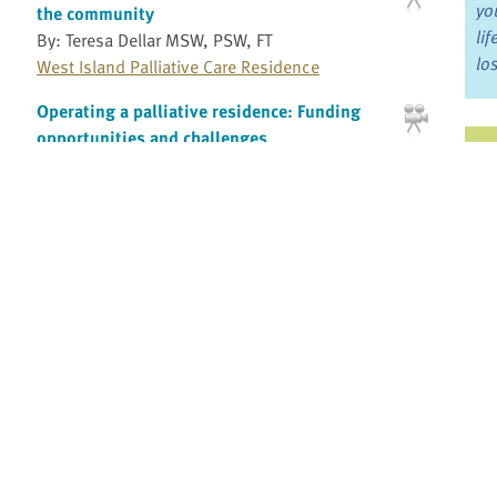
yo
the community
li
By: Teresa Dellar MSW, PSW, FT
lo
West Island Palliative Care Residence
Operating a palliative residence: Funding
opportunities and challenges
Ju
By: Teresa Dellar MSW, PSW, FT
Jo
West Island Palliative Care Residence
Fo
Operating a palliative residence: Providing
bereavement support and programs for the
community
Bo
By: Teresa Dellar MSW, PSW, FT
Re
West Island Palliative Care Residence
Pain and Cognitive Impairment: Reading the
Cues
Pr
By:
Romayne Gallagher MD, CCFP
Providence Health Care
Fi
an