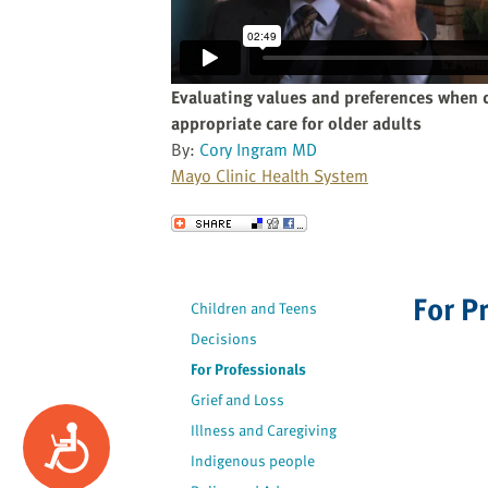
website
to
the
visually
Evaluating values and preferences when 
impaired
appropriate care for older adults
who
By:
Cory Ingram MD
are
Mayo Clinic Health System
using
a
Send to a Friend
screen
reader;
Press
For P
Children and Teens
Control-
Decisions
F10
to
For Professionals
open
Grief and Loss
an
Illness and Caregiving
Accessibility
accessibility
Indigenous people
menu.