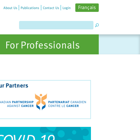
Français
About Us
Publications
Contact Us
Login
For Professionals
ur Partners