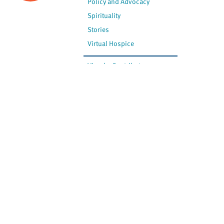
Policy and Advocacy
Spirituality
Stories
Virtual Hospice
View by Contributor
Most Recent
The opinions expressed are
not necessarily those of
Canadian Virtual Hospice.