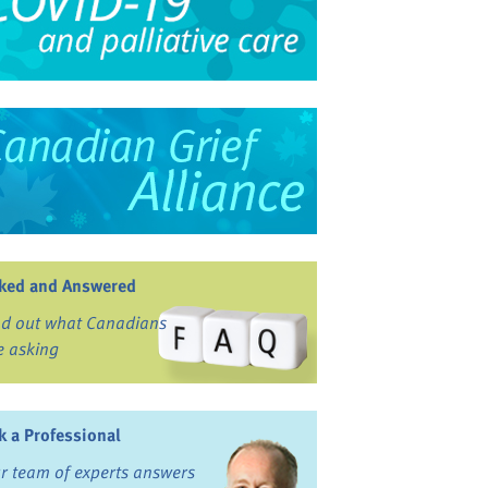
ked and Answered
nd out what Canadians
e asking
k a Professional
r team of experts answers