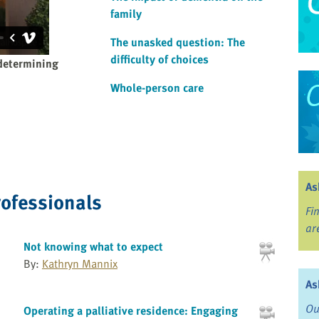
family
The unasked question: The
difficulty of choices
determining
Whole-person care
As
rofessionals
Fi
ar
Not knowing what to expect
By:
Kathryn Mannix
As
Ou
Operating a palliative residence: Engaging