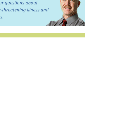
ur questions about
fe-threatening illness and
ss.
st want to talk?
in the Discussion
rums
oks, Links, and More
commended by our team
ograms and Services
nd local, regional,
d national services