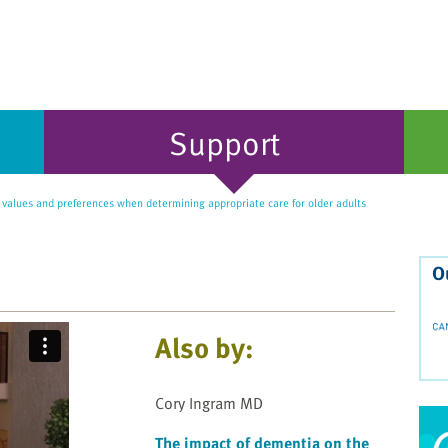
Support
values and preferences when determining appropriate care for older adults
O
Also by:
Cory Ingram MD
The impact of dementia on the