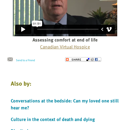
Assessing comfort at end of life
Canadian Virtual Hospice
Send to a Friend
Also by:
Conversations at the bedside: Can my loved one still
hear me?
Culture in the context of death and dying