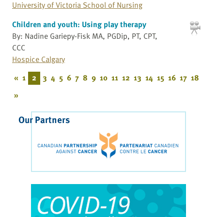
University of Victoria School of Nursing
Children and youth: Using play therapy
By: Nadine Gariepy-Fisk MA, PGDip, PT, CPT,
CCC
Hospice Calgary
«
1
2
3
4
5
6
7
8
9
10
11
12
13
14
15
16
17
18
»
Our Partners