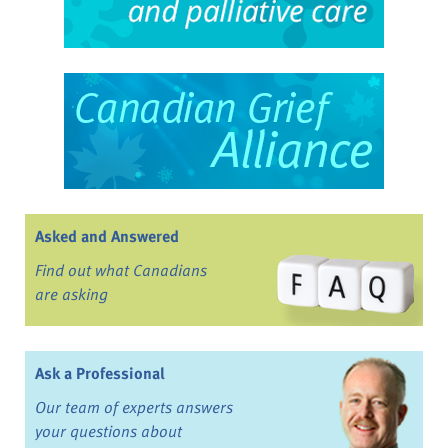
Asked and Answered
Find out what Canadians
are asking
Ask a Professional
Our team of experts answers
your questions about