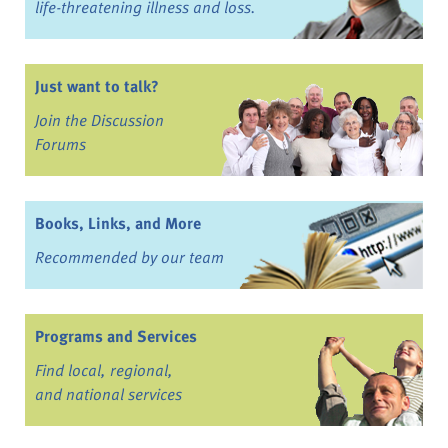
life-threatening illness and loss.
Just want to talk?
Join the Discussion
Forums
Books, Links, and More
Recommended by our team
Programs and Services
Find local, regional,
and national services