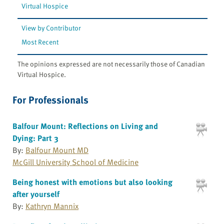
Virtual Hospice
View by Contributor
Most Recent
The opinions expressed are not necessarily those of Canadian
Virtual Hospice.
For Professionals
Balfour Mount: Reflections on Living and
Dying: Part 3
By:
Balfour Mount MD
McGill University School of Medicine
Being honest with emotions but also looking
after yourself
By:
Kathryn Mannix