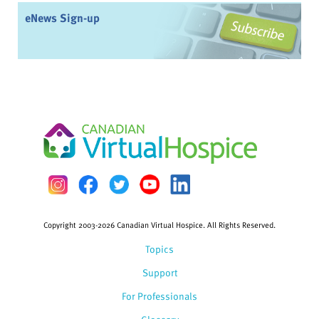
eNews Sign-up
Copyright 2003-2026 Canadian Virtual Hospice. All Rights Reserved.
Topics
Support
For Professionals