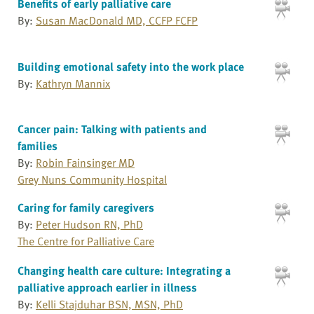
Benefits of early palliative care
By:
Susan MacDonald MD, CCFP FCFP
Building emotional safety into the work place
By:
Kathryn Mannix
Cancer pain: Talking with patients and
families
By:
Robin Fainsinger MD
Grey Nuns Community Hospital
Caring for family caregivers
By:
Peter Hudson RN, PhD
The Centre for Palliative Care
Changing health care culture: Integrating a
palliative approach earlier in illness
By:
Kelli Stajduhar BSN, MSN, PhD