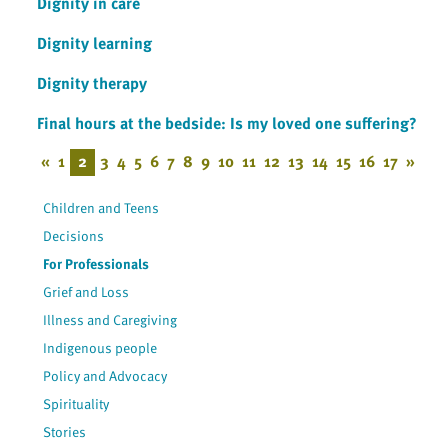
Dignity in care
Dignity learning
Dignity therapy
Final hours at the bedside: Is my loved one suffering?
«
1
2
3
4
5
6
7
8
9
10
11
12
13
14
15
16
17
»
Children and Teens
Decisions
For Professionals
Grief and Loss
Illness and Caregiving
Indigenous people
Policy and Advocacy
Spirituality
Stories