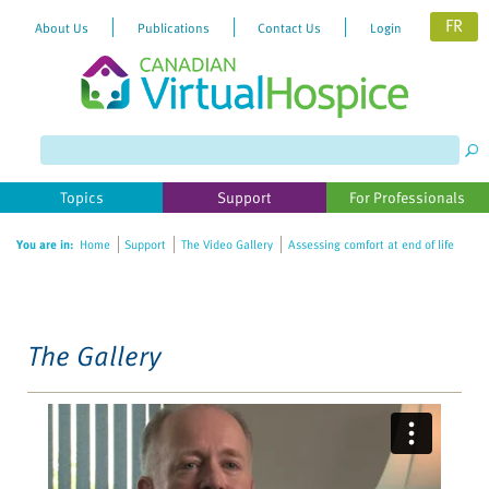
FR
About Us
Publications
Contact Us
Login
Please
note:
This
website
Topics
Support
For Professionals
includes
an
You are in:
Home
Support
The Video Gallery
Assessing comfort at end of life
accessibility
system.
The Gallery