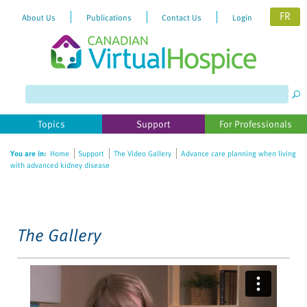
FR
About Us
Publications
Contact Us
Login
Please
note:
This
website
Topics
Support
For Professionals
includes
an
You are in:
Home
Support
The Video Gallery
Advance care planning when living
accessibility
with advanced kidney disease
system.
The Gallery