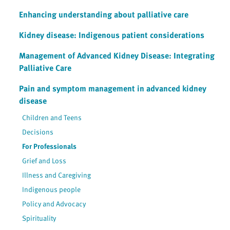
Enhancing understanding about palliative care
Kidney disease: Indigenous patient considerations
Management of Advanced Kidney Disease: Integrating
Palliative Care
Pain and symptom management in advanced kidney
disease
Children and Teens
Decisions
For Professionals
Grief and Loss
Illness and Caregiving
Indigenous people
Policy and Advocacy
Spirituality