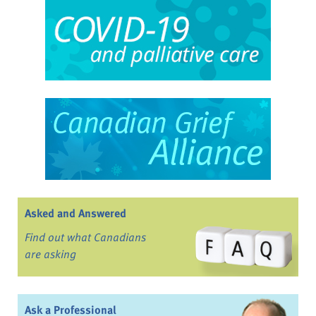
Asked and Answered
Find out what Canadians
are asking
Ask a Professional