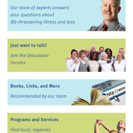
Our team of experts answers
your questions about
life-threatening illness and loss.
Just want to talk?
Join the Discussion
Forums
Books, Links, and More
Recommended by our team
Programs and Services
Find local, regional,