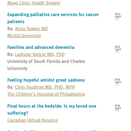
Mayo Clinic Health System
Expanding palliative care services for cancer
patients
By:
Anna Towers MD
McGill University
Families and advanced dementia
By:
Ladislav Volicer MD, PhD
University of South Florida and Charles
University
Feeling hopeful amidst great sadness
By:
Chris Feudtner MD, PHD, MPH
The Children's Hospital of Philadelphia
Final hours at the bedside: Is my loved one
suffering?
Canadian Virtual Hospice