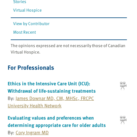
Stories
Virtual Hospice
View by Contributor
Most Recent
The opinions expressed are not necessarily those of Canadian
Virtual Hospice.
For Professionals
Ethics in the Intensive Care Unit (ICU):
Withdrawal of life-sustaining treatments
By:
James Downar MD, CM, MHSc, FRCPC
University Health Network
Evaluating values and preferences when
determining appropriate care for older adults
By:
Cory Ingram MD