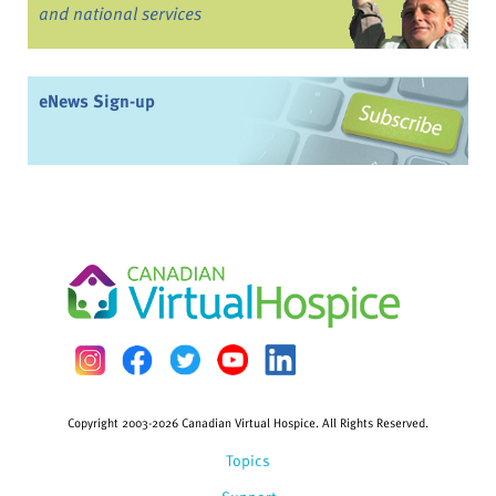
and national services
eNews Sign-up
Copyright 2003-2026 Canadian Virtual Hospice. All Rights Reserved.
Topics