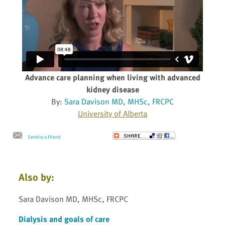
Advance care planning when living with advanced
kidney disease
By:
Sara Davison MD, MHSc, FRCPC
University of Alberta
Send to a Friend
Also by:
Sara Davison MD, MHSc, FRCPC
Dialysis and goals of care