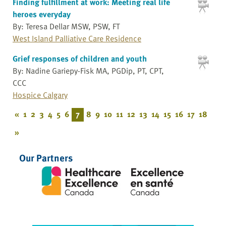
Finding fulfillment at work: Meeting real life
heroes everyday
By: Teresa Dellar MSW, PSW, FT
West Island Palliative Care Residence
Grief responses of children and youth
By: Nadine Gariepy-Fisk MA, PGDip, PT, CPT,
CCC
Hospice Calgary
«
1
2
3
4
5
6
7
8
9
10
11
12
13
14
15
16
17
18
»
Our Partners