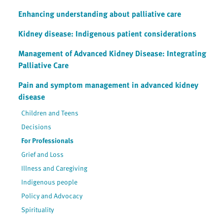
Enhancing understanding about palliative care
Kidney disease: Indigenous patient considerations
Management of Advanced Kidney Disease: Integrating
Palliative Care
Pain and symptom management in advanced kidney
disease
Children and Teens
Decisions
For Professionals
Grief and Loss
Illness and Caregiving
Indigenous people
Policy and Advocacy
Spirituality