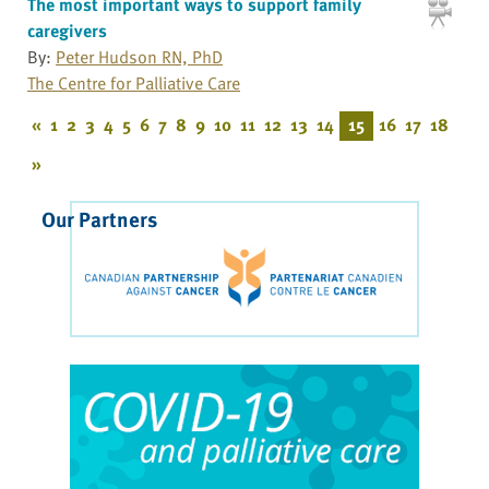
The most important ways to support family
caregivers
By:
Peter Hudson RN, PhD
The Centre for Palliative Care
«
1
2
3
4
5
6
7
8
9
10
11
12
13
14
15
16
17
18
»
Our Partners