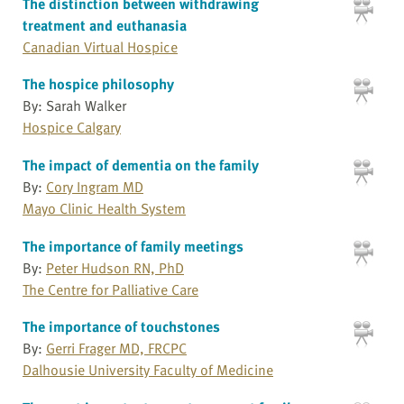
The distinction between withdrawing
treatment and euthanasia
Canadian Virtual Hospice
The hospice philosophy
By: Sarah Walker
Hospice Calgary
The impact of dementia on the family
By:
Cory Ingram MD
Mayo Clinic Health System
The importance of family meetings
By:
Peter Hudson RN, PhD
The Centre for Palliative Care
The importance of touchstones
By:
Gerri Frager MD, FRCPC
Dalhousie University Faculty of Medicine