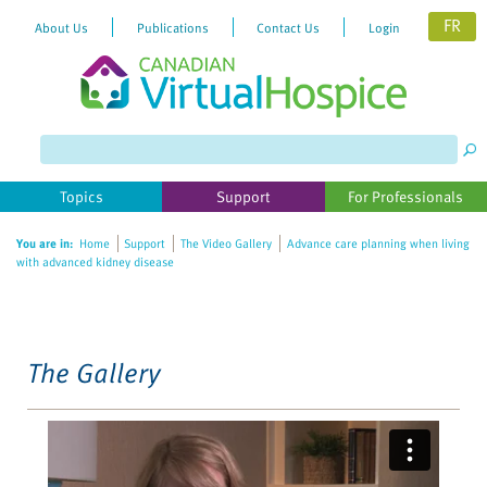
FR
About Us
Publications
Contact Us
Login
Please
note:
This
website
Topics
Support
For Professionals
includes
an
You are in:
Home
Support
The Video Gallery
Advance care planning when living
accessibility
with advanced kidney disease
system.
The Gallery