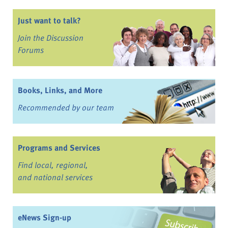
Just want to talk?
Join the Discussion
Forums
Books, Links, and More
Recommended by our team
Programs and Services
Find local, regional,
and national services
eNews Sign-up