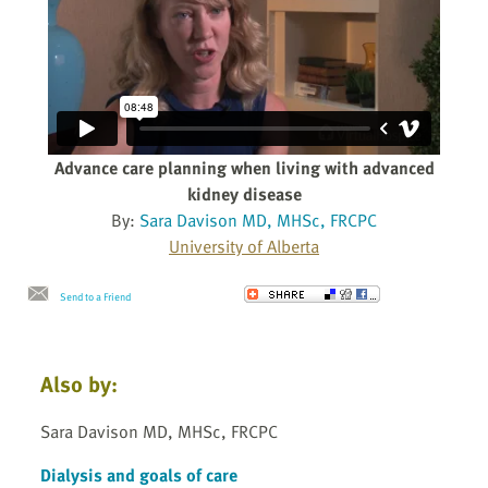
Advance care planning when living with advanced
kidney disease
By:
Sara Davison MD, MHSc, FRCPC
University of Alberta
Send to a Friend
Also by:
Sara Davison MD, MHSc, FRCPC
Dialysis and goals of care