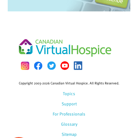
Copyright 2003-2026 Canadian Virtual Hospice. All Rights Reserved.
Topics
Support
For Professionals
Glossary
Sitemap