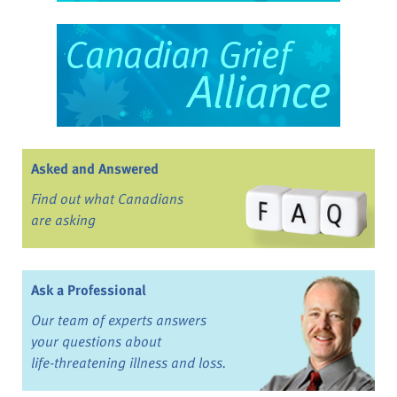
Asked and Answered
Find out what Canadians
are asking
Ask a Professional
Our team of experts answers
your questions about
life-threatening illness and loss.