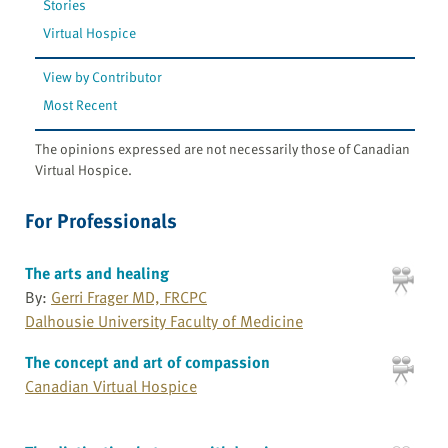
Stories
Virtual Hospice
View by Contributor
Most Recent
The opinions expressed are not necessarily those of Canadian
Virtual Hospice.
For Professionals
The arts and healing
By:
Gerri Frager MD, FRCPC
Dalhousie University Faculty of Medicine
The concept and art of compassion
Canadian Virtual Hospice