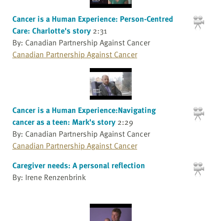
Cancer is a Human Experience: Person-Centred
Care: Charlotte's story
2:31
By: Canadian Partnership Against Cancer
Canadian Partnership Against Cancer
Cancer is a Human Experience:Navigating
cancer as a teen: Mark's story
2:29
By: Canadian Partnership Against Cancer
Canadian Partnership Against Cancer
Caregiver needs: A personal reflection
By: Irene Renzenbrink