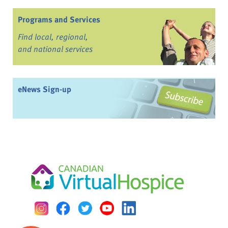
Programs and Services
Find local, regional,
and national services
eNews Sign-up