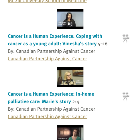
McGill University School of Medicine
Cancer is a Human Experience: Coping with
cancer as a young adult: Vinesha's story
5:26
By: Canadian Partnership Against Cancer
Canadian Partnership Against Cancer
Cancer is a Human Experience: In-home
palliative care: Marie's story
2:4
By: Canadian Partnership Against Cancer
Canadian Partnership Against Cancer