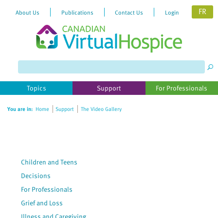
FR
About Us
Publications
Contact Us
Login
Please
note:
This
website
Topics
Support
For Professionals
includes
an
You are in:
Home
Support
The Video Gallery
accessibility
system.
Children and Teens
Decisions
For Professionals
Grief and Loss
Illness and Caregiving