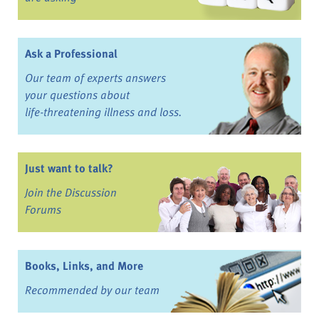
Ask a Professional
Our team of experts answers
your questions about
life-threatening illness and loss.
Just want to talk?
Join the Discussion
Forums
Books, Links, and More
Recommended by our team