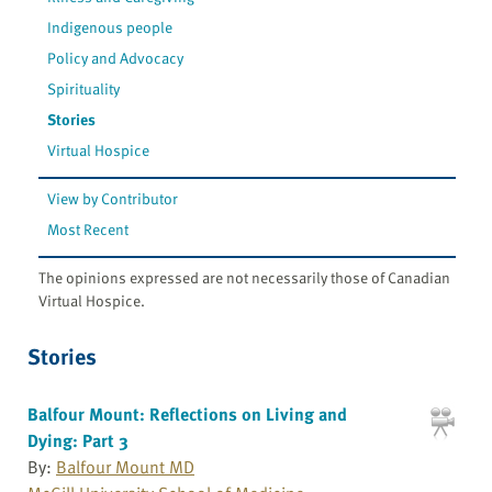
Indigenous people
Policy and Advocacy
Spirituality
Stories
Virtual Hospice
View by Contributor
Most Recent
The opinions expressed are not necessarily those of Canadian
Virtual Hospice.
Stories
Balfour Mount: Reflections on Living and
Dying: Part 3
By:
Balfour Mount MD