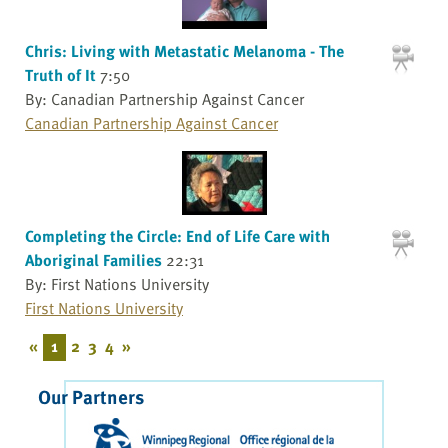
Chris: Living with Metastatic Melanoma - The
Truth of It
7:50
By: Canadian Partnership Against Cancer
Canadian Partnership Against Cancer
Completing the Circle: End of Life Care with
Aboriginal Families
22:31
By: First Nations University
First Nations University
«
1
2
3
4
»
Our Partners