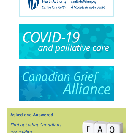
Asked and Answered
Find out what Canadians
are asking