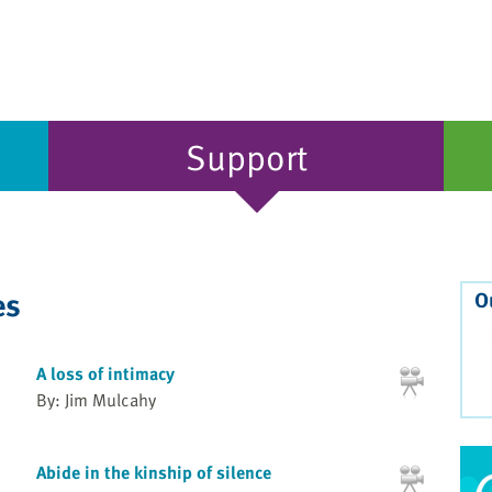
Support
es
O
A loss of intimacy
By: Jim Mulcahy
Abide in the kinship of silence