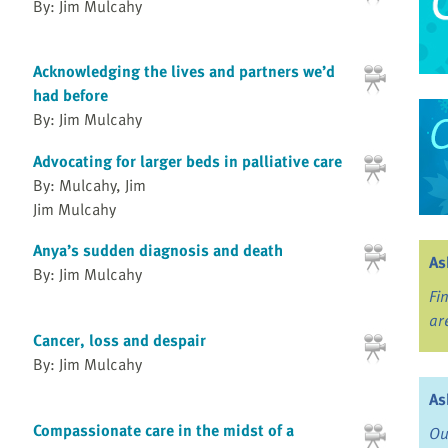
By: Jim Mulcahy
Acknowledging the lives and partners we’d
had before
By: Jim Mulcahy
Advocating for larger beds in palliative care
By: Mulcahy, Jim
Jim Mulcahy
Anya’s sudden diagnosis and death
As
By: Jim Mulcahy
Fi
ar
Cancer, loss and despair
By: Jim Mulcahy
As
Compassionate care in the midst of a
Ou