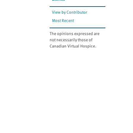
website
to
View by Contributor
the
Most Recent
visually
impaired
The opinions expressed are
who
not necessarily those of
are
Canadian Virtual Hospice.
using
a
screen
reader;
Press
Control-
F10
to
open
an
accessibility
menu.