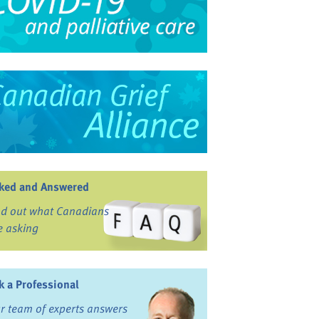
ked and Answered
nd out what Canadians
e asking
k a Professional
r team of experts answers