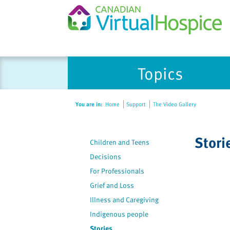
Please
Topics
note:
This
website
You are in:
Home
Support
The Video Gallery
includes
an
accessibility
Stori
Children and Teens
system.
Press
Decisions
Control-
For Professionals
F11
Grief and Loss
to
Illness and Caregiving
adjust
Indigenous people
the
Stories