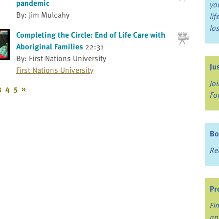
pandemic
yo
By: Jim Mulcahy
li
lo
Completing the Circle: End of Life Care with
Aboriginal Families
22:31
By: First Nations University
Ju
First Nations University
Jo
3
4
5
»
Fo
Bo
Re
Pr
Fi
an