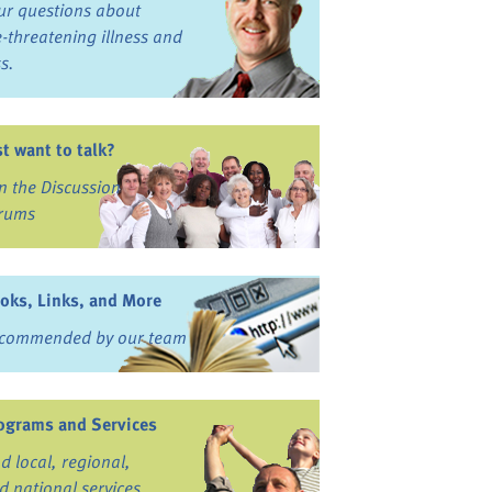
ur questions about
fe-threatening illness and
ss.
st want to talk?
in the Discussion
rums
oks, Links, and More
commended by our team
ograms and Services
nd local, regional,
d national services