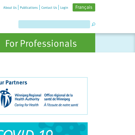
Français
About Us
Publications
Contact Us
Login
For Professionals
ur Partners