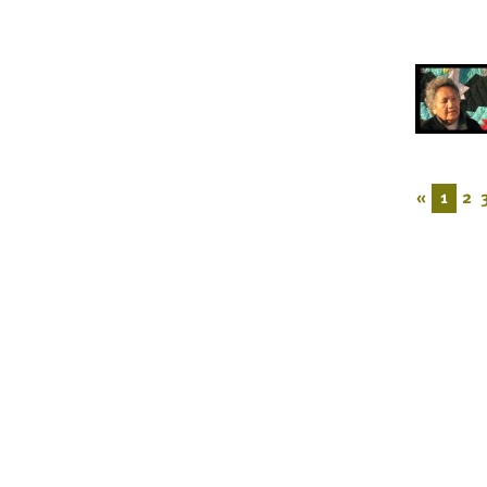
«
1
2