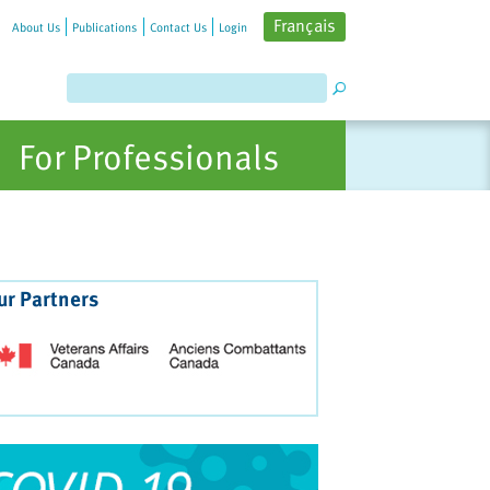
Français
About Us
Publications
Contact Us
Login
For Professionals
ur Partners