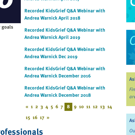
Recorded KidsGrief Q&A Webinar with
Andrea Warnick April 2018
 goals
Recorded KidsGrief Q&A Webinar with
Andrea Warnick April 2019
Recorded KidsGrief Q&A Webinar with
Andrea Warnick Dec 2019
Recorded KidsGrief Q&A Webinar with
Andrea Warnick December 2016
As
Recorded KidsGrief Q&A Webinar with
Fi
Andrea Warnick December 2018
ar
«
1
2
3
4
5
6
7
8
9
10
11
12
13
14
15
16
17
»
As
rofessionals
Ou