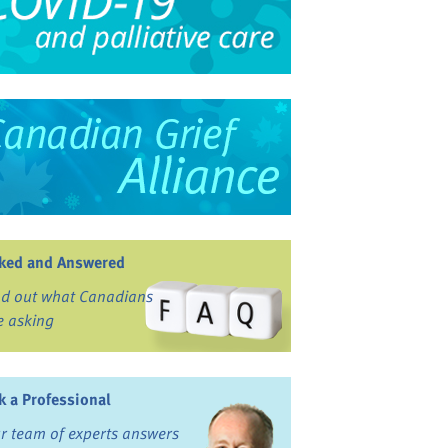
ked and Answered
nd out what Canadians
e asking
k a Professional
r team of experts answers