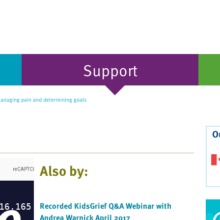
Support
naging pain and determining goals
O
Also by:
Recorded KidsGrief Q&A Webinar with
Andrea Warnick April 2017