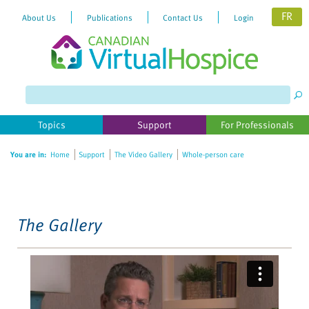
FR
About Us
Publications
Contact Us
Login
Please
note:
This
website
Topics
Support
For Professionals
includes
an
You are in:
Home
Support
The Video Gallery
Whole-person care
accessibility
system.
The Gallery