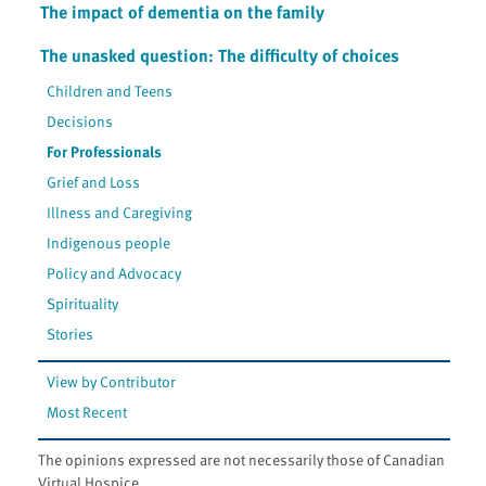
The impact of dementia on the family
The unasked question: The difficulty of choices
Children and Teens
Decisions
For Professionals
Grief and Loss
Illness and Caregiving
Indigenous people
Policy and Advocacy
Spirituality
Stories
View by Contributor
Most Recent
The opinions expressed are not necessarily those of Canadian
Virtual Hospice.