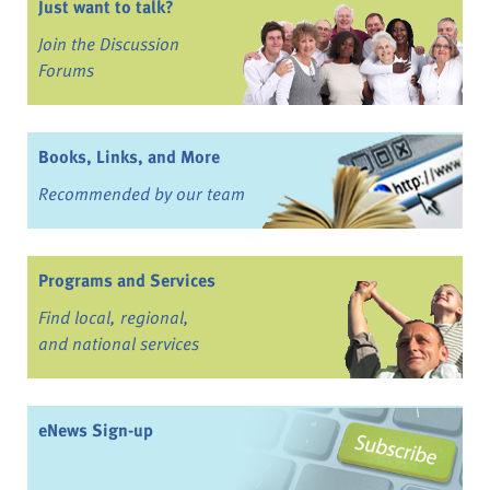
Just want to talk?
Join the Discussion
Forums
Books, Links, and More
Recommended by our team
Programs and Services
Find local, regional,
and national services
eNews Sign-up