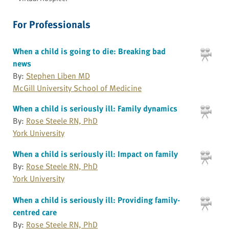
For Professionals
When a child is going to die: Breaking bad
news
By:
Stephen Liben MD
McGill University School of Medicine
When a child is seriously ill: Family dynamics
By:
Rose Steele RN, PhD
York University
When a child is seriously ill: Impact on family
By:
Rose Steele RN, PhD
York University
When a child is seriously ill: Providing family-
centred care
By:
Rose Steele RN, PhD