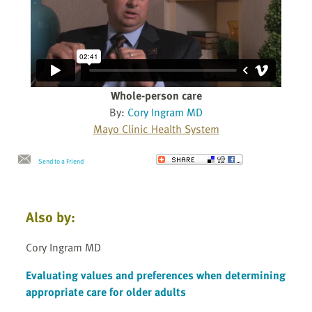
Whole-person care
By:
Cory Ingram MD
Mayo Clinic Health System
Send to a Friend
Also by:
Cory Ingram MD
Evaluating values and preferences when determining
appropriate care for older adults