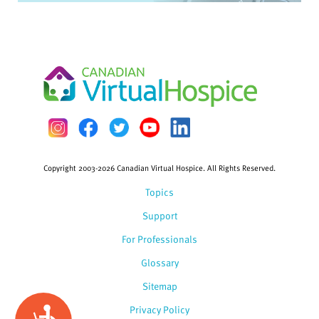
Copyright 2003-2026 Canadian Virtual Hospice. All Rights Reserved.
Topics
Support
For Professionals
Glossary
Sitemap
Privacy Policy
Accessibility