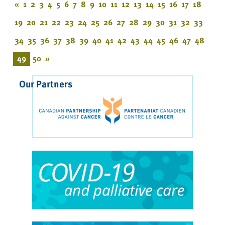
«
1
2
3
4
5
6
7
8
9
10
11
12
13
14
15
16
17
18
19
20
21
22
23
24
25
26
27
28
29
30
31
32
33
34
35
36
37
38
39
40
41
42
43
44
45
46
47
48
49
50
»
Our Partners