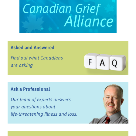
Asked and Answered
Find out what Canadians
are asking
Ask a Professional
Our team of experts answers
your questions about
life-threatening illness and loss.