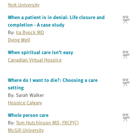
York University
When a patient is in denial: Life closure and
completion - A case study
By:
Ira Byock MD
Dying Well
When spiritual care isn’t easy
Canadian Virtual Hospice
Where do I want to die?: Choosing a care
setting
By: Sarah Walker
Hospice Calgary
Whole person care
By:
Tom Hutchinson MD, FRCP(C)
McGill University