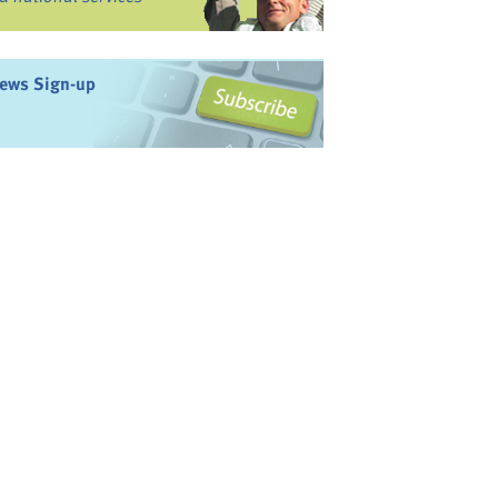
ews Sign-up