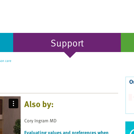
Support
on care
O
Also by:
Cory Ingram MD
Evaluating values and preferences when