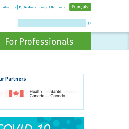
Français
About Us
Publications
Contact Us
Login
For Professionals
ur Partners