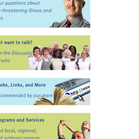
ur questions about
fe-threatening illness and
ss.
st want to talk?
in the Discussion
rums
oks, Links, and More
commended by our team
ograms and Services
nd local, regional,
d national services