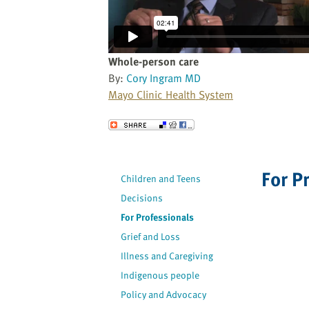
website
to
the
visually
Whole-person care
impaired
By:
Cory Ingram MD
who
Mayo Clinic Health System
are
using
Send to a Friend
a
screen
reader;
For P
Children and Teens
Press
Decisions
Control-
F10
For Professionals
to
Grief and Loss
open
Illness and Caregiving
an
Indigenous people
accessibility
Policy and Advocacy
menu.