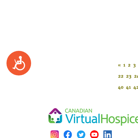
Accessibility
«
1
2
3
22
23
2
40
41
4