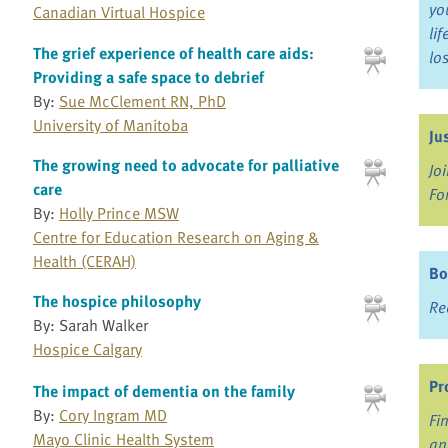
yo
Canadian Virtual Hospice
li
The grief experience of health care aids:
lo
Providing a safe space to debrief
By:
Sue McClement RN, PhD
University of Manitoba
Ju
The growing need to advocate for palliative
Jo
care
Fo
By:
Holly Prince MSW
Centre for Education Research on Aging &
Health (CERAH)
Bo
The hospice philosophy
Re
By: Sarah Walker
Hospice Calgary
Pr
The impact of dementia on the family
By:
Cory Ingram MD
Fi
Mayo Clinic Health System
an