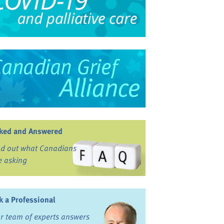
ked and Answered
nd out what Canadians
e asking
k a Professional
r team of experts answers