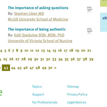
The importance of asking questions
By:
Stephen Liben MD
eN
McGill University School of Medicine
The importance of being authentic
By:
Kelli Stajduhar BSN, MSN, PhD
University of Victoria School of Nursing
4
5
6
7
8
9
10
11
12
13
14
15
16
17
18
19
20
21
4
25
26
27
28
29
30
31
32
33
34
35
36
37
38
39
2
43
44
45
46
47
48
49
50
»
Topics
Sitemap
Support
Privacy Policy
For Professionals
Legal Notices