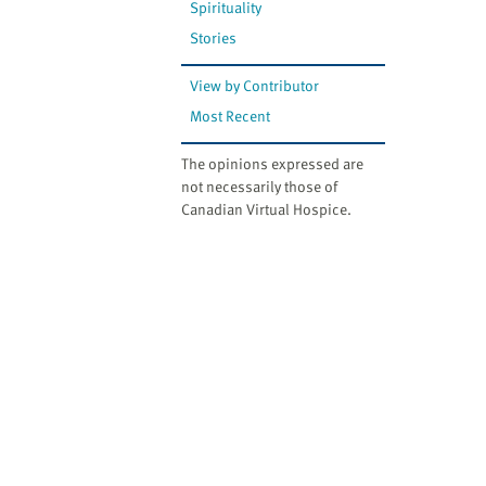
Spirituality
Stories
View by Contributor
Most Recent
The opinions expressed are
not necessarily those of
Canadian Virtual Hospice.