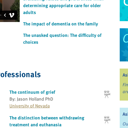
determining appropriate care for older
adults
The impact of dementia on the family
The unasked question: The difficulty of
choices
rofessionals
As
Fi
ar
The continuum of grief
By: Jason Holland PhD
University of Nevada
As
The distinction between withdrawing
Ou
treatment and euthanasia