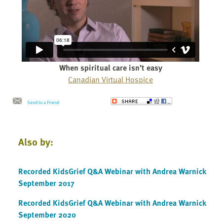
When spiritual care isn’t easy
Canadian Virtual Hospice
Send to a Friend
Also by:
Recorded KidsGrief Q&A Webinar with Andrea Warnick
September 2017
Recorded KidsGrief Q&A Webinar with Andrea Warnick
September 2020