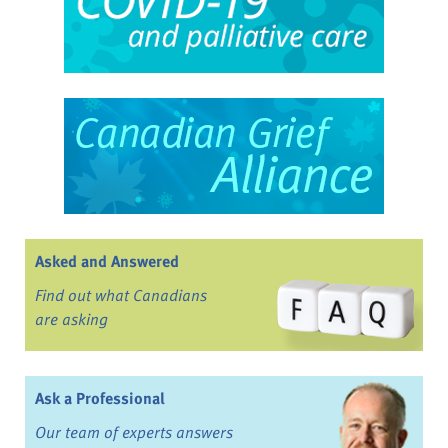
Asked and Answered
Find out what Canadians
are asking
Ask a Professional
Our team of experts answers