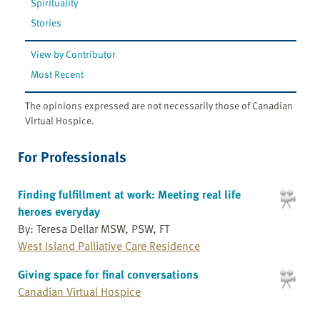
Spirituality
Stories
View by Contributor
Most Recent
The opinions expressed are not necessarily those of Canadian
Virtual Hospice.
For Professionals
Finding fulfillment at work: Meeting real life
heroes everyday
By: Teresa Dellar MSW, PSW, FT
West Island Palliative Care Residence
Giving space for final conversations
Canadian Virtual Hospice