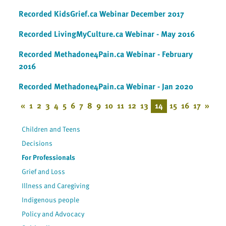
Recorded KidsGrief.ca Webinar December 2017
Recorded LivingMyCulture.ca Webinar - May 2016
Recorded Methadone4Pain.ca Webinar - February
2016
Recorded Methadone4Pain.ca Webinar - Jan 2020
«
1
2
3
4
5
6
7
8
9
10
11
12
13
14
15
16
17
»
Children and Teens
Decisions
For Professionals
Grief and Loss
Illness and Caregiving
Indigenous people
Policy and Advocacy