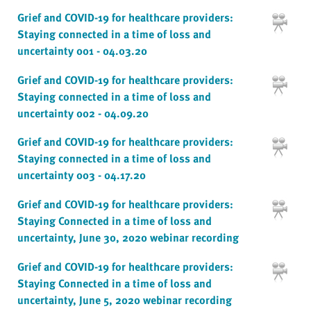
Grief and COVID-19 for healthcare providers:
Staying connected in a time of loss and
uncertainty 001 - 04.03.20
Grief and COVID-19 for healthcare providers:
Staying connected in a time of loss and
uncertainty 002 - 04.09.20
Grief and COVID-19 for healthcare providers:
Staying connected in a time of loss and
uncertainty 003 - 04.17.20
Grief and COVID-19 for healthcare providers:
Staying Connected in a time of loss and
uncertainty, June 30, 2020 webinar recording
Grief and COVID-19 for healthcare providers:
Staying Connected in a time of loss and
uncertainty, June 5, 2020 webinar recording