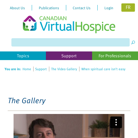
FR
About Us
Publications
Contact Us
Login
Please
note:
This
website
Topics
Support
For Professionals
includes
an
You are in:
Home
Support
The Video Gallery
When spiritual care isn’t easy
accessibility
system.
The Gallery