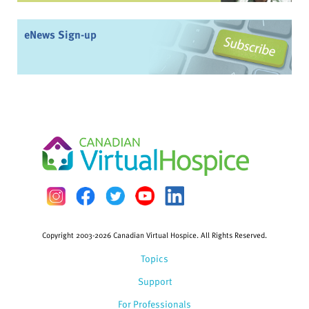
eNews Sign-up
Copyright 2003-2026 Canadian Virtual Hospice. All Rights Reserved.
Topics
Support
For Professionals