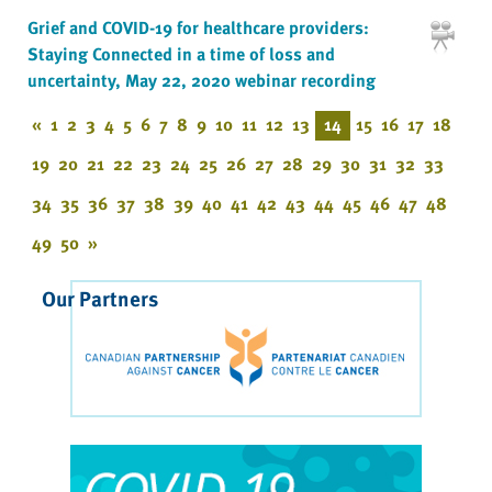
Grief and COVID-19 for healthcare providers:
Staying Connected in a time of loss and
uncertainty, May 22, 2020 webinar recording
«
1
2
3
4
5
6
7
8
9
10
11
12
13
14
15
16
17
18
19
20
21
22
23
24
25
26
27
28
29
30
31
32
33
34
35
36
37
38
39
40
41
42
43
44
45
46
47
48
49
50
»
Our Partners