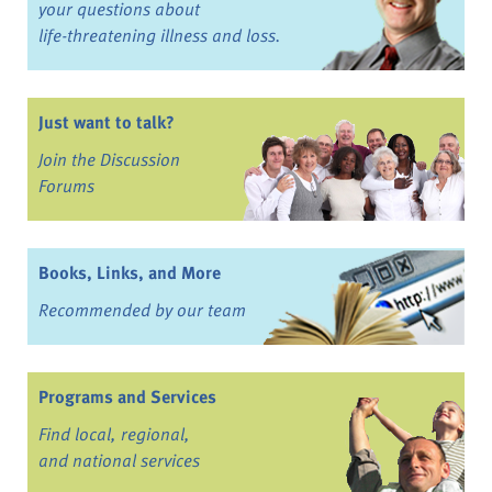
your questions about
life-threatening illness and loss.
Just want to talk?
Join the Discussion
Forums
Books, Links, and More
Recommended by our team
Programs and Services
Find local, regional,
and national services