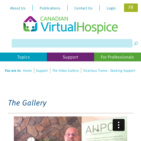
FR
About Us
Publications
Contact Us
Login
Please
note:
This
website
Topics
Support
For Professionals
includes
an
You are in:
Home
Support
The Video Gallery
Vicarious Trama - Seeking Support
accessibility
system.
The Gallery