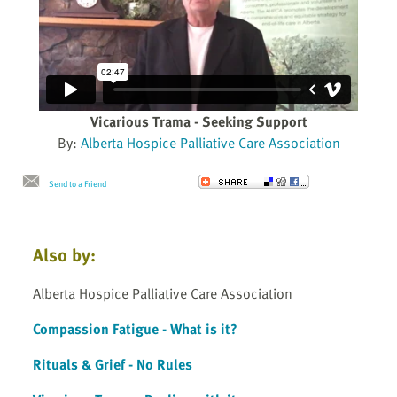
Vicarious Trama - Seeking Support
By:
Alberta Hospice Palliative Care Association
Send to a Friend
Also by:
Alberta Hospice Palliative Care Association
Compassion Fatigue - What is it?
Rituals & Grief - No Rules