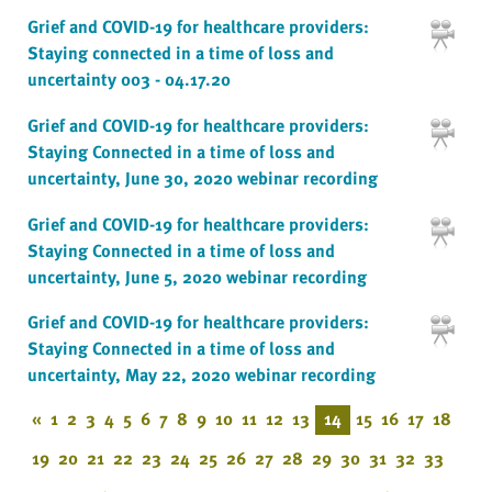
Grief and COVID-19 for healthcare providers:
Staying connected in a time of loss and
uncertainty 003 - 04.17.20
Grief and COVID-19 for healthcare providers:
Staying Connected in a time of loss and
uncertainty, June 30, 2020 webinar recording
Grief and COVID-19 for healthcare providers:
Staying Connected in a time of loss and
uncertainty, June 5, 2020 webinar recording
Grief and COVID-19 for healthcare providers:
Staying Connected in a time of loss and
uncertainty, May 22, 2020 webinar recording
«
1
2
3
4
5
6
7
8
9
10
11
12
13
14
15
16
17
18
19
20
21
22
23
24
25
26
27
28
29
30
31
32
33