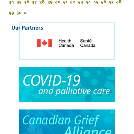
34
35
36
37
38
39
40
41
42
43
44
45
46
47
48
49
50
»
Our Partners