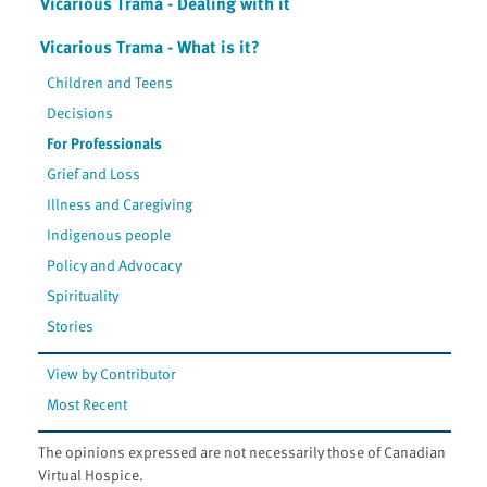
Vicarious Trama - Dealing with it
Vicarious Trama - What is it?
Children and Teens
Decisions
For Professionals
Grief and Loss
Illness and Caregiving
Indigenous people
Policy and Advocacy
Spirituality
Stories
View by Contributor
Most Recent
The opinions expressed are not necessarily those of Canadian
Virtual Hospice.