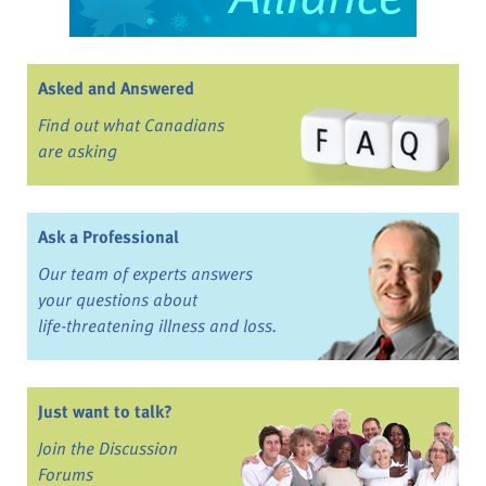
Asked and Answered
Find out what Canadians
are asking
Ask a Professional
Our team of experts answers
your questions about
life-threatening illness and loss.
Just want to talk?
Join the Discussion
Forums