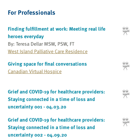
For Professionals
Finding fulfillment at work: Meeting real life
heroes everyday
By: Teresa Dellar MSW, PSW, FT
West Island Palliative Care Residence
Giving space for final conversations
Canadian Virtual Hospice
Grief and COVID-19 for healthcare providers:
Staying connected in a time of loss and
uncertainty 001 - 04.03.20
Grief and COVID-19 for healthcare providers:
Staying connected in a time of loss and
uncertainty 002 - 04.09.20