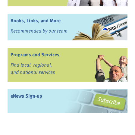
Books, Links, and More
Recommended by our team
Programs and Services
Find local, regional,
and national services
eNews Sign-up