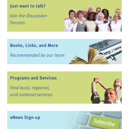
Just want to talk?
Join the Discussion
Forums
Books, Links, and More
Recommended by our team
Programs and Services
Find local, regional,
and national services
eNews Sign-up