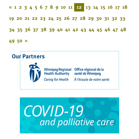
«
1
2
3
4
5
6
7
8
9
10
11
12
13
14
15
16
17
18
19
20
21
22
23
24
25
26
27
28
29
30
31
32
33
34
35
36
37
38
39
40
41
42
43
44
45
46
47
48
49
50
»
Our Partners