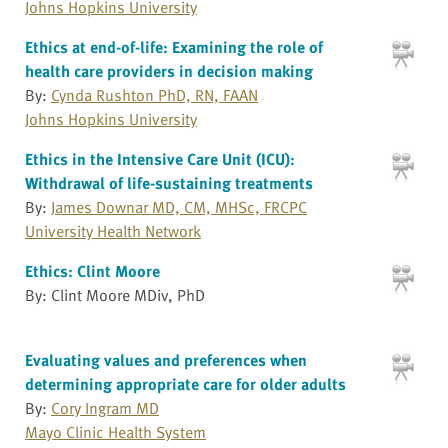
Johns Hopkins University
Ethics at end-of-life: Examining the role of
health care providers in decision making
By:
Cynda Rushton PhD, RN, FAAN
Johns Hopkins University
Ethics in the Intensive Care Unit (ICU):
Withdrawal of life-sustaining treatments
By:
James Downar MD, CM, MHSc, FRCPC
University Health Network
Ethics: Clint Moore
By: Clint Moore MDiv, PhD
Evaluating values and preferences when
determining appropriate care for older adults
By:
Cory Ingram MD
Mayo Clinic Health System