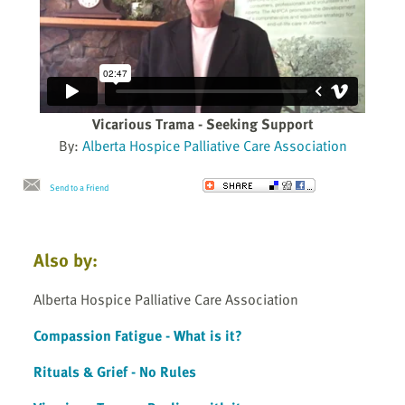
Vicarious Trama - Seeking Support
By:
Alberta Hospice Palliative Care Association
Send to a Friend
Also by:
Alberta Hospice Palliative Care Association
Compassion Fatigue - What is it?
Rituals & Grief - No Rules