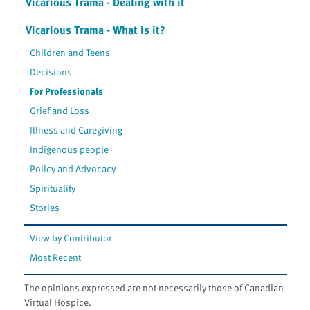
Vicarious Trama - Dealing with it
Vicarious Trama - What is it?
Children and Teens
Decisions
For Professionals
Grief and Loss
Illness and Caregiving
Indigenous people
Policy and Advocacy
Spirituality
Stories
View by Contributor
Most Recent
The opinions expressed are not necessarily those of Canadian
Virtual Hospice.