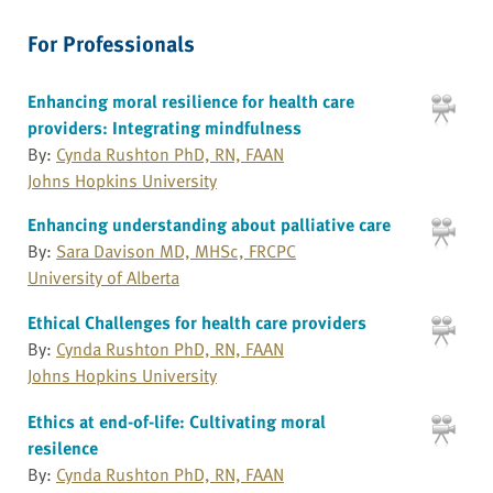
For Professionals
Enhancing moral resilience for health care
providers: Integrating mindfulness
By:
Cynda Rushton PhD, RN, FAAN
Johns Hopkins University
Enhancing understanding about palliative care
By:
Sara Davison MD, MHSc, FRCPC
University of Alberta
Ethical Challenges for health care providers
By:
Cynda Rushton PhD, RN, FAAN
Johns Hopkins University
Ethics at end-of-life: Cultivating moral
resilence
By:
Cynda Rushton PhD, RN, FAAN