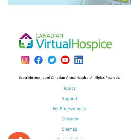
Copyright 2003-2026 Canadian Virtual Hospice. All Rights Reserved.
Topics
Support
For Professionals
Glossary
Sitemap