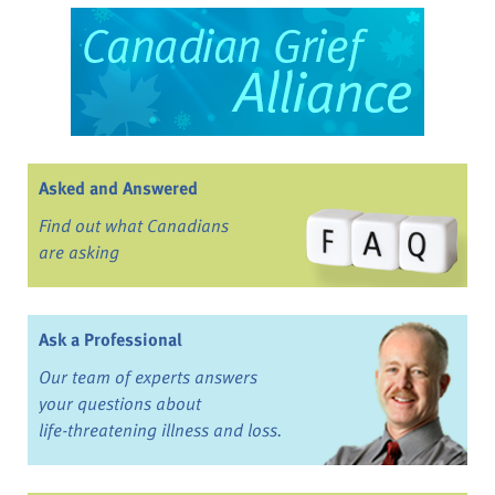
Asked and Answered
Find out what Canadians
are asking
Ask a Professional
Our team of experts answers
your questions about
life-threatening illness and loss.