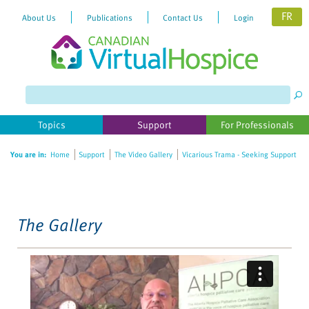
FR
About Us
Publications
Contact Us
Login
Please
note:
This
website
Topics
Support
For Professionals
includes
an
You are in:
Home
Support
The Video Gallery
Vicarious Trama - Seeking Support
accessibility
system.
The Gallery