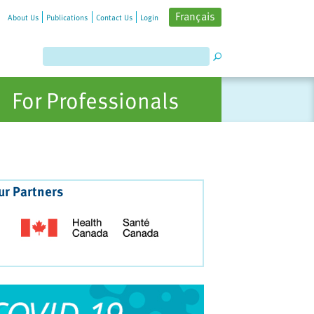
Français
About Us
Publications
Contact Us
Login
For Professionals
ur Partners