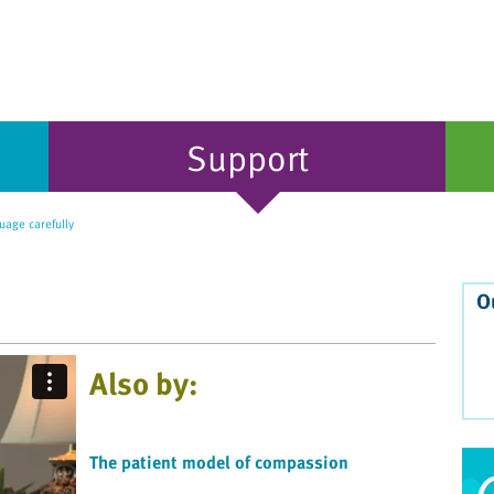
Support
uage carefully
O
Also by:
The patient model of compassion