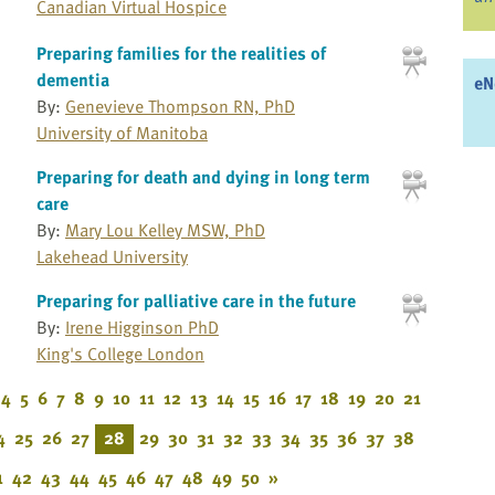
Canadian Virtual Hospice
Preparing families for the realities of
dementia
eN
By:
Genevieve Thompson RN, PhD
University of Manitoba
Preparing for death and dying in long term
care
By:
Mary Lou Kelley MSW, PhD
Lakehead University
Preparing for palliative care in the future
By:
Irene Higginson PhD
King's College London
4
5
6
7
8
9
10
11
12
13
14
15
16
17
18
19
20
21
4
25
26
27
28
29
30
31
32
33
34
35
36
37
38
1
42
43
44
45
46
47
48
49
50
»