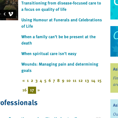
Transitioning from disease-focused care to
a focus on quality of life
Using Humour at Funerals and Celebrations
of Life
When a family can’t be be present at the
death
When spiritual care isn’t easy
Wounds: Managing pain and determining
As
goals
Fi
«
1
2
3
4
5
6
7
8
9
10
11
12
13
14
15
ar
16
17
»
rofessionals
As
Ou