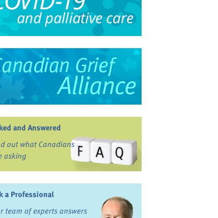
ked and Answered
nd out what Canadians
e asking
k a Professional
r team of experts answers