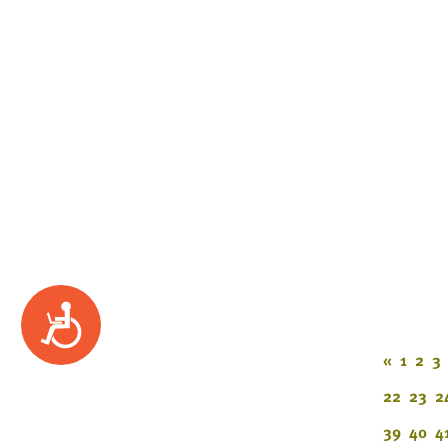
Accessibility
«
1
2
3
22
23
2
39
40
4