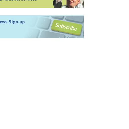
ews Sign-up