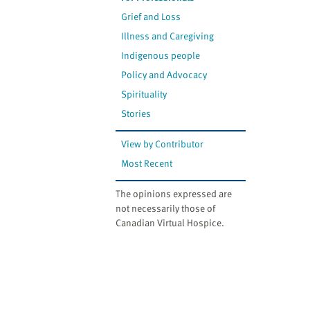
Grief and Loss
Illness and Caregiving
Indigenous people
Policy and Advocacy
Spirituality
Stories
View by Contributor
Most Recent
The opinions expressed are
not necessarily those of
Canadian Virtual Hospice.