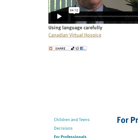
website
to
the
visually
Using language carefully
impaired
Canadian Virtual Hospice
who
are
Send to a Friend
using
a
screen
reader;
Press
Control-
F10
to
open
For P
an
Children and Teens
accessibility
Decisions
menu.
For Professionals