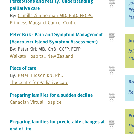
Perceptions and reality: Understanding
yo
palliative care
li
By:
Camilla Zimmerman MD, PhD, FRCPC
lo
Princess Margaret Cancer Centre
Peter Kirk - Pain and Symptom Management
Ju
(Vancouver Island Symptom Assessment)
By: Peter Kirk MB, ChB, CCFP, FCFP
Jo
Waikato Hospital, New Zealand
Fo
Place of care
By:
Peter Hudson RN, PhD
Bo
The Centre for Palliative Care
Re
Preparing families for a sudden decline
Canadian Virtual Hospice
Pr
Preparing families for predictable changes at
Fi
end of life
an