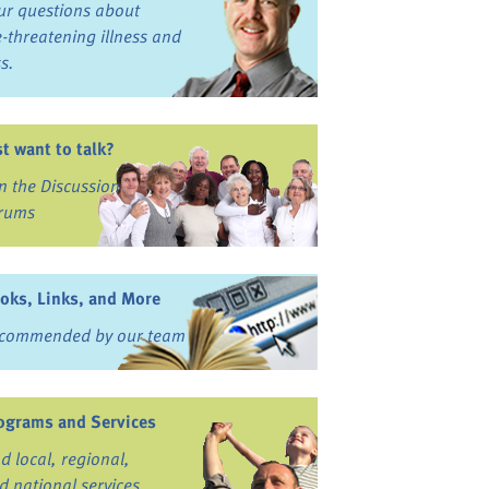
ur questions about
fe-threatening illness and
ss.
st want to talk?
in the Discussion
rums
oks, Links, and More
commended by our team
ograms and Services
nd local, regional,
d national services