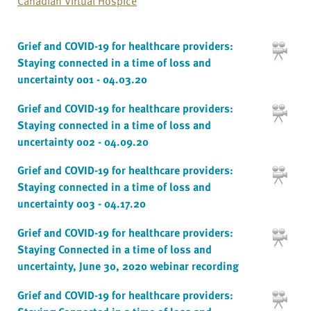
Canadian Virtual Hospice
Grief and COVID-19 for healthcare providers:
Staying connected in a time of loss and
uncertainty 001 - 04.03.20
Grief and COVID-19 for healthcare providers:
Staying connected in a time of loss and
uncertainty 002 - 04.09.20
Grief and COVID-19 for healthcare providers:
Staying connected in a time of loss and
uncertainty 003 - 04.17.20
Grief and COVID-19 for healthcare providers:
Staying Connected in a time of loss and
uncertainty, June 30, 2020 webinar recording
Grief and COVID-19 for healthcare providers: