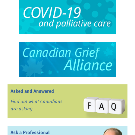
Asked and Answered
Find out what Canadians
are asking
Ask a Professional