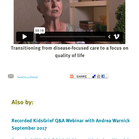
Transitioning from disease-focused care to a focus on
quality of life
Send to a Friend
Also by:
Recorded KidsGrief Q&A Webinar with Andrea Warnick
September 2017