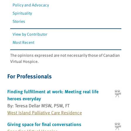
Policy and Advocacy
Spirituality
Stories
View by Contributor
Most Recent
The opinions expressed are not necessarily those of Canadian
Virtual Hospice.
For Professionals
Finding fulfillment at work: Meeting real life
heroes everyday
By: Teresa Dellar MSW, PSW, FT
West Island Palliative Care Residence
Giving space for final conversations