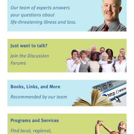
Our team of experts answers
your questions about
life-threatening illness and loss.
Just want to talk?
Join the Discussion
Forums
Books, Links, and More
Recommended by our team
Programs and Services
Find local, regional,