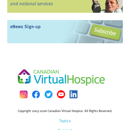
and national services
eNews Sign-up
Copyright 2003-2026 Canadian Virtual Hospice. All Rights Reserved.
Topics