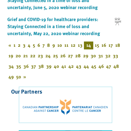
Staying Connected in a time of loss and
uncertainty, June 5, 2020 webinar recording
Grief and COVID-19 for healthcare providers:
Staying Connected in a time of loss and
uncertainty, May 22, 2020 webinar recording
«
1
2
3
4
5
6
7
8
9
10
11
12
13
14
15
16
17
18
19
20
21
22
23
24
25
26
27
28
29
30
31
32
33
34
35
36
37
38
39
40
41
42
43
44
45
46
47
48
49
50
»
Our Partners