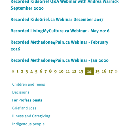
Recorded KidsGrief Q&A Webinar with Andrea Warnick
September 2020
Recorded KidsGrief.ca Webinar December 2017
Recorded LivingMyCulture.ca Webinar - May 2016
Recorded Methadone4Pain.ca Webinar - February
2016
Recorded Methadone4Pain.ca Webinar - Jan 2020
«
1
2
3
4
5
6
7
8
9
10
11
12
13
14
15
16
17
»
Children and Teens
Decisions
For Professionals
Grief and Loss
Illness and Caregiving
Indigenous people