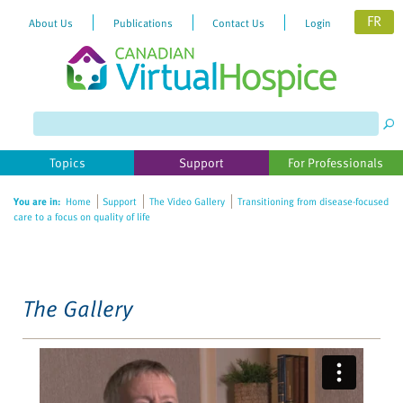
FR
About Us
Publications
Contact Us
Login
Please
note:
This
website
Topics
Support
For Professionals
includes
an
You are in:
Home
Support
The Video Gallery
Transitioning from disease-focused
accessibility
care to a focus on quality of life
system.
The Gallery