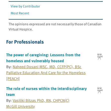
View by Contributor
Most Recent
The opinions expressed are not necessarily those of Canadian
Virtual Hospice.
For Professionals
The power of caregiving: Lessons from the
homeless and vulnerably housed
By:
Naheed Dosani MSC, MD, CCFP(PC), BSc
Palliative Education And Care for the Homeless
[PEACH]
The role of nurses within the interdisciplinary
team
By:
Vasiliki Bitzas PhD, RN, CHPCN(C)
McGill University