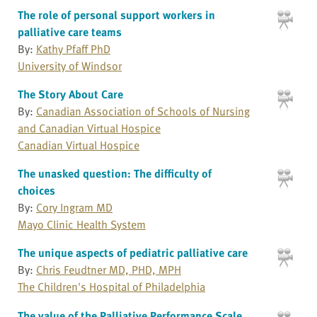
The role of personal support workers in
palliative care teams
By:
Kathy Pfaff PhD
University of Windsor
The Story About Care
By:
Canadian Association of Schools of Nursing
and Canadian Virtual Hospice
Canadian Virtual Hospice
The unasked question: The difficulty of
choices
By:
Cory Ingram MD
Mayo Clinic Health System
The unique aspects of pediatric palliative care
By:
Chris Feudtner MD, PHD, MPH
The Children's Hospital of Philadelphia
The value of the Palliative Performance Scale