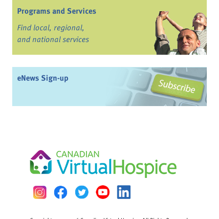
Programs and Services
Find local, regional,
and national services
eNews Sign-up