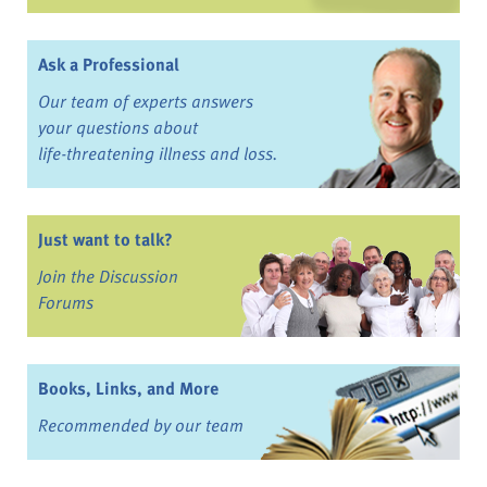
Ask a Professional
Our team of experts answers
your questions about
life-threatening illness and loss.
Just want to talk?
Join the Discussion
Forums
Books, Links, and More
Recommended by our team