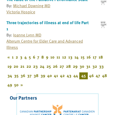
By:
Michael Downing MD
Victoria Hospice
Three trajectories of illness at end of life Part
1
By:
Joanne Lynn MD
Alterum Centre for Elder Care and Advanced
Illness
«
1
2
3
4
5
6
7
8
9
10
11
12
13
14
15
16
17
18
19
20
21
22
23
24
25
26
27
28
29
30
31
32
33
34
35
36
37
38
39
40
41
42
43
44
45
46
47
48
49
50
»
Our Partners