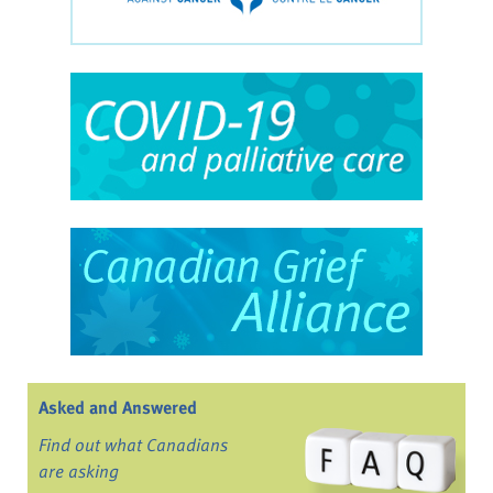
Asked and Answered
Find out what Canadians
are asking