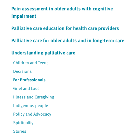
Pain assessment in older adults with cognitive
impairment
Palliative care education for health care providers
Palliative care for older adults and in long-term care
Understanding palliative care
Children and Teens
Decisions
For Professionals
Grief and Loss
Illness and Caregiving
Indigenous people
Policy and Advocacy
Spirituality
Stories