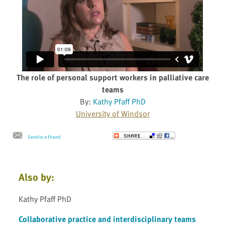
The role of personal support workers in palliative care
teams
By:
Kathy Pfaff PhD
University of Windsor
Send to a Friend
Also by:
Kathy Pfaff PhD
Collaborative practice and interdisciplinary teams