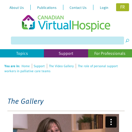
FR
About Us
Publications
Contact Us
Login
Please
note:
This
website
Topics
Support
For Professionals
includes
an
You are in:
Home
Support
The Video Gallery
The role of personal support
accessibility
workers in palliative care teams
system.
The Gallery