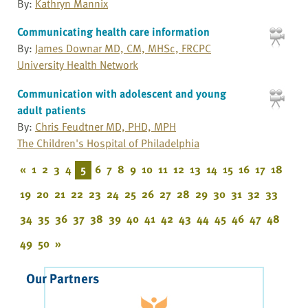
By:
Kathryn Mannix
Communicating health care information
By:
James Downar MD, CM, MHSc, FRCPC
University Health Network
Communication with adolescent and young
adult patients
By:
Chris Feudtner MD, PHD, MPH
The Children's Hospital of Philadelphia
«
1
2
3
4
5
6
7
8
9
10
11
12
13
14
15
16
17
18
19
20
21
22
23
24
25
26
27
28
29
30
31
32
33
34
35
36
37
38
39
40
41
42
43
44
45
46
47
48
49
50
»
Our Partners