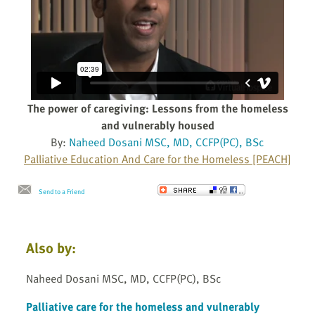
The power of caregiving: Lessons from the homeless
and vulnerably housed
By:
Naheed Dosani MSC, MD, CCFP(PC), BSc
Palliative Education And Care for the Homeless [PEACH]
Send to a Friend
Also by:
Naheed Dosani MSC, MD, CCFP(PC), BSc
Palliative care for the homeless and vulnerably