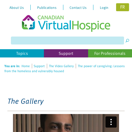
FR
About Us
Publications
Contact Us
Login
Please
note:
This
website
Topics
Support
For Professionals
includes
an
You are in:
Home
Support
The Video Gallery
The power of caregiving: Lessons
accessibility
from the homeless and vulnerably housed
system.
The Gallery