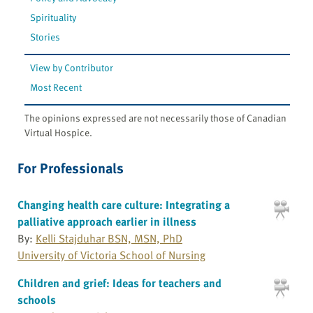
Spirituality
Stories
View by Contributor
Most Recent
The opinions expressed are not necessarily those of Canadian
Virtual Hospice.
For Professionals
Changing health care culture: Integrating a
palliative approach earlier in illness
By:
Kelli Stajduhar BSN, MSN, PhD
University of Victoria School of Nursing
Children and grief: Ideas for teachers and
schools