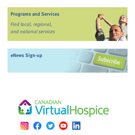
Programs and Services
Find local, regional,
and national services
eNews Sign-up