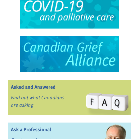
Asked and Answered
Find out what Canadians
are asking
Ask a Professional