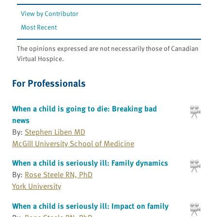
View by Contributor
Most Recent
The opinions expressed are not necessarily those of Canadian
Virtual Hospice.
For Professionals
When a child is going to die: Breaking bad
news
By:
Stephen Liben MD
McGill University School of Medicine
When a child is seriously ill: Family dynamics
By:
Rose Steele RN, PhD
York University
When a child is seriously ill: Impact on family