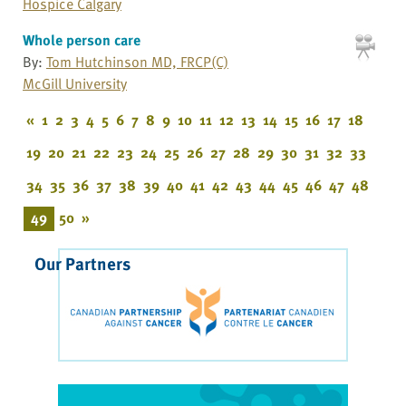
Hospice Calgary
Whole person care
By:
Tom Hutchinson MD, FRCP(C)
McGill University
«
1
2
3
4
5
6
7
8
9
10
11
12
13
14
15
16
17
18
19
20
21
22
23
24
25
26
27
28
29
30
31
32
33
34
35
36
37
38
39
40
41
42
43
44
45
46
47
48
49
50
»
Our Partners