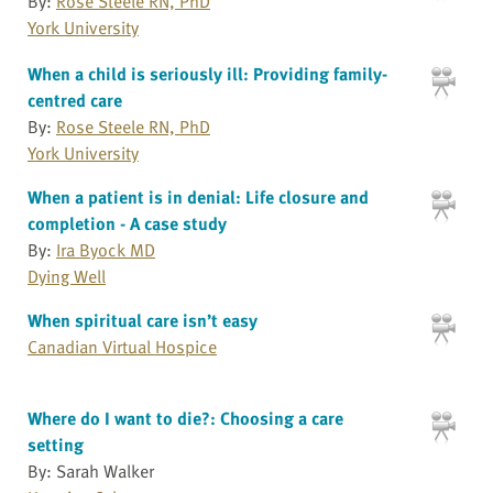
By:
Rose Steele RN, PhD
York University
When a child is seriously ill: Providing family-
centred care
By:
Rose Steele RN, PhD
York University
When a patient is in denial: Life closure and
completion - A case study
By:
Ira Byock MD
Dying Well
When spiritual care isn’t easy
Canadian Virtual Hospice
Where do I want to die?: Choosing a care
setting
By: Sarah Walker