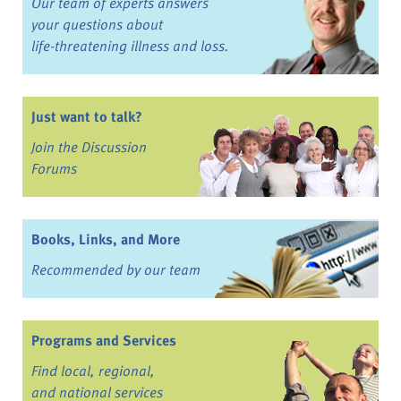
Our team of experts answers
your questions about
life-threatening illness and loss.
Just want to talk?
Join the Discussion
Forums
Books, Links, and More
Recommended by our team
Programs and Services
Find local, regional,
and national services