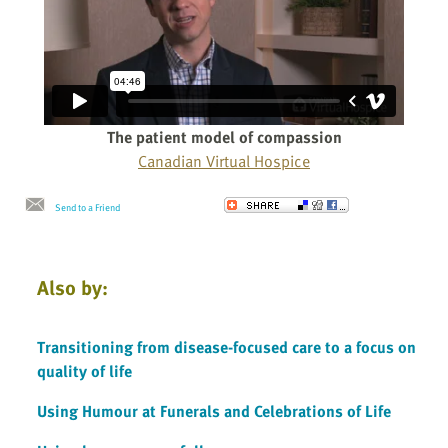
The patient model of compassion
Canadian Virtual Hospice
Send to a Friend
Also by:
Transitioning from disease-focused care to a focus on
quality of life
Using Humour at Funerals and Celebrations of Life