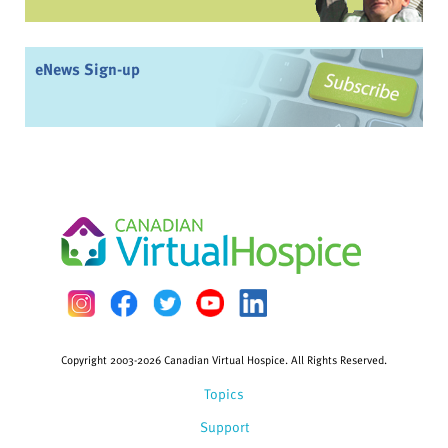
eNews Sign-up
Copyright 2003-2026 Canadian Virtual Hospice. All Rights Reserved.
Topics
Support