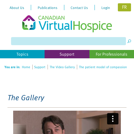
FR
About Us
Publications
Contact Us
Login
Please
note:
This
website
Topics
Support
For Professionals
includes
an
You are in:
Home
Support
The Video Gallery
The patient model of compassion
accessibility
system.
The Gallery