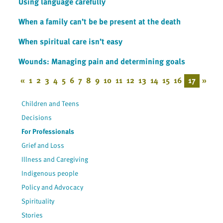
Using language carefully
When a family can’t be be present at the death
When spiritual care isn’t easy
Wounds: Managing pain and determining goals
«
1
2
3
4
5
6
7
8
9
10
11
12
13
14
15
16
17
»
Children and Teens
Decisions
For Professionals
Grief and Loss
Illness and Caregiving
Indigenous people
Policy and Advocacy
Spirituality
Stories