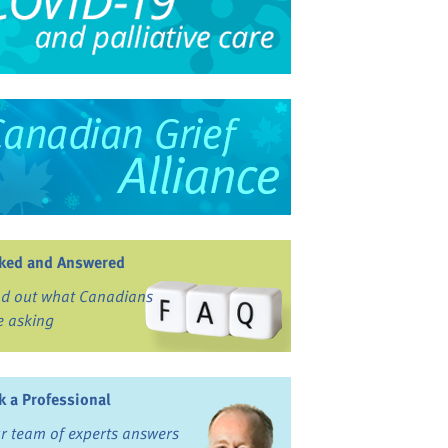
ked and Answered
nd out what Canadians
e asking
k a Professional
r team of experts answers