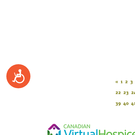
Accessibility
«
1
2
3
22
23
2
39
40
4