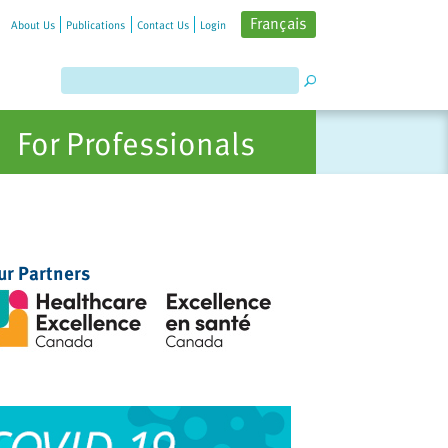
Français
About Us
Publications
Contact Us
Login
For Professionals
ur Partners