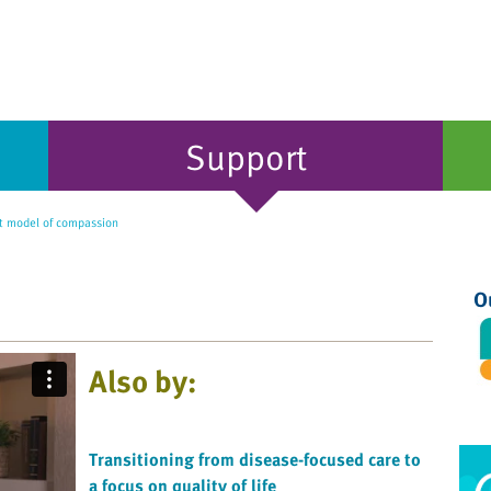
Support
t model of compassion
O
Also by:
Transitioning from disease-focused care to
a focus on quality of life