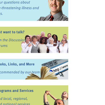
ur questions about
fe-threatening illness and
ss.
st want to talk?
in the Discussion
rums
oks, Links, and More
commended by our team
ograms and Services
nd local, regional,
d national services