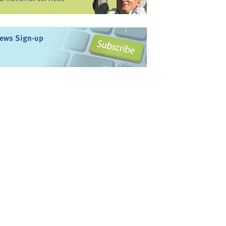
ews Sign-up