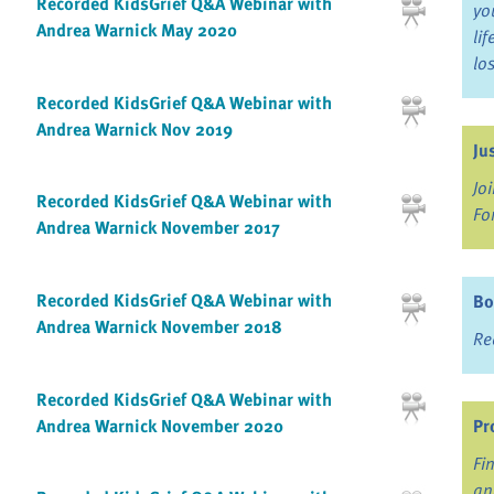
Recorded KidsGrief Q&A Webinar with
yo
Andrea Warnick May 2020
li
lo
Recorded KidsGrief Q&A Webinar with
Andrea Warnick Nov 2019
Ju
Jo
Recorded KidsGrief Q&A Webinar with
Fo
Andrea Warnick November 2017
Recorded KidsGrief Q&A Webinar with
Bo
Andrea Warnick November 2018
Re
Recorded KidsGrief Q&A Webinar with
Andrea Warnick November 2020
Pr
Fi
an