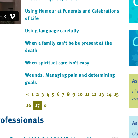
Using Humour at Funerals and Celebrations
of Life
Using language carefully
When a family can’t be be present at the
death
When spiritual care isn’t easy
Wounds: Managing pain and determining
As
goals
Fi
«
1
2
3
4
5
6
7
8
9
10
11
12
13
14
15
ar
16
17
»
rofessionals
As
Ou