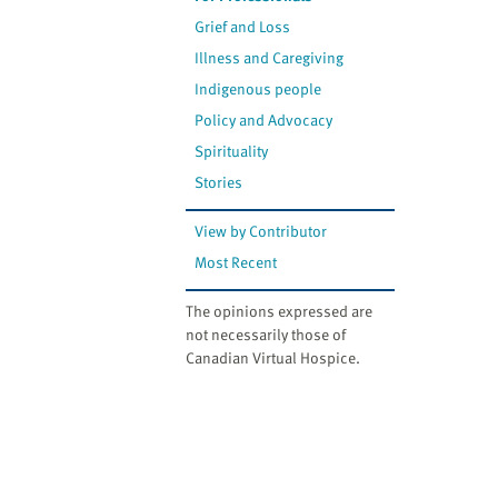
Grief and Loss
Illness and Caregiving
Indigenous people
Policy and Advocacy
Spirituality
Stories
View by Contributor
Most Recent
The opinions expressed are
not necessarily those of
Canadian Virtual Hospice.