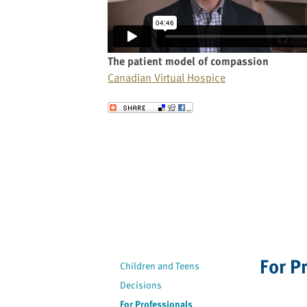
website
to
the
visually
The patient model of compassion
impaired
Canadian Virtual Hospice
who
are
Send to a Friend
using
a
screen
reader;
Press
Control-
F10
to
open
For P
an
Children and Teens
accessibility
Decisions
menu.
For Professionals