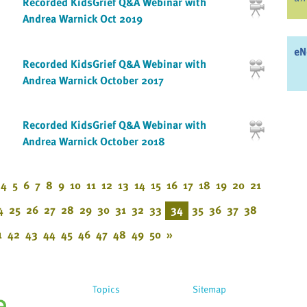
Recorded KidsGrief Q&A Webinar with
Andrea Warnick Oct 2019
eN
Recorded KidsGrief Q&A Webinar with
Andrea Warnick October 2017
Recorded KidsGrief Q&A Webinar with
Andrea Warnick October 2018
4
5
6
7
8
9
10
11
12
13
14
15
16
17
18
19
20
21
4
25
26
27
28
29
30
31
32
33
34
35
36
37
38
1
42
43
44
45
46
47
48
49
50
»
Topics
Sitemap