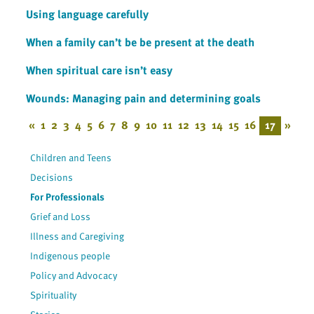
Using language carefully
When a family can’t be be present at the death
When spiritual care isn’t easy
Wounds: Managing pain and determining goals
«
1
2
3
4
5
6
7
8
9
10
11
12
13
14
15
16
17
»
Children and Teens
Decisions
For Professionals
Grief and Loss
Illness and Caregiving
Indigenous people
Policy and Advocacy
Spirituality