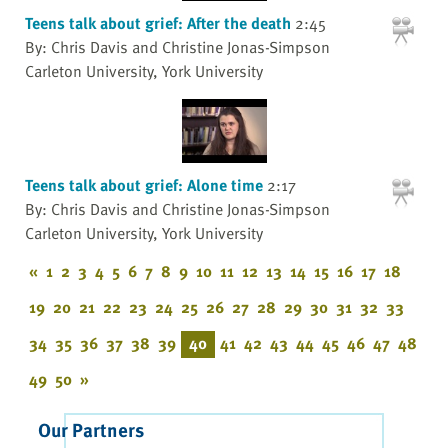
Teens talk about grief: After the death
2:45
By: Chris Davis and Christine Jonas-Simpson
Carleton University, York University
Teens talk about grief: Alone time
2:17
By: Chris Davis and Christine Jonas-Simpson
Carleton University, York University
«
1
2
3
4
5
6
7
8
9
10
11
12
13
14
15
16
17
18
19
20
21
22
23
24
25
26
27
28
29
30
31
32
33
34
35
36
37
38
39
40
41
42
43
44
45
46
47
48
49
50
»
Our Partners