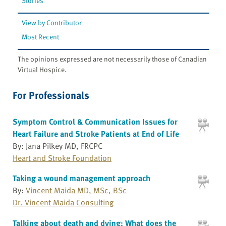
Stories
View by Contributor
Most Recent
The opinions expressed are not necessarily those of Canadian
Virtual Hospice.
For Professionals
Symptom Control & Communication Issues for
Heart Failure and Stroke Patients at End of Life
By: Jana Pilkey MD, FRCPC
Heart and Stroke Foundation
Taking a wound management approach
By:
Vincent Maida MD, MSc, BSc
Dr. Vincent Maida Consulting
Talking about death and dying: What does the