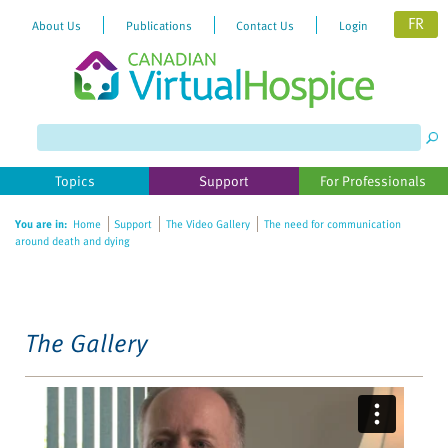
FR
About Us
Publications
Contact Us
Login
Please
note:
This
website
Topics
Support
For Professionals
includes
an
You are in:
Home
Support
The Video Gallery
The need for communication
accessibility
around death and dying
system.
The Gallery