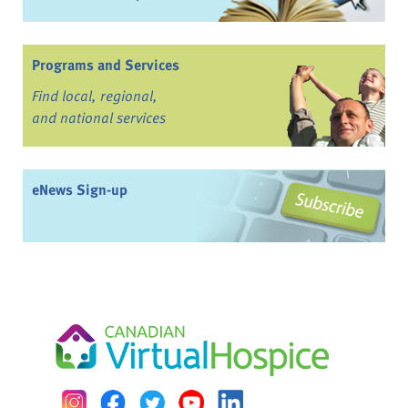
Programs and Services
Find local, regional,
and national services
eNews Sign-up