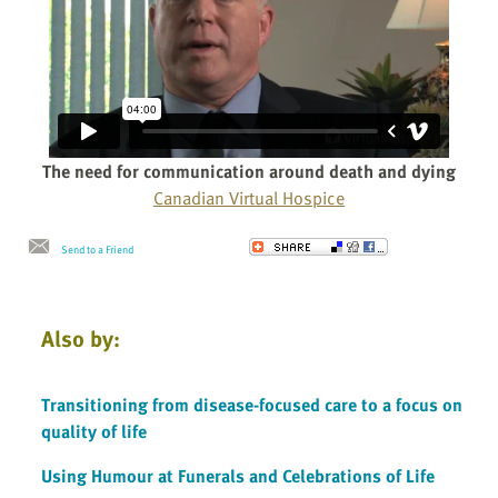
The need for communication around death and dying
Canadian Virtual Hospice
Send to a Friend
Also by:
Transitioning from disease-focused care to a focus on
quality of life
Using Humour at Funerals and Celebrations of Life