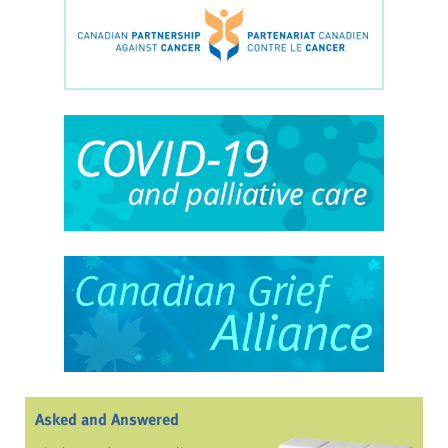
Asked and Answered