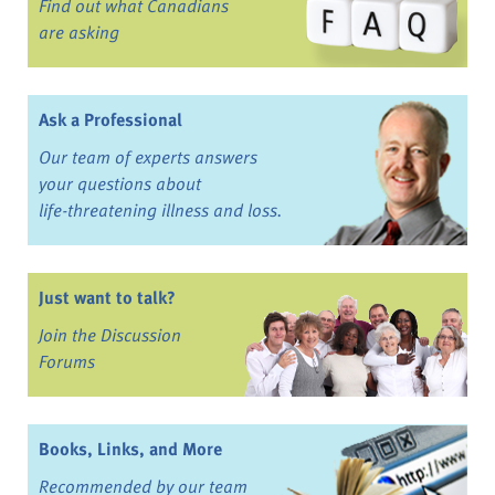
Find out what Canadians
are asking
Ask a Professional
Our team of experts answers
your questions about
life-threatening illness and loss.
Just want to talk?
Join the Discussion
Forums
Books, Links, and More
Recommended by our team