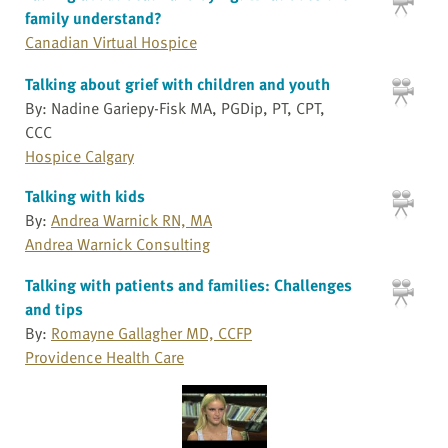
family understand?
Canadian Virtual Hospice
Talking about grief with children and youth
By: Nadine Gariepy-Fisk MA, PGDip, PT, CPT,
CCC
Hospice Calgary
Talking with kids
By:
Andrea Warnick RN, MA
Andrea Warnick Consulting
Talking with patients and families: Challenges
and tips
By:
Romayne Gallagher MD, CCFP
Providence Health Care