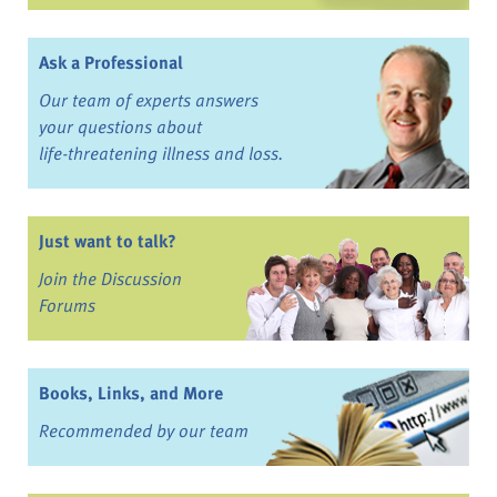
Ask a Professional
Our team of experts answers
your questions about
life-threatening illness and loss.
Just want to talk?
Join the Discussion
Forums
Books, Links, and More
Recommended by our team