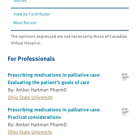
Stories
View by Contributor
Most Recent
The opinions expressed are not necessarily those of Canadian
Virtual Hospice.
For Professionals
Prescribing medications in palliative care:
Evaluating the patient’s goals of care
By: Amber Hartman PharmD
Ohio State University
Prescribing medications in palliative care:
Practical considerations
By: Amber Hartman PharmD
Ohio State University