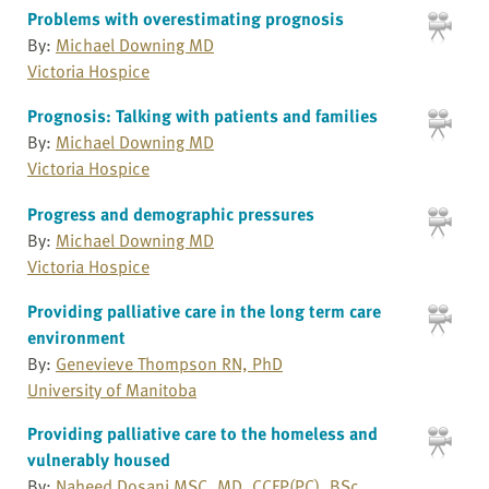
Problems with overestimating prognosis
By:
Michael Downing MD
Victoria Hospice
Prognosis: Talking with patients and families
By:
Michael Downing MD
Victoria Hospice
Progress and demographic pressures
By:
Michael Downing MD
Victoria Hospice
Providing palliative care in the long term care
environment
By:
Genevieve Thompson RN, PhD
University of Manitoba
Providing palliative care to the homeless and
vulnerably housed
By:
Naheed Dosani MSC, MD, CCFP(PC), BSc