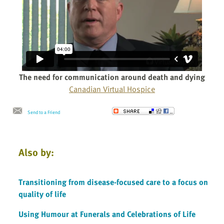
The need for communication around death and dying
Canadian Virtual Hospice
Send to a Friend
Also by:
Transitioning from disease-focused care to a focus on
quality of life
Using Humour at Funerals and Celebrations of Life