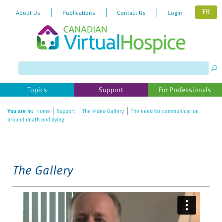
FR
About Us
Publications
Contact Us
Login
Please
note:
This
website
Topics
Support
For Professionals
includes
an
You are in:
Home
Support
The Video Gallery
The need for communication
accessibility
around death and dying
system.
The Gallery