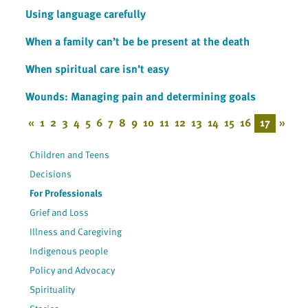
Using language carefully
When a family can’t be be present at the death
When spiritual care isn’t easy
Wounds: Managing pain and determining goals
«
1
2
3
4
5
6
7
8
9
10
11
12
13
14
15
16
17
»
Children and Teens
Decisions
For Professionals
Grief and Loss
Illness and Caregiving
Indigenous people
Policy and Advocacy
Spirituality