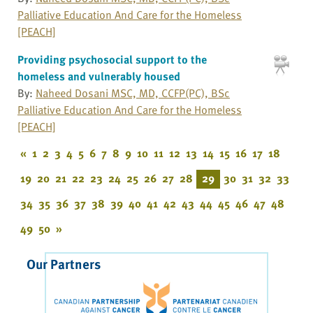
Palliative Education And Care for the Homeless
[PEACH]
Providing psychosocial support to the
homeless and vulnerably housed
By:
Naheed Dosani MSC, MD, CCFP(PC), BSc
Palliative Education And Care for the Homeless
[PEACH]
«
1
2
3
4
5
6
7
8
9
10
11
12
13
14
15
16
17
18
19
20
21
22
23
24
25
26
27
28
29
30
31
32
33
34
35
36
37
38
39
40
41
42
43
44
45
46
47
48
49
50
»
Our Partners