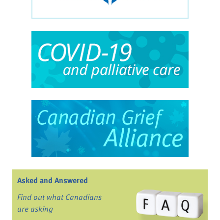
Asked and Answered
Find out what Canadians
are asking