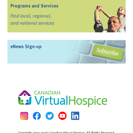
Programs and Services
Find local, regional,
and national services
eNews Sign-up
Copyright 2003-2026 Canadian Virtual Hospice. All Rights Reserved.