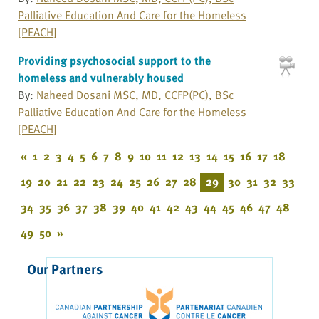
Palliative Education And Care for the Homeless
[PEACH]
Providing psychosocial support to the
homeless and vulnerably housed
By:
Naheed Dosani MSC, MD, CCFP(PC), BSc
Palliative Education And Care for the Homeless
[PEACH]
«
1
2
3
4
5
6
7
8
9
10
11
12
13
14
15
16
17
18
19
20
21
22
23
24
25
26
27
28
29
30
31
32
33
34
35
36
37
38
39
40
41
42
43
44
45
46
47
48
49
50
»
Our Partners