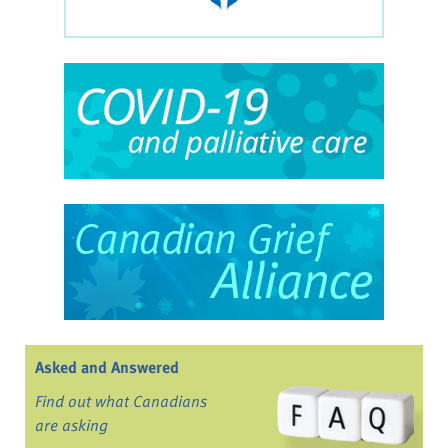
Asked and Answered
Find out what Canadians
are asking