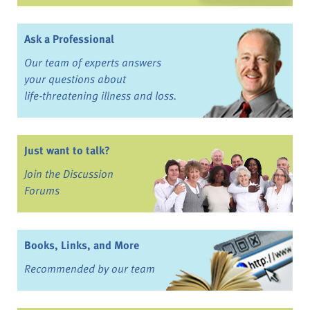
Ask a Professional
Our team of experts answers
your questions about
life-threatening illness and loss.
Just want to talk?
Join the Discussion
Forums
Books, Links, and More
Recommended by our team