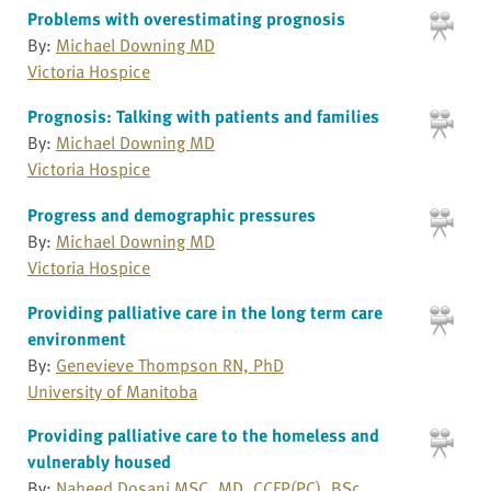
Problems with overestimating prognosis
By:
Michael Downing MD
Victoria Hospice
Prognosis: Talking with patients and families
By:
Michael Downing MD
Victoria Hospice
Progress and demographic pressures
By:
Michael Downing MD
Victoria Hospice
Providing palliative care in the long term care
environment
By:
Genevieve Thompson RN, PhD
University of Manitoba
Providing palliative care to the homeless and
vulnerably housed
By:
Naheed Dosani MSC, MD, CCFP(PC), BSc