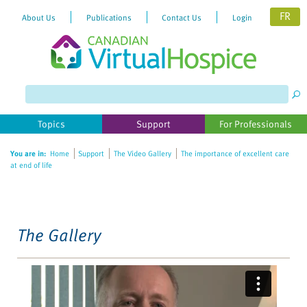
FR
About Us
Publications
Contact Us
Login
Please
note:
This
website
Topics
Support
For Professionals
includes
an
You are in:
Home
Support
The Video Gallery
The importance of excellent care
accessibility
at end of life
system.
The Gallery