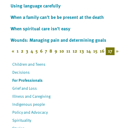
Using language carefully
When a family can’t be be present at the death
When spiritual care isn’t easy
Wounds: Managing pain and determining goals
«
1
2
3
4
5
6
7
8
9
10
11
12
13
14
15
16
17
»
Children and Teens
Decisions
For Professionals
Grief and Loss
Illness and Caregiving
Indigenous people
Policy and Advocacy
Spirituality