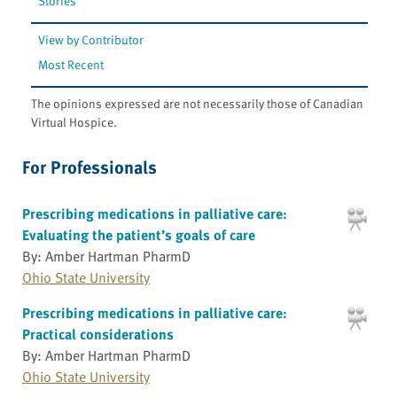
Stories
View by Contributor
Most Recent
The opinions expressed are not necessarily those of Canadian
Virtual Hospice.
For Professionals
Prescribing medications in palliative care:
Evaluating the patient’s goals of care
By: Amber Hartman PharmD
Ohio State University
Prescribing medications in palliative care:
Practical considerations
By: Amber Hartman PharmD
Ohio State University