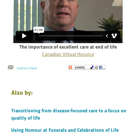
The importance of excellent care at end of life
Canadian Virtual Hospice
Send to a Friend
Also by:
Transitioning from disease-focused care to a focus on
quality of life
Using Humour at Funerals and Celebrations of Life