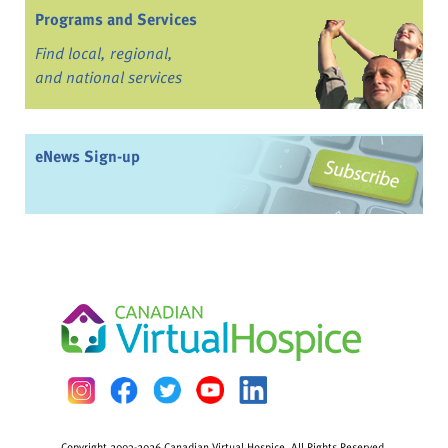
Programs and Services
Find local, regional,
and national services
eNews Sign-up
Copyright 2003-2026 Canadian Virtual Hospice. All Rights Reserved.