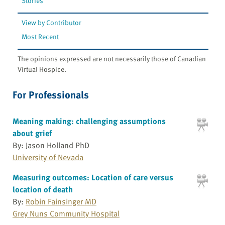
Stories
View by Contributor
Most Recent
The opinions expressed are not necessarily those of Canadian
Virtual Hospice.
For Professionals
Meaning making: challenging assumptions
about grief
By: Jason Holland PhD
University of Nevada
Measuring outcomes: Location of care versus
location of death
By:
Robin Fainsinger MD
Grey Nuns Community Hospital