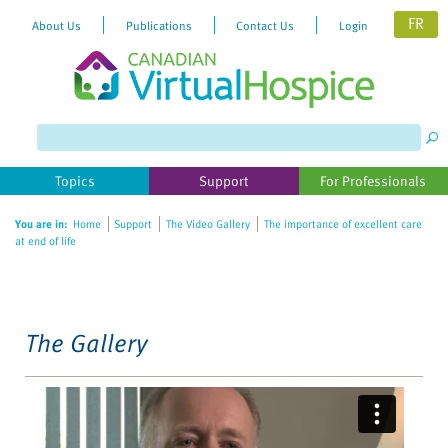
FR
About Us
Publications
Contact Us
Login
Please
note:
This
website
Topics
Support
For Professionals
includes
an
You are in:
Home
Support
The Video Gallery
The importance of excellent care
accessibility
at end of life
system.
The Gallery