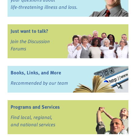
life-threatening illness and loss.
Just want to talk?
Join the Discussion
Forums
Books, Links, and More
Recommended by our team
Programs and Services
Find local, regional,
and national services