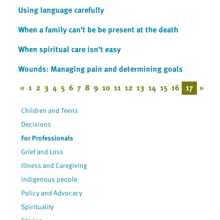
Using language carefully
When a family can’t be be present at the death
When spiritual care isn’t easy
Wounds: Managing pain and determining goals
«
1
2
3
4
5
6
7
8
9
10
11
12
13
14
15
16
17
»
Children and Teens
Decisions
For Professionals
Grief and Loss
Illness and Caregiving
Indigenous people
Policy and Advocacy
Spirituality