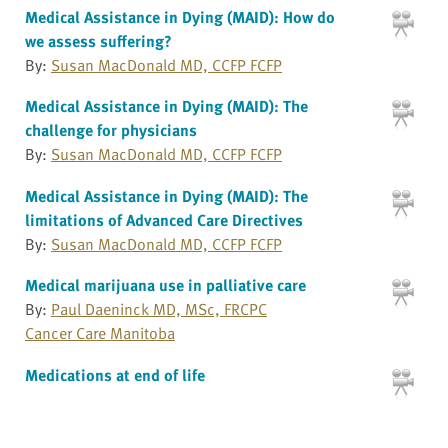
Medical Assistance in Dying (MAID): How do
we assess suffering?
By:
Susan MacDonald MD, CCFP FCFP
Medical Assistance in Dying (MAID): The
challenge for physicians
By:
Susan MacDonald MD, CCFP FCFP
Medical Assistance in Dying (MAID): The
limitations of Advanced Care Directives
By:
Susan MacDonald MD, CCFP FCFP
Medical marijuana use in palliative care
By:
Paul Daeninck MD, MSc, FRCPC
Cancer Care Manitoba
Medications at end of life