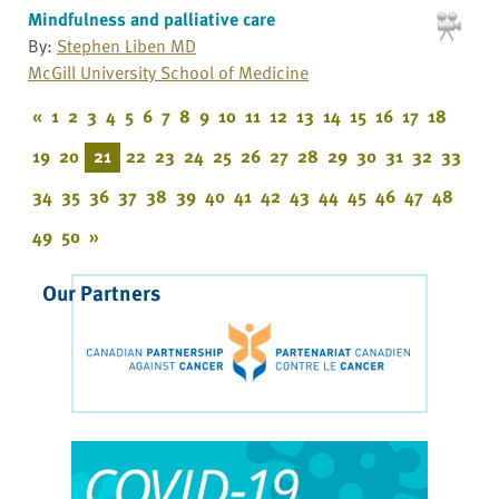
Mindfulness and palliative care
By:
Stephen Liben MD
McGill University School of Medicine
«
1
2
3
4
5
6
7
8
9
10
11
12
13
14
15
16
17
18
19
20
21
22
23
24
25
26
27
28
29
30
31
32
33
34
35
36
37
38
39
40
41
42
43
44
45
46
47
48
49
50
»
Our Partners