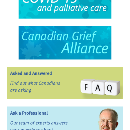
Asked and Answered
Find out what Canadians
are asking
Ask a Professional
Our team of experts answers
your questions about