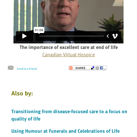
The importance of excellent care at end of life
Canadian Virtual Hospice
Send to a Friend
Also by:
Transitioning from disease-focused care to a focus on
quality of life
Using Humour at Funerals and Celebrations of Life