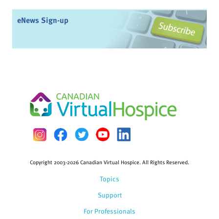
eNews Sign-up
Copyright 2003-2026 Canadian Virtual Hospice. All Rights Reserved.
Topics
Support
For Professionals