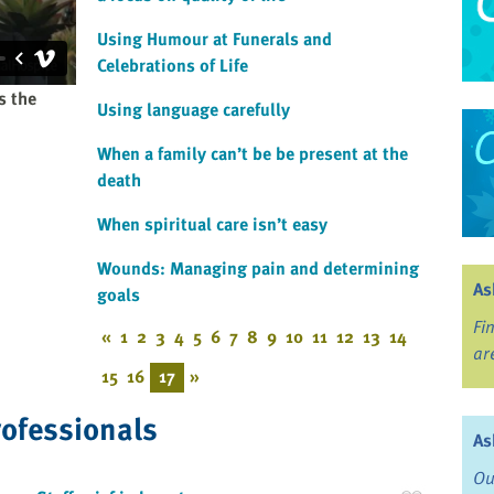
Using Humour at Funerals and
Celebrations of Life
s the
Using language carefully
When a family can’t be be present at the
death
When spiritual care isn’t easy
Wounds: Managing pain and determining
As
goals
Fi
«
1
2
3
4
5
6
7
8
9
10
11
12
13
14
ar
15
16
17
»
rofessionals
As
Ou