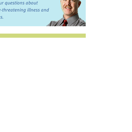
ur questions about
fe-threatening illness and
ss.
st want to talk?
in the Discussion
rums
oks, Links, and More
commended by our team
ograms and Services
nd local, regional,
d national services