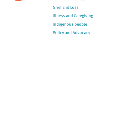
Grief and Loss
Illness and Caregiving
Indigenous people
Policy and Advocacy
Spirituality
Stories
View by Contributor
Most Recent
The opinions expressed are
not necessarily those of
Canadian Virtual Hospice.