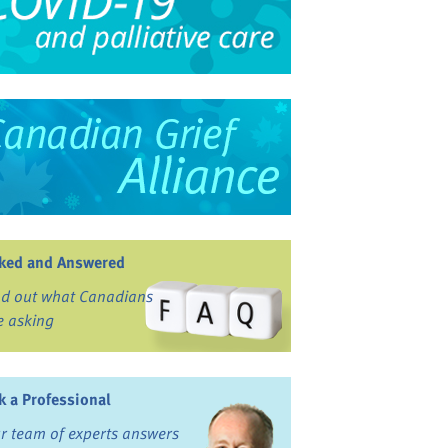
ked and Answered
nd out what Canadians
e asking
k a Professional
r team of experts answers