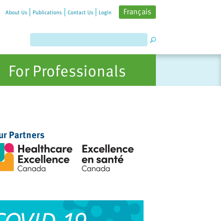
Français
About Us
Publications
Contact Us
Login
For Professionals
ur Partners