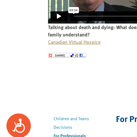
website
to
the
visually
Talking about death and dying: What doe
impaired
family understand?
who
Canadian Virtual Hospice
are
using
Send to a Friend
a
screen
reader;
Press
Control-
F10
to
open
For P
an
Children and Teens
Accessibility
accessibility
Decisions
menu.
For Professionals