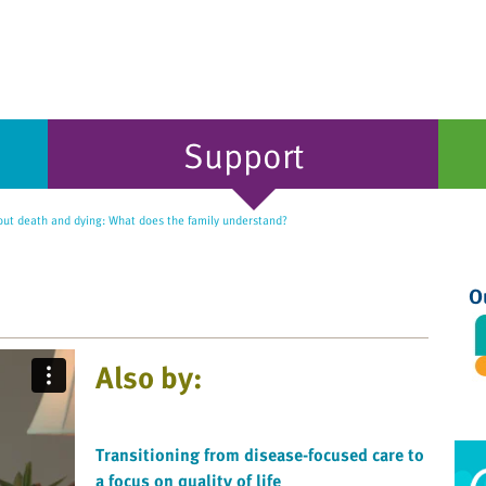
Support
out death and dying: What does the family understand?
O
Also by:
Transitioning from disease-focused care to
a focus on quality of life