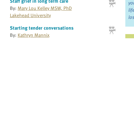
Staff grief in long term care
yo
By:
Mary Lou Kelley MSW, PhD
li
Lakehead University
lo
Starting tender conversations
By:
Kathryn Mannix
Ju
Jo
Supporting family caregivers
Fo
By:
Kelli Stajduhar BSN, MSN, PhD
University of Victoria School of Nursing
Supporting family caregivers
Bo
By:
Robin Cohen PhD
Re
McGill University
Supporting health care providers who care
for the dying
Pr
By:
Lise Fillion PhD
Fi
Laval University
an