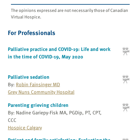
The opinions expressed are not necessarily those of Canadian
Virtual Hospice.
For Professionals
Palliative practice and COVID-19: Life and work
in the time of COVID-19, May 2020
Palliative sedation
By:
Robin Fainsinger MD
Grey Nuns Community Hospital
Parenting grieving children
By: Nadine Gariepy-Fisk MA, PGDip, PT, CPT,
CCC
Hospice Calgary
Patient and family satisfaction: Evaluating the