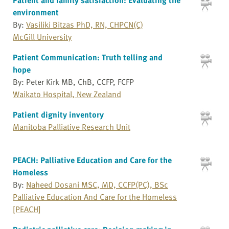
environment
By:
Vasiliki Bitzas PhD, RN, CHPCN(C)
McGill University
Patient Communication: Truth telling and
hope
By: Peter Kirk MB, ChB, CCFP, FCFP
Waikato Hospital, New Zealand
Patient dignity inventory
Manitoba Palliative Research Unit
PEACH: Palliative Education and Care for the
Homeless
By:
Naheed Dosani MSC, MD, CCFP(PC), BSc
Palliative Education And Care for the Homeless
[PEACH]