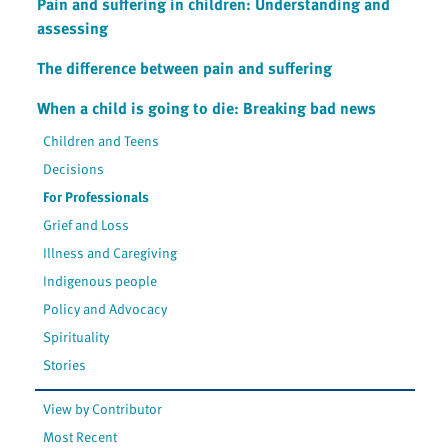
Pain and suffering in children: Understanding and
assessing
The difference between pain and suffering
When a child is going to die: Breaking bad news
Children and Teens
Decisions
For Professionals
Grief and Loss
Illness and Caregiving
Indigenous people
Policy and Advocacy
Spirituality
Stories
View by Contributor
Most Recent