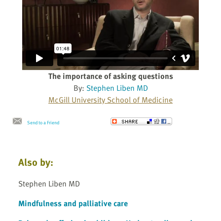
The importance of asking questions
By:
Stephen Liben MD
McGill University School of Medicine
Send to a Friend
Also by:
Stephen Liben MD
Mindfulness and palliative care