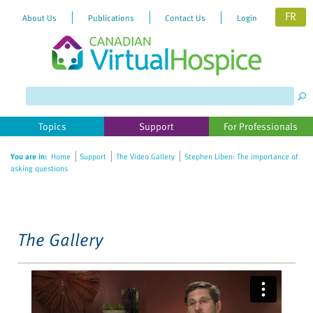
FR
About Us
Publications
Contact Us
Login
Please
note:
This
website
Topics
Support
For Professionals
includes
an
You are in:
Home
Support
The Video Gallery
Stephen Liben: The importance of
accessibility
asking questions
system.
The Gallery