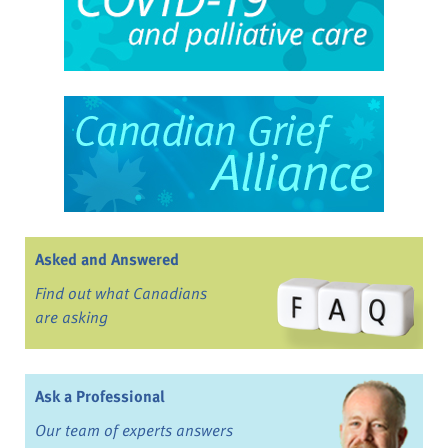
Asked and Answered
Find out what Canadians
are asking
Ask a Professional
Our team of experts answers