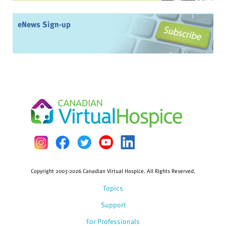
eNews Sign-up
Copyright 2003-2026 Canadian Virtual Hospice. All Rights Reserved.
Topics
Support
For Professionals