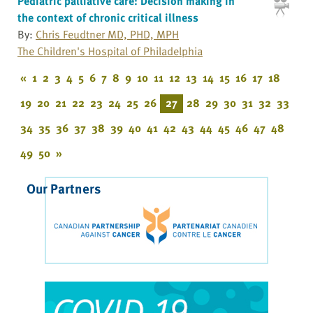
Pediatric palliative care: Decision making in
the context of chronic critical illness
By:
Chris Feudtner MD, PHD, MPH
The Children's Hospital of Philadelphia
«
1
2
3
4
5
6
7
8
9
10
11
12
13
14
15
16
17
18
19
20
21
22
23
24
25
26
27
28
29
30
31
32
33
34
35
36
37
38
39
40
41
42
43
44
45
46
47
48
49
50
»
Our Partners