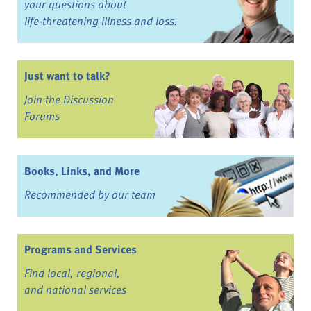
your questions about
life-threatening illness and loss.
Just want to talk?
Join the Discussion
Forums
Books, Links, and More
Recommended by our team
Programs and Services
Find local, regional,
and national services