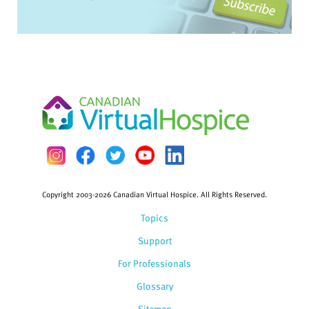
Copyright 2003-2026 Canadian Virtual Hospice. All Rights Reserved.
Topics
Support
For Professionals
Glossary
Sitemap