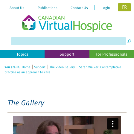
FR
About Us
Publications
Contact Us
Login
Please
note:
This
website
Topics
Support
For Professionals
includes
an
You are in:
Home
Support
The Video Gallery
Sarah Walker: Contemplative
accessibility
practice as an approach to care
system.
The Gallery