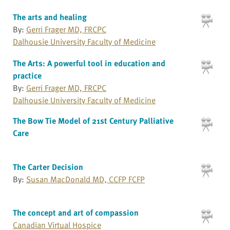
The arts and healing
By:
Gerri Frager MD, FRCPC
Dalhousie University Faculty of Medicine
The Arts: A powerful tool in education and
practice
By:
Gerri Frager MD, FRCPC
Dalhousie University Faculty of Medicine
The Bow Tie Model of 21st Century Palliative
Care
The Carter Decision
By:
Susan MacDonald MD, CCFP FCFP
The concept and art of compassion
Canadian Virtual Hospice