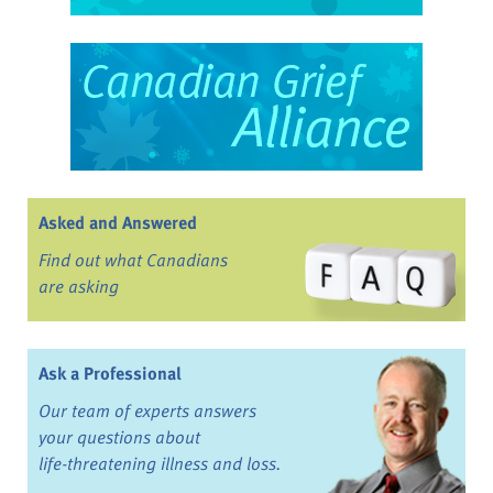
Asked and Answered
Find out what Canadians
are asking
Ask a Professional
Our team of experts answers
your questions about
life-threatening illness and loss.