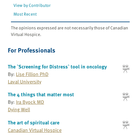
View by Contributor
Most Recent
The opinions expressed are not necessarily those of Canadian
Virtual Hospice.
For Professionals
The `Screening for Distress` tool in oncology
By:
Lise Fillion PhD
Laval University
The 4 things that matter most
By:
Ira Byock MD
Dying Well
The art of spiritual care
Canadian Virtual Hospice