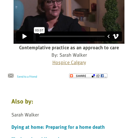
Contemplative practice as an approach to care
By: Sarah Walker
Hospice Calgary
Send to a Friend
Also by:
Sarah Walker
Dying at home: Preparing for a home death