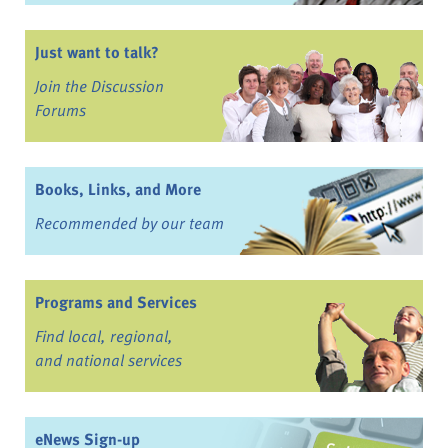
Just want to talk?
Join the Discussion
Forums
Books, Links, and More
Recommended by our team
Programs and Services
Find local, regional,
and national services
eNews Sign-up