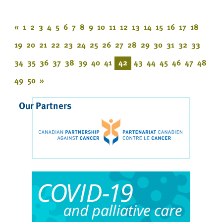
«
1
2
3
4
5
6
7
8
9
10
11
12
13
14
15
16
17
18
19
20
21
22
23
24
25
26
27
28
29
30
31
32
33
34
35
36
37
38
39
40
41
42
43
44
45
46
47
48
49
50
»
Our Partners