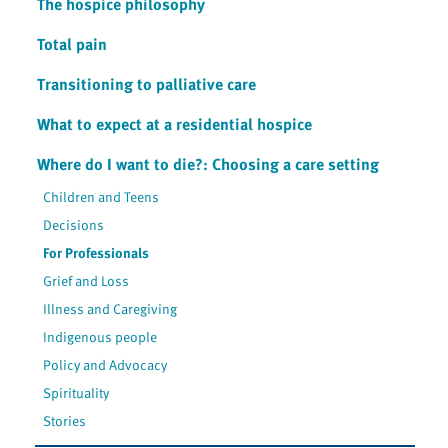
The hospice philosophy
Total pain
Transitioning to palliative care
What to expect at a residential hospice
Where do I want to die?: Choosing a care setting
Children and Teens
Decisions
For Professionals
Grief and Loss
Illness and Caregiving
Indigenous people
Policy and Advocacy
Spirituality
Stories