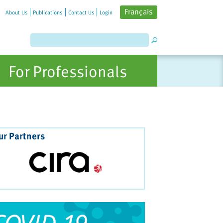
Français
About Us
Publications
Contact Us
Login
For Professionals
ur Partners