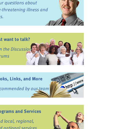
ur questions about
fe-threatening illness and
ss.
st want to talk?
in the Discussion
rums
oks, Links, and More
commended by our team
ograms and Services
nd local, regional,
d national services