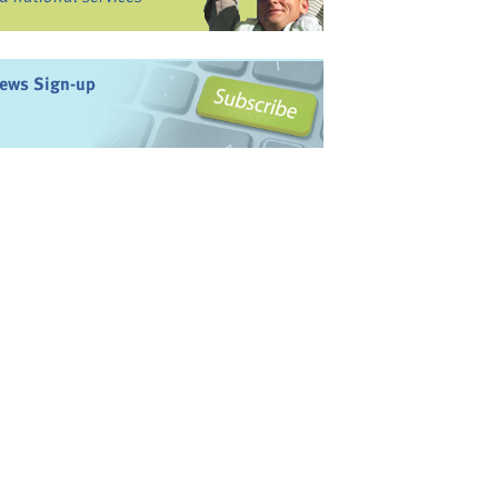
ews Sign-up