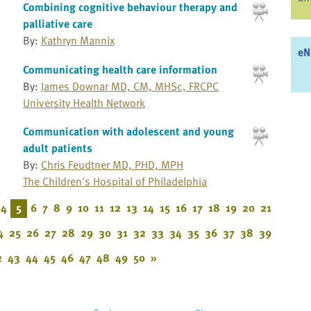
Combining cognitive behaviour therapy and
palliative care
By:
Kathryn Mannix
eN
Communicating health care information
By:
James Downar MD, CM, MHSc, FRCPC
University Health Network
Communication with adolescent and young
adult patients
By:
Chris Feudtner MD, PHD, MPH
The Children's Hospital of Philadelphia
4
5
6
7
8
9
10
11
12
13
14
15
16
17
18
19
20
21
4
25
26
27
28
29
30
31
32
33
34
35
36
37
38
39
2
43
44
45
46
47
48
49
50
»