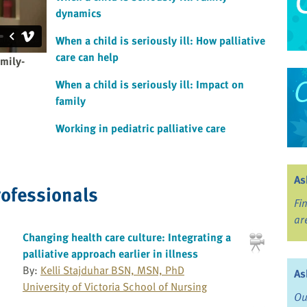
dynamics
When a child is seriously ill: How palliative
care can help
amily-
When a child is seriously ill: Impact on
family
Working in pediatric palliative care
As
rofessionals
Fi
ar
Changing health care culture: Integrating a
palliative approach earlier in illness
By:
Kelli Stajduhar BSN, MSN, PhD
As
University of Victoria School of Nursing
Ou