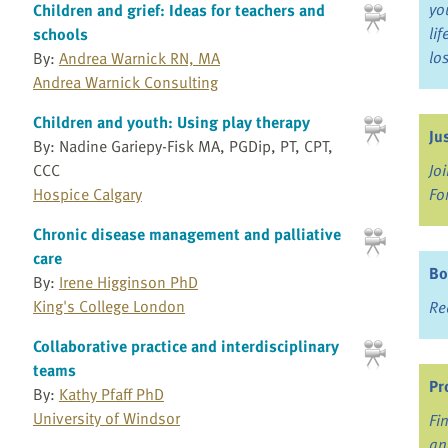
yo
Children and grief: Ideas for teachers and
li
schools
lo
By:
Andrea Warnick RN, MA
Andrea Warnick Consulting
Children and youth: Using play therapy
Ju
By: Nadine Gariepy-Fisk MA, PGDip, PT, CPT,
CCC
Jo
Hospice Calgary
Fo
Chronic disease management and palliative
care
Bo
By:
Irene Higginson PhD
King's College London
Re
Collaborative practice and interdisciplinary
teams
Pr
By:
Kathy Pfaff PhD
University of Windsor
Fi
an