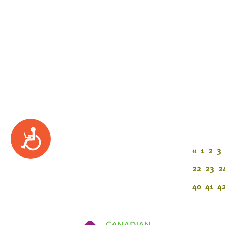
Accessibility
«
1
2
3
22
23
2
40
41
4