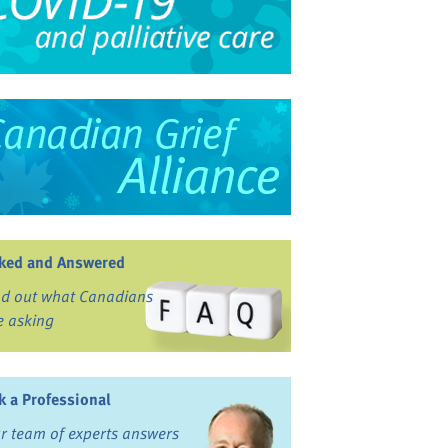
ked and Answered
nd out what Canadians
e asking
k a Professional
r team of experts answers