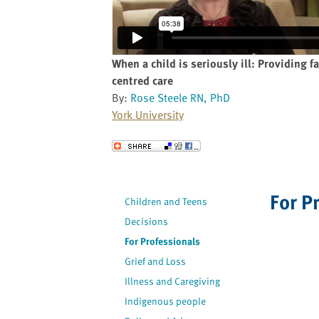
website
to
the
visually
When a child is seriously ill: Providing f
impaired
centred care
who
By:
Rose Steele RN, PhD
are
York University
using
a
Send to a Friend
screen
reader;
Press
For P
Children and Teens
Control-
Decisions
F10
to
For Professionals
open
Grief and Loss
an
Illness and Caregiving
accessibility
Indigenous people
menu.