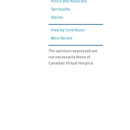
Policy and Advocacy
Spirituality
Stories
View by Contributor
Most Recent
The opinions expressed are
not necessarily those of
Canadian Virtual Hospice.