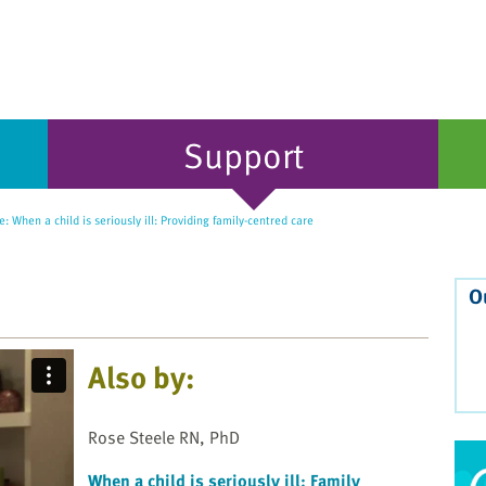
Support
: When a child is seriously ill: Providing family-centred care
O
Also by:
Rose Steele RN, PhD
When a child is seriously ill: Family