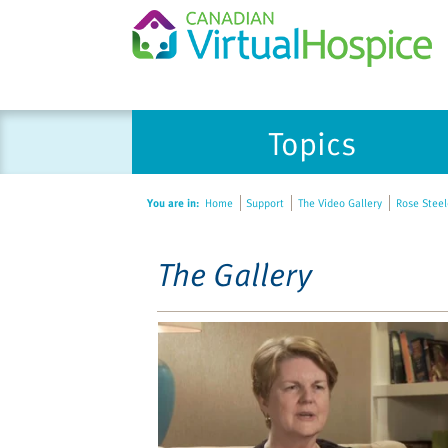
Please
Topics
note:
This
website
You are in:
Home
Support
The Video Gallery
Rose Steele
includes
an
accessibility
The Gallery
system.
Press
Control-
F11
to
adjust
the