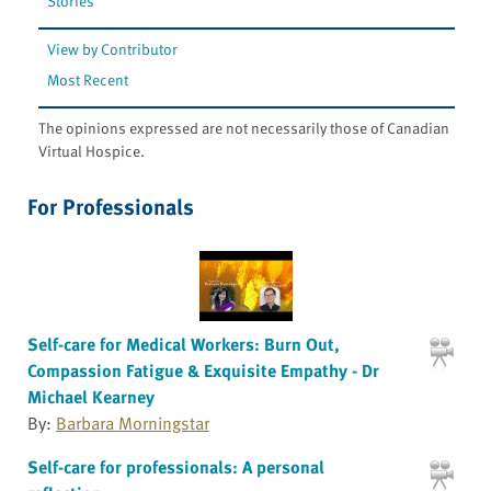
Stories
View by Contributor
Most Recent
The opinions expressed are not necessarily those of Canadian
Virtual Hospice.
For Professionals
Self-care for Medical Workers: Burn Out,
Compassion Fatigue & Exquisite Empathy - Dr
Michael Kearney
By:
Barbara Morningstar
Self-care for professionals: A personal