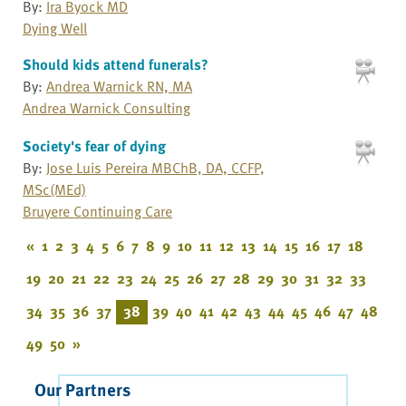
By:
Ira Byock MD
Dying Well
Should kids attend funerals?
By:
Andrea Warnick RN, MA
Andrea Warnick Consulting
Society's fear of dying
By:
Jose Luis Pereira MBChB, DA, CCFP,
MSc(MEd)
Bruyere Continuing Care
«
1
2
3
4
5
6
7
8
9
10
11
12
13
14
15
16
17
18
19
20
21
22
23
24
25
26
27
28
29
30
31
32
33
34
35
36
37
38
39
40
41
42
43
44
45
46
47
48
49
50
»
Our Partners