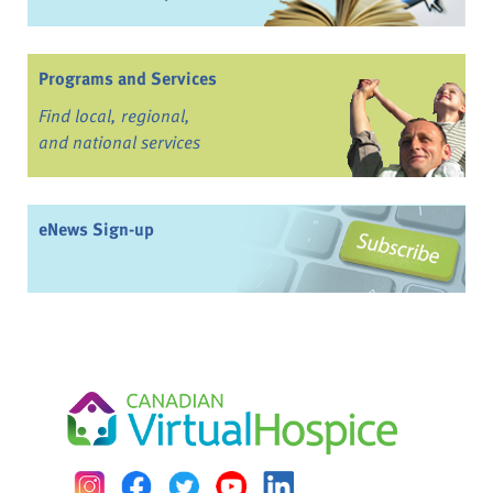
Programs and Services
Find local, regional,
and national services
eNews Sign-up