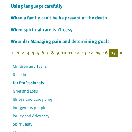
Using language carefully
When a family can’t be be present at the death
When spiritual care isn’t easy
Wounds: Managing pain and determining goals
«
1
2
3
4
5
6
7
8
9
10
11
12
13
14
15
16
17
»
Children and Teens
Decisions
For Professionals
Grief and Loss
Illness and Caregiving
Indigenous people
Policy and Advocacy
Spirituality