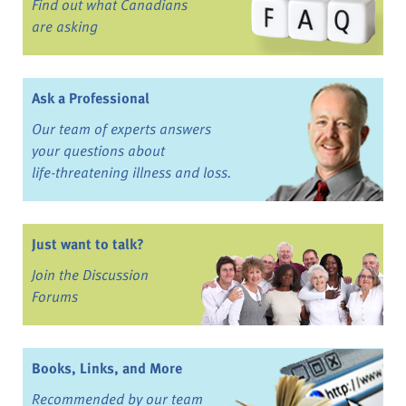
Find out what Canadians
are asking
Ask a Professional
Our team of experts answers
your questions about
life-threatening illness and loss.
Just want to talk?
Join the Discussion
Forums
Books, Links, and More
Recommended by our team