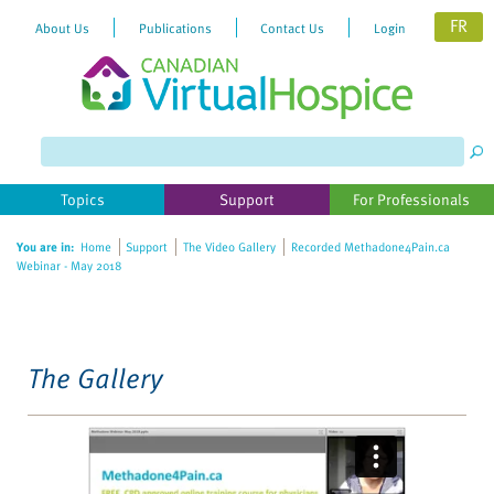
FR
About Us
Publications
Contact Us
Login
Please
note:
This
website
Topics
Support
For Professionals
includes
an
You are in:
Home
Support
The Video Gallery
Recorded Methadone4Pain.ca
accessibility
Webinar - May 2018
system.
The Gallery