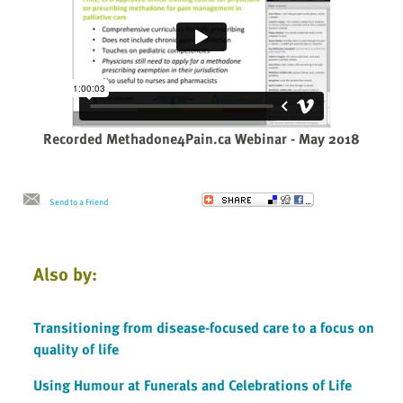
Recorded Methadone4Pain.ca Webinar - May 2018
Send to a Friend
Also by:
Transitioning from disease-focused care to a focus on
quality of life
Using Humour at Funerals and Celebrations of Life