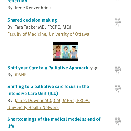
reflection
By: Irene Renzenbrink
Shared decision making
By: Tara Tucker MD, FRCPC, MEd
Faculty of Medicine, University of Ottawa
Shift your Care to a Palliative Approach
4:30
By:
iPANEL
Shifting to a palliative care focus in the
Intensive Care Unit (ICU)
By:
James Downar MD, CM, MHSc, FRCPC
University Health Network
Shortcomings of the medical model at end of
life