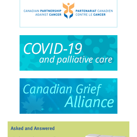
Asked and Answered