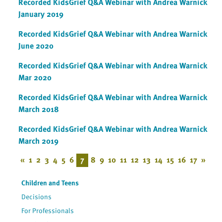
Recorded KidsGrief Q&A Webinar with Andrea Warnick
January 2019
Recorded KidsGrief Q&A Webinar with Andrea Warnick
June 2020
Recorded KidsGrief Q&A Webinar with Andrea Warnick
Mar 2020
Recorded KidsGrief Q&A Webinar with Andrea Warnick
March 2018
Recorded KidsGrief Q&A Webinar with Andrea Warnick
March 2019
«
1
2
3
4
5
6
7
8
9
10
11
12
13
14
15
16
17
»
Children and Teens
Decisions
For Professionals