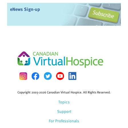
eNews Sign-up
Copyright 2003-2026 Canadian Virtual Hospice. All Rights Reserved.
Topics
Support
For Professionals