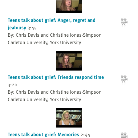
Teens talk about grief: Anger, regret and
jealousy
3:45
By: Chris Davis and Christine Jonas-Simpson
Carleton University, York University
Teens talk about grief: Friends respond time
3:20
By: Chris Davis and Christine Jonas-Simpson
Carleton University, York University
Teens talk about grief: Memories
2:44