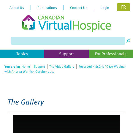
FR
About Us
Publications
Contact Us
Login
Please
note:
This
website
Topics
Support
For Professionals
includes
an
You are in:
Home
Support
The Video Gallery
Recorded KidsGrief Q&A Webinar
accessibility
with Andrea Warnick October 2017
system.
The Gallery