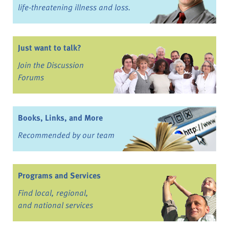
life-threatening illness and loss.
Just want to talk?
Join the Discussion
Forums
Books, Links, and More
Recommended by our team
Programs and Services
Find local, regional,
and national services