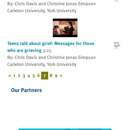
By: Chris Davis and Christine Jonas-Simpson
Carleton University, York University
Teens talk about grief: Messages for those
who are grieving
3:25
By: Chris Davis and Christine Jonas-Simpson
Carleton University, York University
«
1
2
3
4
5
6
7
8
9
»
Our Partners