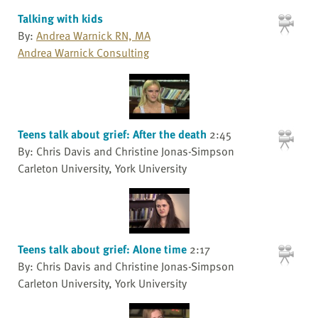
Talking with kids
By:
Andrea Warnick RN, MA
Andrea Warnick Consulting
Teens talk about grief: After the death
2:45
By: Chris Davis and Christine Jonas-Simpson
Carleton University, York University
Teens talk about grief: Alone time
2:17
By: Chris Davis and Christine Jonas-Simpson
Carleton University, York University