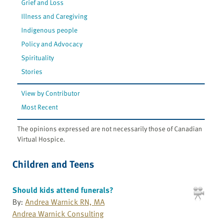
Grief and Loss
Illness and Caregiving
Indigenous people
Policy and Advocacy
Spirituality
Stories
View by Contributor
Most Recent
The opinions expressed are not necessarily those of Canadian
Virtual Hospice.
Children and Teens
Should kids attend funerals?
By:
Andrea Warnick RN, MA
Andrea Warnick Consulting