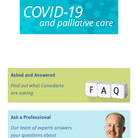
Asked and Answered
Find out what Canadians
are asking
Ask a Professional
Our team of experts answers
your questions about