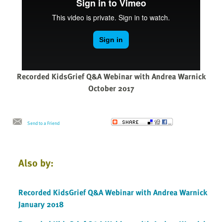
Recorded KidsGrief Q&A Webinar with Andrea Warnick
October 2017
Send to a Friend
Also by:
Recorded KidsGrief Q&A Webinar with Andrea Warnick
January 2018