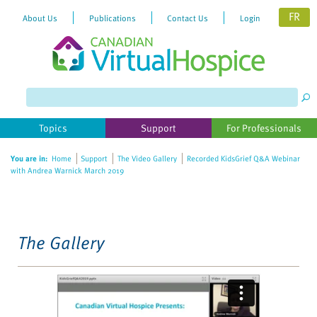
FR
About Us
Publications
Contact Us
Login
Please
note:
This
website
Topics
Support
For Professionals
includes
an
You are in:
Home
Support
The Video Gallery
Recorded KidsGrief Q&A Webinar
accessibility
with Andrea Warnick March 2019
system.
The Gallery