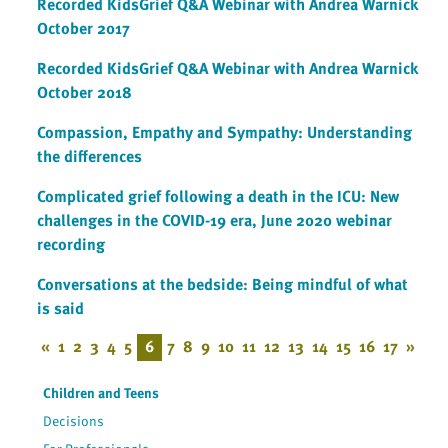
Recorded KidsGrief Q&A Webinar with Andrea Warnick
October 2017
Recorded KidsGrief Q&A Webinar with Andrea Warnick
October 2018
Compassion, Empathy and Sympathy: Understanding
the differences
Complicated grief following a death in the ICU: New
challenges in the COVID-19 era, June 2020 webinar
recording
Conversations at the bedside: Being mindful of what
is said
«
1
2
3
4
5
6
7
8
9
10
11
12
13
14
15
16
17
»
Children and Teens
Decisions