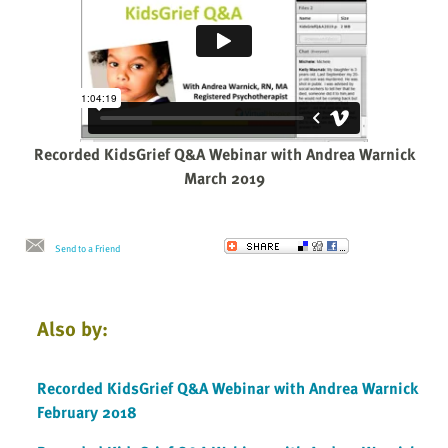
Recorded KidsGrief Q&A Webinar with Andrea Warnick
March 2019
Send to a Friend
Also by:
Recorded KidsGrief Q&A Webinar with Andrea Warnick
February 2018