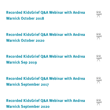
Recorded KidsGrief Q&A Webinar with Andrea
Warnick October 2018
Recorded KidsGrief Q&A Webinar with Andrea
Warnick October 2020
Recorded KidsGrief Q&A Webinar with Andrea
Warnick Sep 2019
Recorded KidsGrief Q&A Webinar with Andrea
Warnick September 2017
Recorded KidsGrief Q&A Webinar with Andrea
Warnick September 2020