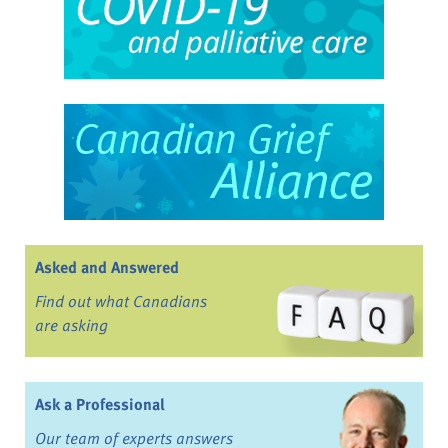
Asked and Answered
Find out what Canadians
are asking
Ask a Professional
Our team of experts answers