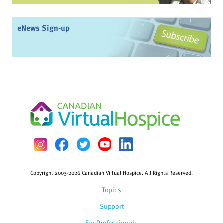
eNews Sign-up
Copyright 2003-2026 Canadian Virtual Hospice. All Rights Reserved.
Topics
Support
For Professionals