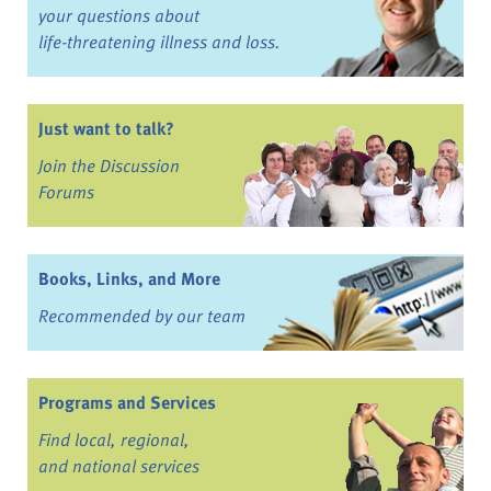
your questions about
life-threatening illness and loss.
Just want to talk?
Join the Discussion
Forums
Books, Links, and More
Recommended by our team
Programs and Services
Find local, regional,
and national services