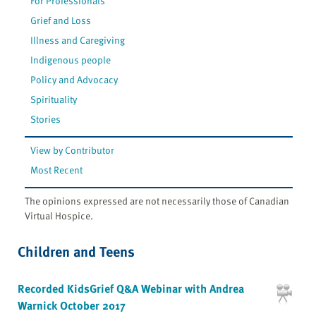
For Professionals
Grief and Loss
Illness and Caregiving
Indigenous people
Policy and Advocacy
Spirituality
Stories
View by Contributor
Most Recent
The opinions expressed are not necessarily those of Canadian
Virtual Hospice.
Children and Teens
Recorded KidsGrief Q&A Webinar with Andrea
Warnick October 2017