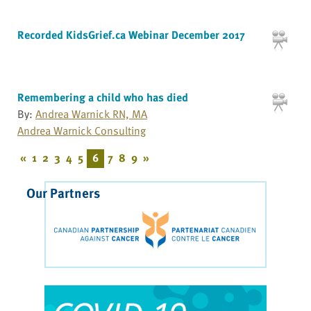
Recorded KidsGrief.ca Webinar December 2017
Remembering a child who has died
By:
Andrea Warnick RN, MA
Andrea Warnick Consulting
«
1
2
3
4
5
6
7
8
9
»
Our Partners