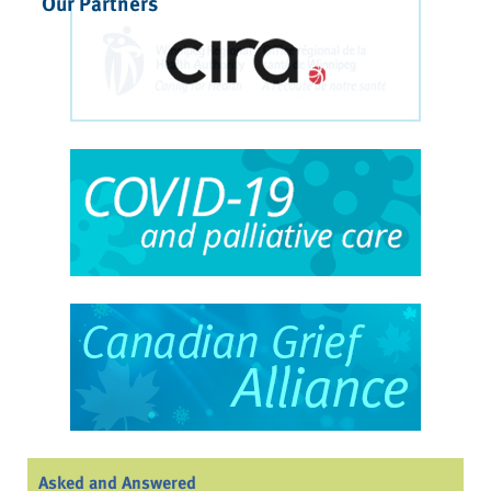
Our Partners
Asked and Answered