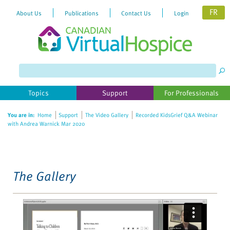
FR
About Us
Publications
Contact Us
Login
Please
note:
This
website
Topics
Support
For Professionals
includes
an
You are in:
Home
Support
The Video Gallery
Recorded KidsGrief Q&A Webinar
accessibility
with Andrea Warnick Mar 2020
system.
The Gallery