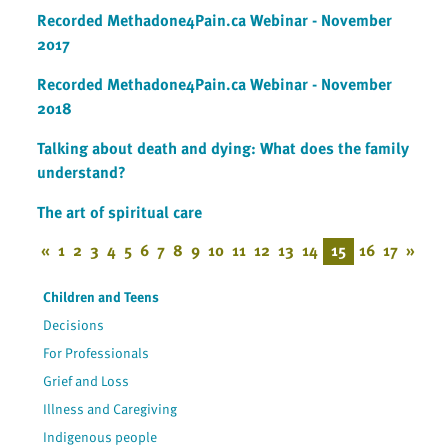
Recorded Methadone4Pain.ca Webinar - November
2017
Recorded Methadone4Pain.ca Webinar - November
2018
Talking about death and dying: What does the family
understand?
The art of spiritual care
«
1
2
3
4
5
6
7
8
9
10
11
12
13
14
15
16
17
»
Children and Teens
Decisions
For Professionals
Grief and Loss
Illness and Caregiving
Indigenous people