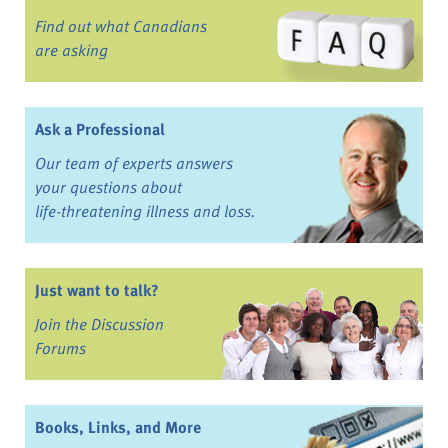
Find out what Canadians
are asking
Ask a Professional
Our team of experts answers
your questions about
life-threatening illness and loss.
Just want to talk?
Join the Discussion
Forums
Books, Links, and More