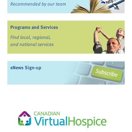
Recommended by our team
Programs and Services
Find local, regional,
and national services
eNews Sign-up