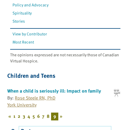
Policy and Advocacy
Spirituality
Stories
View by Contributor
Most Recent
The opinions expressed are not necessarily those of Canadian
Virtual Hospice.
Children and Teens
When a child is seriously ill: Impact on family
By:
Rose Steele RN, PhD
York University
«
1
2
3
4
5
6
7
8
9
»