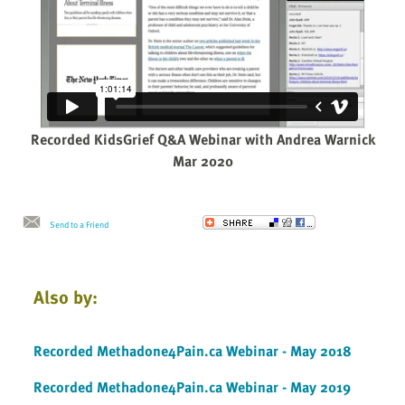
Recorded KidsGrief Q&A Webinar with Andrea Warnick
Mar 2020
Send to a Friend
Also by:
Recorded Methadone4Pain.ca Webinar - May 2018
Recorded Methadone4Pain.ca Webinar - May 2019